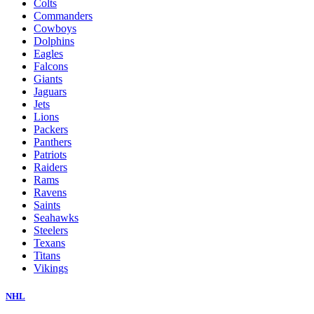
Colts
Commanders
Cowboys
Dolphins
Eagles
Falcons
Giants
Jaguars
Jets
Lions
Packers
Panthers
Patriots
Raiders
Rams
Ravens
Saints
Seahawks
Steelers
Texans
Titans
Vikings
NHL