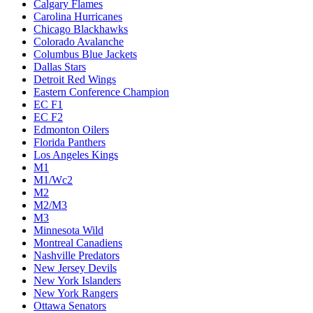
Calgary Flames
Carolina Hurricanes
Chicago Blackhawks
Colorado Avalanche
Columbus Blue Jackets
Dallas Stars
Detroit Red Wings
Eastern Conference Champion
EC F1
EC F2
Edmonton Oilers
Florida Panthers
Los Angeles Kings
M1
M1/Wc2
M2
M2/M3
M3
Minnesota Wild
Montreal Canadiens
Nashville Predators
New Jersey Devils
New York Islanders
New York Rangers
Ottawa Senators