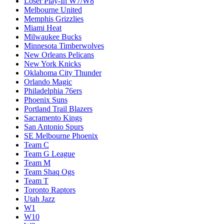
Loser Play-In W7/W8
Melbourne United
Memphis Grizzlies
Miami Heat
Milwaukee Bucks
Minnesota Timberwolves
New Orleans Pelicans
New York Knicks
Oklahoma City Thunder
Orlando Magic
Philadelphia 76ers
Phoenix Suns
Portland Trail Blazers
Sacramento Kings
San Antonio Spurs
SE Melbourne Phoenix
Team C
Team G League
Team M
Team Shaq Ogs
Team T
Toronto Raptors
Utah Jazz
W1
W10