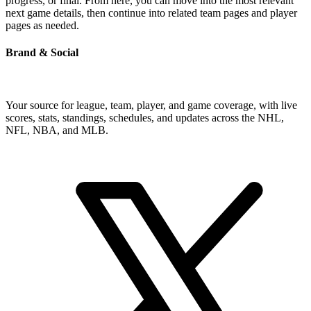
progress, or final. From here, you can move into the most relevant
next game details, then continue into related team pages and player
pages as needed.
Brand & Social
Your source for league, team, player, and game coverage, with live
scores, stats, standings, schedules, and updates across the NHL,
NFL, NBA, and MLB.