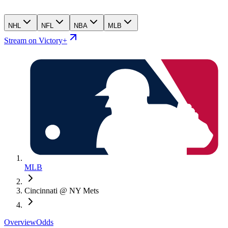
NHL
NFL
NBA
MLB
Stream on Victory+
MLB
Cincinnati @ NY Mets
Overview
Odds