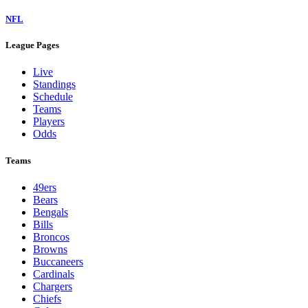
NFL
League Pages
Live
Standings
Schedule
Teams
Players
Odds
Teams
49ers
Bears
Bengals
Bills
Broncos
Browns
Buccaneers
Cardinals
Chargers
Chiefs