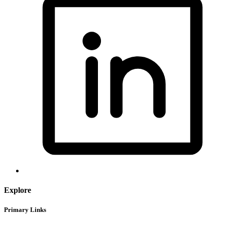
Explore
Primary Links