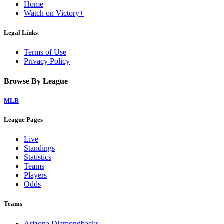
Home
Watch on Victory+
Legal Links
Terms of Use
Privacy Policy
Browse By League
MLB
League Pages
Live
Standings
Statistics
Teams
Players
Odds
Teams
Arizona Diamondbacks