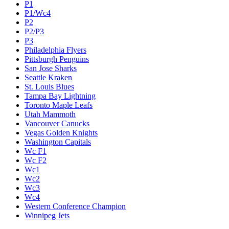
P1
P1/Wc4
P2
P2/P3
P3
Philadelphia Flyers
Pittsburgh Penguins
San Jose Sharks
Seattle Kraken
St. Louis Blues
Tampa Bay Lightning
Toronto Maple Leafs
Utah Mammoth
Vancouver Canucks
Vegas Golden Knights
Washington Capitals
Wc F1
Wc F2
Wc1
Wc2
Wc3
Wc4
Western Conference Champion
Winnipeg Jets