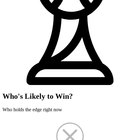
Who's Likely to Win?
Who holds the edge right now