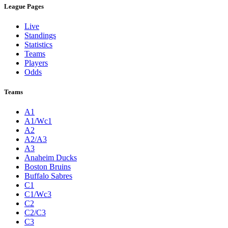
League Pages
Live
Standings
Statistics
Teams
Players
Odds
Teams
A1
A1/Wc1
A2
A2/A3
A3
Anaheim Ducks
Boston Bruins
Buffalo Sabres
C1
C1/Wc3
C2
C2/C3
C3