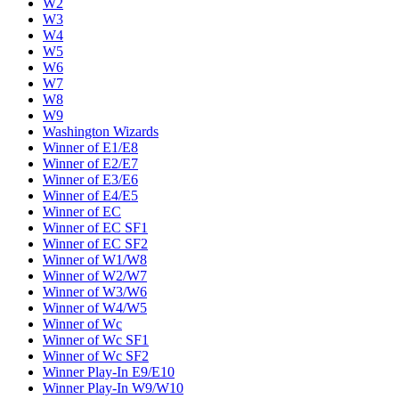
W2
W3
W4
W5
W6
W7
W8
W9
Washington Wizards
Winner of E1/E8
Winner of E2/E7
Winner of E3/E6
Winner of E4/E5
Winner of EC
Winner of EC SF1
Winner of EC SF2
Winner of W1/W8
Winner of W2/W7
Winner of W3/W6
Winner of W4/W5
Winner of Wc
Winner of Wc SF1
Winner of Wc SF2
Winner Play-In E9/E10
Winner Play-In W9/W10