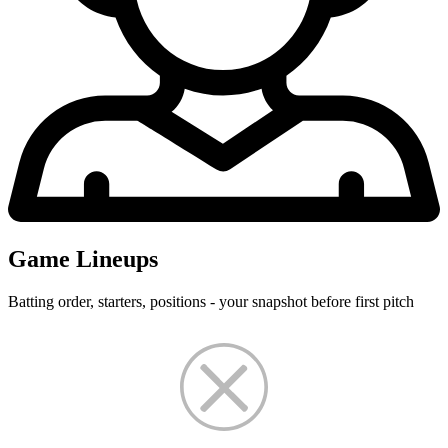
Game Lineups
Batting order, starters, positions - your snapshot before first pitch