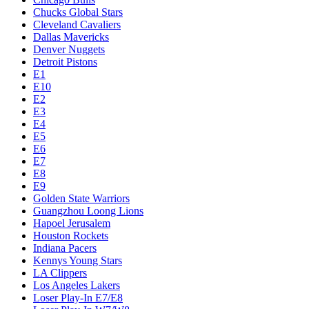
Chucks Global Stars
Cleveland Cavaliers
Dallas Mavericks
Denver Nuggets
Detroit Pistons
E1
E10
E2
E3
E4
E5
E6
E7
E8
E9
Golden State Warriors
Guangzhou Loong Lions
Hapoel Jerusalem
Houston Rockets
Indiana Pacers
Kennys Young Stars
LA Clippers
Los Angeles Lakers
Loser Play-In E7/E8