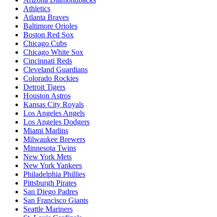
Athletics
Atlanta Braves
Baltimore Orioles
Boston Red Sox
Chicago Cubs
Chicago White Sox
Cincinnati Reds
Cleveland Guardians
Colorado Rockies
Detroit Tigers
Houston Astros
Kansas City Royals
Los Angeles Angels
Los Angeles Dodgers
Miami Marlins
Milwaukee Brewers
Minnesota Twins
New York Mets
New York Yankees
Philadelphia Phillies
Pittsburgh Pirates
San Diego Padres
San Francisco Giants
Seattle Mariners