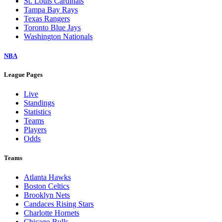
St. Louis Cardinals
Tampa Bay Rays
Texas Rangers
Toronto Blue Jays
Washington Nationals
NBA
League Pages
Live
Standings
Statistics
Teams
Players
Odds
Teams
Atlanta Hawks
Boston Celtics
Brooklyn Nets
Candaces Rising Stars
Charlotte Hornets
Chicago Bulls