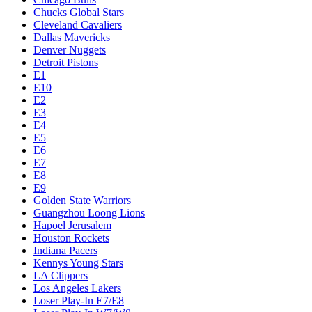
Chucks Global Stars
Cleveland Cavaliers
Dallas Mavericks
Denver Nuggets
Detroit Pistons
E1
E10
E2
E3
E4
E5
E6
E7
E8
E9
Golden State Warriors
Guangzhou Loong Lions
Hapoel Jerusalem
Houston Rockets
Indiana Pacers
Kennys Young Stars
LA Clippers
Los Angeles Lakers
Loser Play-In E7/E8