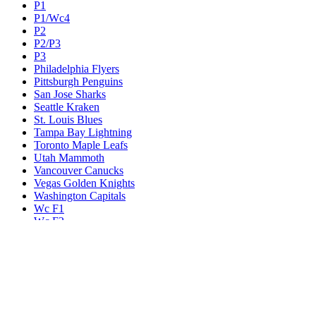
P1
P1/Wc4
P2
P2/P3
P3
Philadelphia Flyers
Pittsburgh Penguins
San Jose Sharks
Seattle Kraken
St. Louis Blues
Tampa Bay Lightning
Toronto Maple Leafs
Utah Mammoth
Vancouver Canucks
Vegas Golden Knights
Washington Capitals
Wc F1
Wc F2
Wc1
Wc2
Wc3
Wc4
Western Conference Champion
Winnipeg Jets