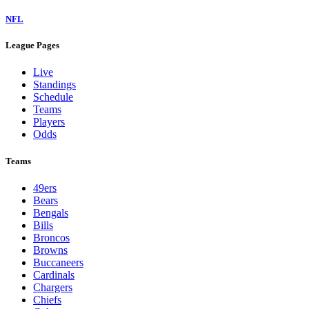
NFL
League Pages
Live
Standings
Schedule
Teams
Players
Odds
Teams
49ers
Bears
Bengals
Bills
Broncos
Browns
Buccaneers
Cardinals
Chargers
Chiefs