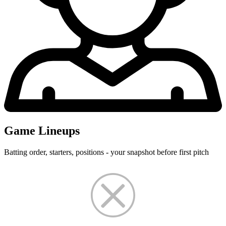
Game Lineups
Batting order, starters, positions - your snapshot before first pitch