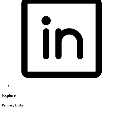
Explore
Primary Links