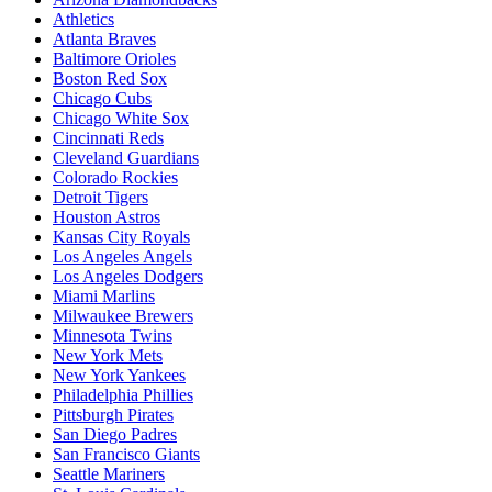
Athletics
Atlanta Braves
Baltimore Orioles
Boston Red Sox
Chicago Cubs
Chicago White Sox
Cincinnati Reds
Cleveland Guardians
Colorado Rockies
Detroit Tigers
Houston Astros
Kansas City Royals
Los Angeles Angels
Los Angeles Dodgers
Miami Marlins
Milwaukee Brewers
Minnesota Twins
New York Mets
New York Yankees
Philadelphia Phillies
Pittsburgh Pirates
San Diego Padres
San Francisco Giants
Seattle Mariners