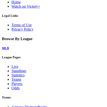
Home
Watch on Victory+
Legal Links
Terms of Use
Privacy Policy
Browse By League
MLB
League Pages
Live
Standings
Statistics
Teams
Players
Odds
Teams
Arizona Diamondbacks