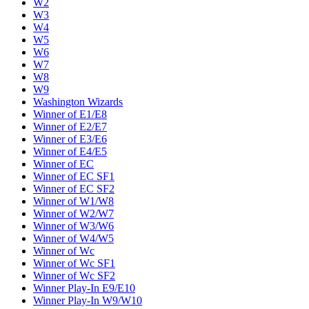
W2
W3
W4
W5
W6
W7
W8
W9
Washington Wizards
Winner of E1/E8
Winner of E2/E7
Winner of E3/E6
Winner of E4/E5
Winner of EC
Winner of EC SF1
Winner of EC SF2
Winner of W1/W8
Winner of W2/W7
Winner of W3/W6
Winner of W4/W5
Winner of Wc
Winner of Wc SF1
Winner of Wc SF2
Winner Play-In E9/E10
Winner Play-In W9/W10