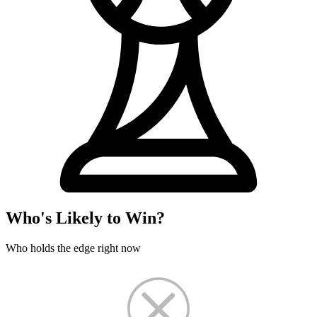
Who's Likely to Win?
Who holds the edge right now