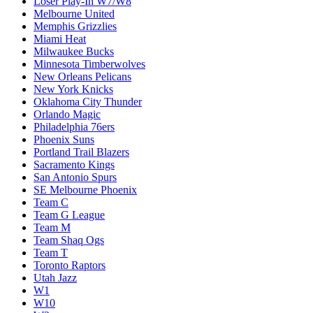
Loser Play-In W7/W8
Melbourne United
Memphis Grizzlies
Miami Heat
Milwaukee Bucks
Minnesota Timberwolves
New Orleans Pelicans
New York Knicks
Oklahoma City Thunder
Orlando Magic
Philadelphia 76ers
Phoenix Suns
Portland Trail Blazers
Sacramento Kings
San Antonio Spurs
SE Melbourne Phoenix
Team C
Team G League
Team M
Team Shaq Ogs
Team T
Toronto Raptors
Utah Jazz
W1
W10