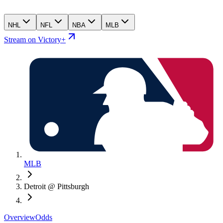
NHL
NFL
NBA
MLB
Stream on Victory+
MLB
Detroit @ Pittsburgh
Overview
Odds