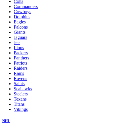
Colts
Commanders
Cowboys
Dolphins
Eagles
Falcons
Giants
Jaguars
Jets
Lions
Packers
Panthers
Patriots
Raiders
Rams
Ravens
Saints
Seahawks
Steelers
Texans
Titans
Vikings
NHL