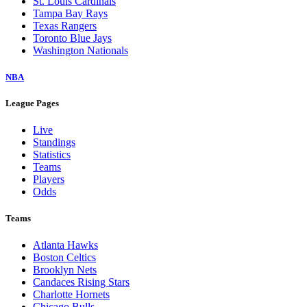
St. Louis Cardinals
Tampa Bay Rays
Texas Rangers
Toronto Blue Jays
Washington Nationals
NBA
League Pages
Live
Standings
Statistics
Teams
Players
Odds
Teams
Atlanta Hawks
Boston Celtics
Brooklyn Nets
Candaces Rising Stars
Charlotte Hornets
Chicago Bulls