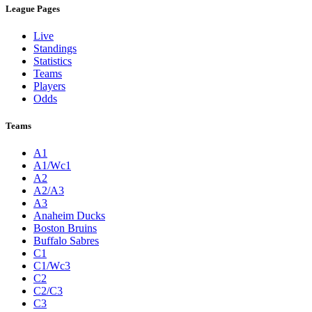
League Pages
Live
Standings
Statistics
Teams
Players
Odds
Teams
A1
A1/Wc1
A2
A2/A3
A3
Anaheim Ducks
Boston Bruins
Buffalo Sabres
C1
C1/Wc3
C2
C2/C3
C3