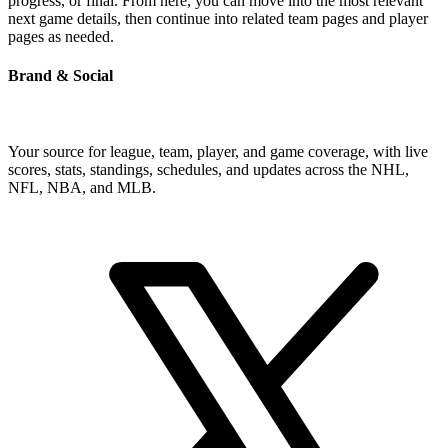
progress, or final. From here, you can move into the most relevant
next game details, then continue into related team pages and player
pages as needed.
Brand & Social
Your source for league, team, player, and game coverage, with live
scores, stats, standings, schedules, and updates across the NHL,
NFL, NBA, and MLB.