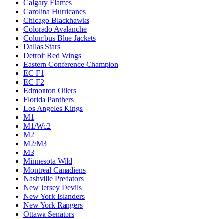
Calgary Flames
Carolina Hurricanes
Chicago Blackhawks
Colorado Avalanche
Columbus Blue Jackets
Dallas Stars
Detroit Red Wings
Eastern Conference Champion
EC F1
EC F2
Edmonton Oilers
Florida Panthers
Los Angeles Kings
M1
M1/Wc2
M2
M2/M3
M3
Minnesota Wild
Montreal Canadiens
Nashville Predators
New Jersey Devils
New York Islanders
New York Rangers
Ottawa Senators