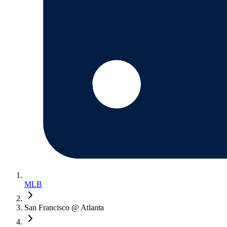
MLB
San Francisco @ Atlanta