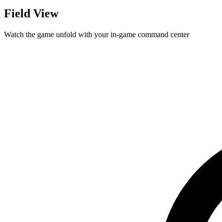
Field View
Watch the game unfold with your in-game command center