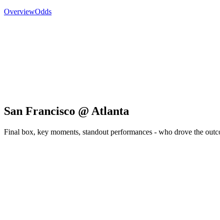
Overview
Odds
San Francisco @ Atlanta
Final box, key moments, standout performances - who drove the out