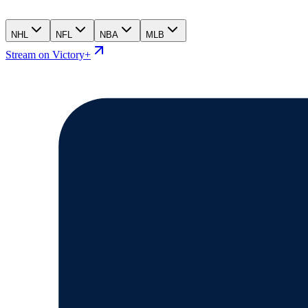
NHL
NFL
NBA
MLB
Stream on Victory+