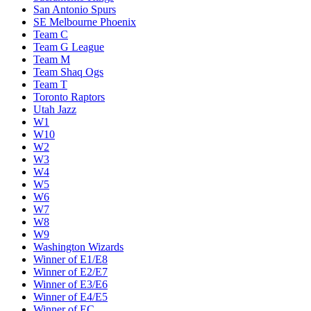
San Antonio Spurs
SE Melbourne Phoenix
Team C
Team G League
Team M
Team Shaq Ogs
Team T
Toronto Raptors
Utah Jazz
W1
W10
W2
W3
W4
W5
W6
W7
W8
W9
Washington Wizards
Winner of E1/E8
Winner of E2/E7
Winner of E3/E6
Winner of E4/E5
Winner of EC