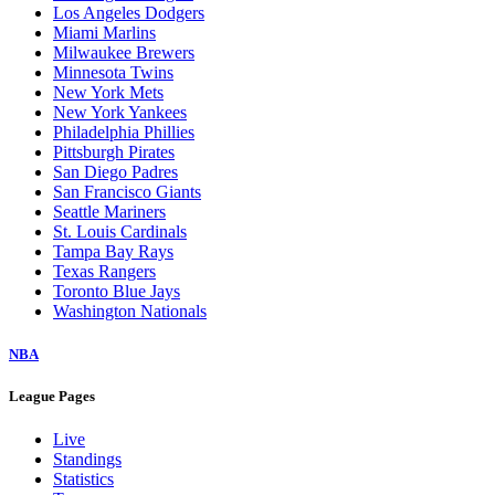
Los Angeles Dodgers
Miami Marlins
Milwaukee Brewers
Minnesota Twins
New York Mets
New York Yankees
Philadelphia Phillies
Pittsburgh Pirates
San Diego Padres
San Francisco Giants
Seattle Mariners
St. Louis Cardinals
Tampa Bay Rays
Texas Rangers
Toronto Blue Jays
Washington Nationals
NBA
League Pages
Live
Standings
Statistics