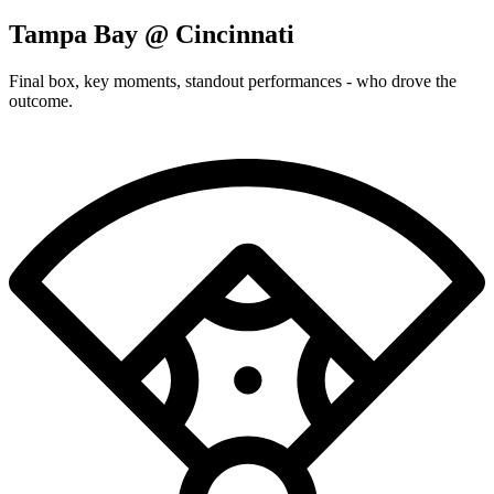
Tampa Bay @ Cincinnati
Final box, key moments, standout performances - who drove the
outcome.