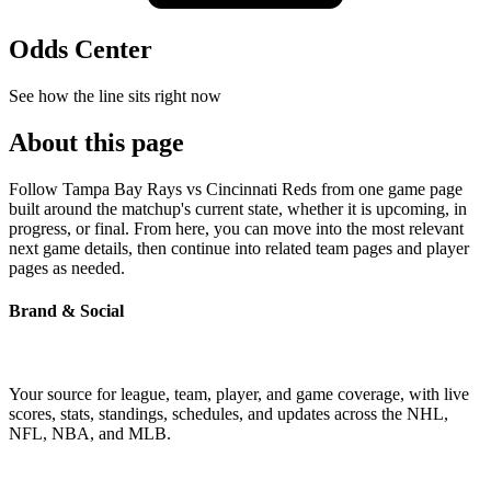
Odds Center
See how the line sits right now
About this page
Follow Tampa Bay Rays vs Cincinnati Reds from one game page
built around the matchup's current state, whether it is upcoming, in
progress, or final. From here, you can move into the most relevant
next game details, then continue into related team pages and player
pages as needed.
Brand & Social
Your source for league, team, player, and game coverage, with live
scores, stats, standings, schedules, and updates across the NHL,
NFL, NBA, and MLB.