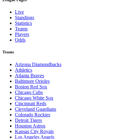
Live
Standings
Statistics
Teams
Players
Odds
Teams
Arizona Diamondbacks
Athletics
Atlanta Braves
Baltimore Orioles
Boston Red Sox
Chicago Cubs
Chicago White Sox
Cincinnati Reds
Cleveland Guardians
Colorado Rockies
Detroit Tigers
Houston Astros
Kansas City Royals
Los Angeles Angels