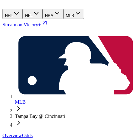
NHL
NFL
NBA
MLB
Stream on Victory+
MLB
Tampa Bay @ Cincinnati
Overview
Odds