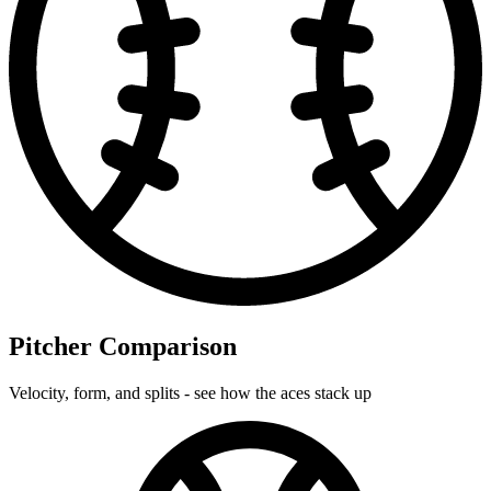
Pitcher Comparison
Velocity, form, and splits - see how the aces stack up