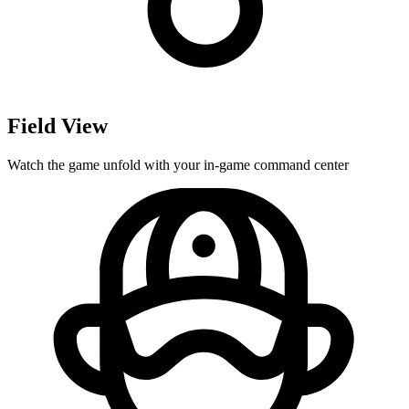
Field View
Watch the game unfold with your in-game command center