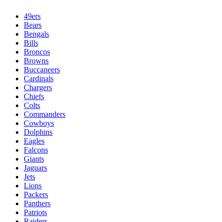
49ers
Bears
Bengals
Bills
Broncos
Browns
Buccaneers
Cardinals
Chargers
Chiefs
Colts
Commanders
Cowboys
Dolphins
Eagles
Falcons
Giants
Jaguars
Jets
Lions
Packers
Panthers
Patriots
Raiders