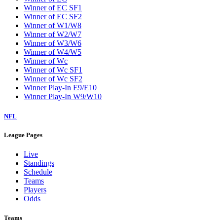
Winner of EC SF1
Winner of EC SF2
Winner of W1/W8
Winner of W2/W7
Winner of W3/W6
Winner of W4/W5
Winner of Wc
Winner of Wc SF1
Winner of Wc SF2
Winner Play-In E9/E10
Winner Play-In W9/W10
NFL
League Pages
Live
Standings
Schedule
Teams
Players
Odds
Teams