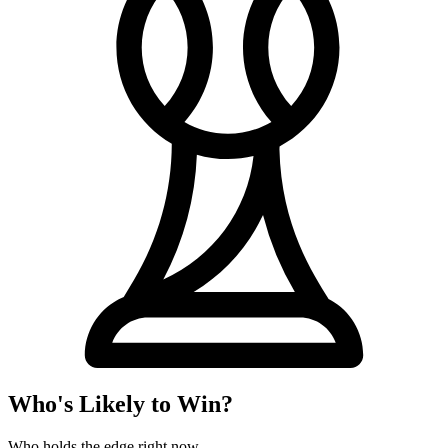
Who's Likely to Win?
Who holds the edge right now