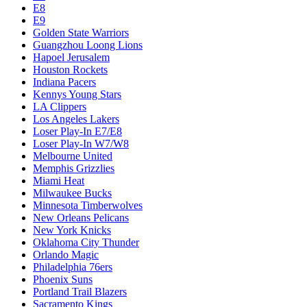
E8
E9
Golden State Warriors
Guangzhou Loong Lions
Hapoel Jerusalem
Houston Rockets
Indiana Pacers
Kennys Young Stars
LA Clippers
Los Angeles Lakers
Loser Play-In E7/E8
Loser Play-In W7/W8
Melbourne United
Memphis Grizzlies
Miami Heat
Milwaukee Bucks
Minnesota Timberwolves
New Orleans Pelicans
New York Knicks
Oklahoma City Thunder
Orlando Magic
Philadelphia 76ers
Phoenix Suns
Portland Trail Blazers
Sacramento Kings