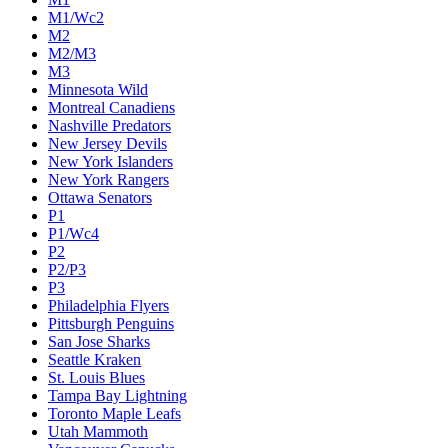
M1/Wc2
M2
M2/M3
M3
Minnesota Wild
Montreal Canadiens
Nashville Predators
New Jersey Devils
New York Islanders
New York Rangers
Ottawa Senators
P1
P1/Wc4
P2
P2/P3
P3
Philadelphia Flyers
Pittsburgh Penguins
San Jose Sharks
Seattle Kraken
St. Louis Blues
Tampa Bay Lightning
Toronto Maple Leafs
Utah Mammoth