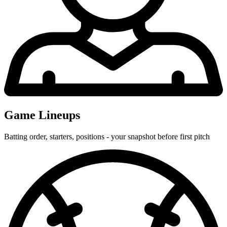
Game Lineups
Batting order, starters, positions - your snapshot before first pitch