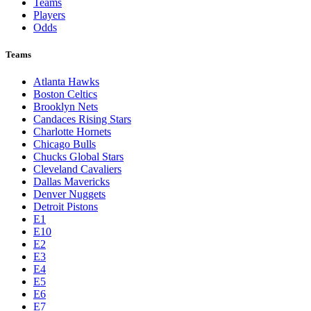
Teams
Players
Odds
Teams
Atlanta Hawks
Boston Celtics
Brooklyn Nets
Candaces Rising Stars
Charlotte Hornets
Chicago Bulls
Chucks Global Stars
Cleveland Cavaliers
Dallas Mavericks
Denver Nuggets
Detroit Pistons
E1
E10
E2
E3
E4
E5
E6
E7