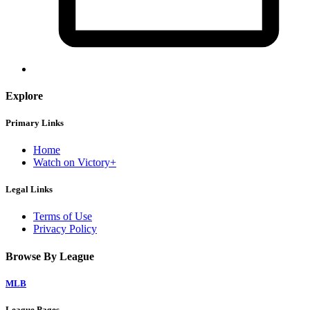
Explore
Primary Links
Home
Watch on Victory+
Legal Links
Terms of Use
Privacy Policy
Browse By League
MLB
League Pages