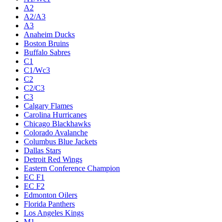
A2
A2/A3
A3
Anaheim Ducks
Boston Bruins
Buffalo Sabres
C1
C1/Wc3
C2
C2/C3
C3
Calgary Flames
Carolina Hurricanes
Chicago Blackhawks
Colorado Avalanche
Columbus Blue Jackets
Dallas Stars
Detroit Red Wings
Eastern Conference Champion
EC F1
EC F2
Edmonton Oilers
Florida Panthers
Los Angeles Kings
M1