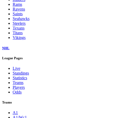
Rams
Ravens
Saints
Seahawks
Steelers
Texans
Titans
Vikings
NHL
League Pages
Live
Standings
Statistics
Teams
Players
Odds
Teams
A1
A1/Wc1