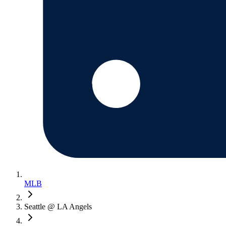
MLB
Seattle @ LA Angels