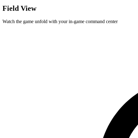
Field View
Watch the game unfold with your in-game command center