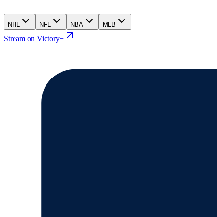
NHL
NFL
NBA
MLB
Stream on Victory+