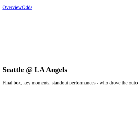
Overview
Odds
Seattle @ LA Angels
Final box, key moments, standout performances - who drove the out