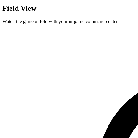
Field View
Watch the game unfold with your in-game command center