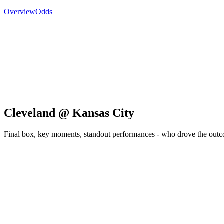
Overview
Odds
Cleveland @ Kansas City
Final box, key moments, standout performances - who drove the out