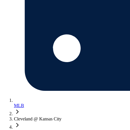
MLB
Cleveland @ Kansas City