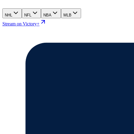
NHL
NFL
NBA
MLB
Stream on Victory+