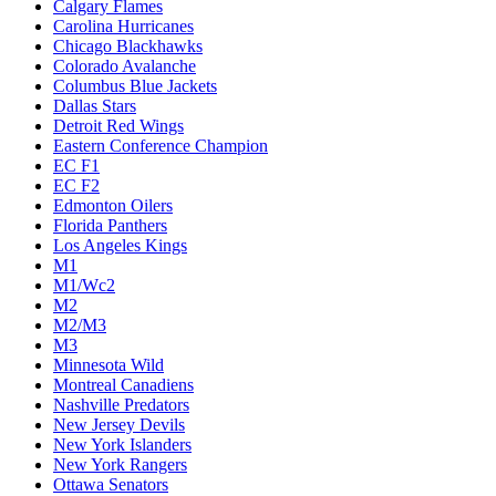
Calgary Flames
Carolina Hurricanes
Chicago Blackhawks
Colorado Avalanche
Columbus Blue Jackets
Dallas Stars
Detroit Red Wings
Eastern Conference Champion
EC F1
EC F2
Edmonton Oilers
Florida Panthers
Los Angeles Kings
M1
M1/Wc2
M2
M2/M3
M3
Minnesota Wild
Montreal Canadiens
Nashville Predators
New Jersey Devils
New York Islanders
New York Rangers
Ottawa Senators