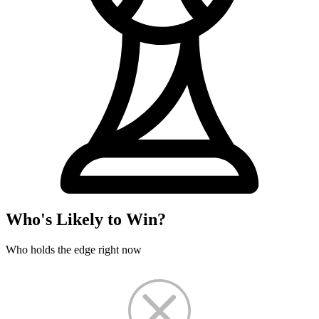
Who's Likely to Win?
Who holds the edge right now