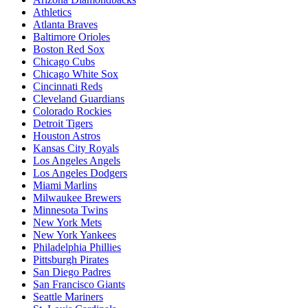
Athletics
Atlanta Braves
Baltimore Orioles
Boston Red Sox
Chicago Cubs
Chicago White Sox
Cincinnati Reds
Cleveland Guardians
Colorado Rockies
Detroit Tigers
Houston Astros
Kansas City Royals
Los Angeles Angels
Los Angeles Dodgers
Miami Marlins
Milwaukee Brewers
Minnesota Twins
New York Mets
New York Yankees
Philadelphia Phillies
Pittsburgh Pirates
San Diego Padres
San Francisco Giants
Seattle Mariners