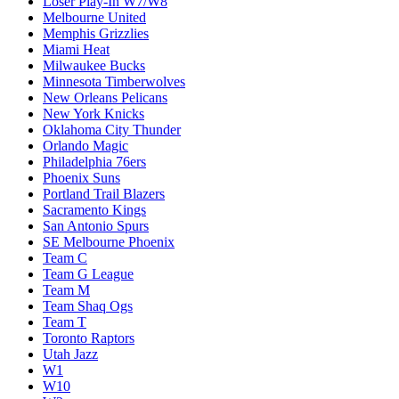
Loser Play-In W7/W8
Melbourne United
Memphis Grizzlies
Miami Heat
Milwaukee Bucks
Minnesota Timberwolves
New Orleans Pelicans
New York Knicks
Oklahoma City Thunder
Orlando Magic
Philadelphia 76ers
Phoenix Suns
Portland Trail Blazers
Sacramento Kings
San Antonio Spurs
SE Melbourne Phoenix
Team C
Team G League
Team M
Team Shaq Ogs
Team T
Toronto Raptors
Utah Jazz
W1
W10