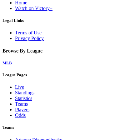
Home
Watch on Victory+
Legal Links
Terms of Use
Privacy Policy
Browse By League
MLB
League Pages
Live
Standings
Statistics
Teams
Players
Odds
Teams
Arizona Diamondbacks