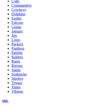
Colts
Commanders
Cowboys
Dolphins
Eagles
Falcons
Giants
Jaguars
Jets
Lions
Packers
Panthers
Patriots
Raiders
Rams
Ravens
Saints
Seahawks
Steelers
Texans
Titans
Vikings
NHL