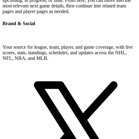
upcoming, in progress, or final. From here, you can move into the
most relevant next game details, then continue into related team
pages and player pages as needed.
Brand & Social
Your source for league, team, player, and game coverage, with live
scores, stats, standings, schedules, and updates across the NHL,
NFL, NBA, and MLB.