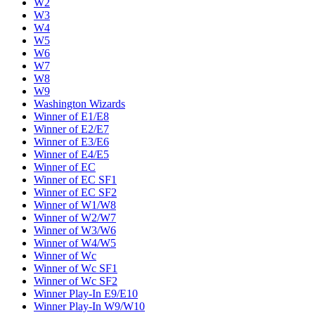
W2
W3
W4
W5
W6
W7
W8
W9
Washington Wizards
Winner of E1/E8
Winner of E2/E7
Winner of E3/E6
Winner of E4/E5
Winner of EC
Winner of EC SF1
Winner of EC SF2
Winner of W1/W8
Winner of W2/W7
Winner of W3/W6
Winner of W4/W5
Winner of Wc
Winner of Wc SF1
Winner of Wc SF2
Winner Play-In E9/E10
Winner Play-In W9/W10