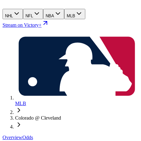
NHL
NFL
NBA
MLB
Stream on Victory+
MLB
Colorado @ Cleveland
Overview
Odds