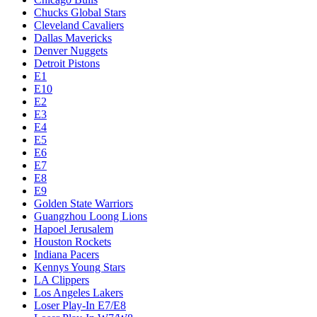
Chucks Global Stars
Cleveland Cavaliers
Dallas Mavericks
Denver Nuggets
Detroit Pistons
E1
E10
E2
E3
E4
E5
E6
E7
E8
E9
Golden State Warriors
Guangzhou Loong Lions
Hapoel Jerusalem
Houston Rockets
Indiana Pacers
Kennys Young Stars
LA Clippers
Los Angeles Lakers
Loser Play-In E7/E8