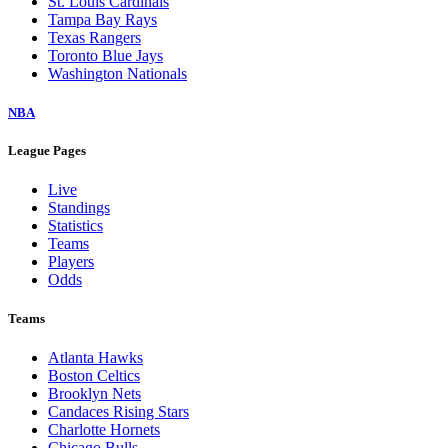
St. Louis Cardinals
Tampa Bay Rays
Texas Rangers
Toronto Blue Jays
Washington Nationals
NBA
League Pages
Live
Standings
Statistics
Teams
Players
Odds
Teams
Atlanta Hawks
Boston Celtics
Brooklyn Nets
Candaces Rising Stars
Charlotte Hornets
Chicago Bulls