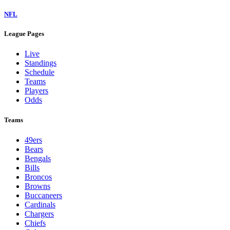
NFL
League Pages
Live
Standings
Schedule
Teams
Players
Odds
Teams
49ers
Bears
Bengals
Bills
Broncos
Browns
Buccaneers
Cardinals
Chargers
Chiefs