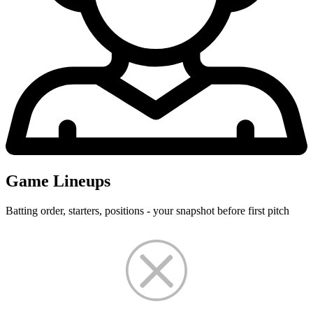
Game Lineups
Batting order, starters, positions - your snapshot before first pitch