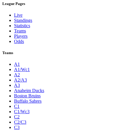
League Pages
Live
Standings
Statistics
Teams
Players
Odds
Teams
A1
A1/Wc1
A2
A2/A3
A3
Anaheim Ducks
Boston Bruins
Buffalo Sabres
C1
C1/Wc3
C2
C2/C3
C3