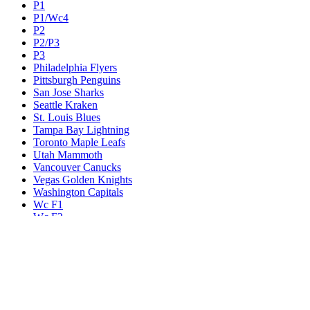
P1
P1/Wc4
P2
P2/P3
P3
Philadelphia Flyers
Pittsburgh Penguins
San Jose Sharks
Seattle Kraken
St. Louis Blues
Tampa Bay Lightning
Toronto Maple Leafs
Utah Mammoth
Vancouver Canucks
Vegas Golden Knights
Washington Capitals
Wc F1
Wc F2
Wc1
Wc2
Wc3
Wc4
Western Conference Champion
Winnipeg Jets