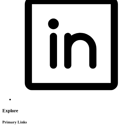
Explore
Primary Links