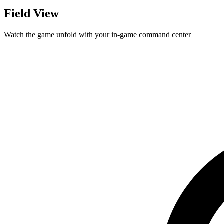
Field View
Watch the game unfold with your in-game command center