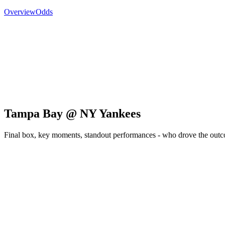
Overview
Odds
Tampa Bay @ NY Yankees
Final box, key moments, standout performances - who drove the out