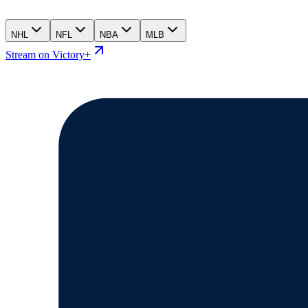
NHL
NFL
NBA
MLB
Stream on Victory+