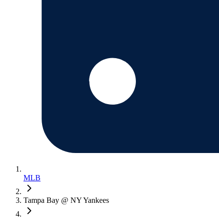
MLB
Tampa Bay @ NY Yankees