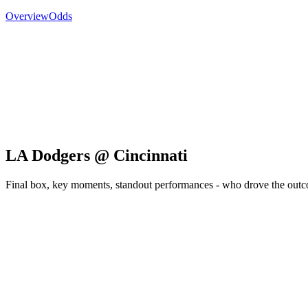
Overview
Odds
LA Dodgers @ Cincinnati
Final box, key moments, standout performances - who drove the out