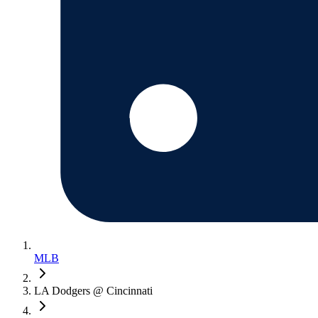
MLB
LA Dodgers @ Cincinnati