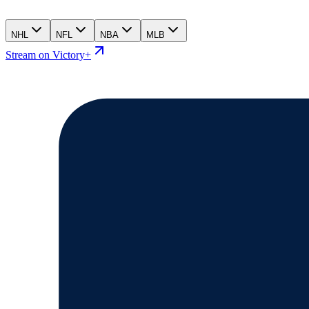
NHL
NFL
NBA
MLB
Stream on Victory+