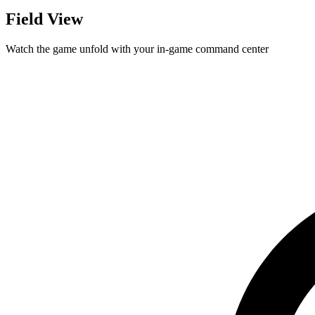
Field View
Watch the game unfold with your in-game command center