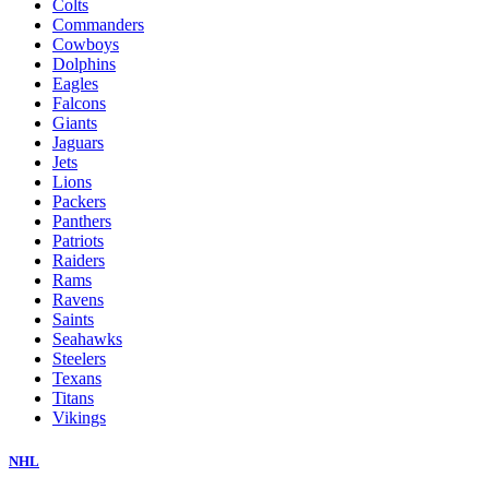
Colts
Commanders
Cowboys
Dolphins
Eagles
Falcons
Giants
Jaguars
Jets
Lions
Packers
Panthers
Patriots
Raiders
Rams
Ravens
Saints
Seahawks
Steelers
Texans
Titans
Vikings
NHL