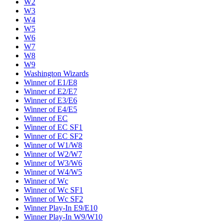
W2
W3
W4
W5
W6
W7
W8
W9
Washington Wizards
Winner of E1/E8
Winner of E2/E7
Winner of E3/E6
Winner of E4/E5
Winner of EC
Winner of EC SF1
Winner of EC SF2
Winner of W1/W8
Winner of W2/W7
Winner of W3/W6
Winner of W4/W5
Winner of Wc
Winner of Wc SF1
Winner of Wc SF2
Winner Play-In E9/E10
Winner Play-In W9/W10