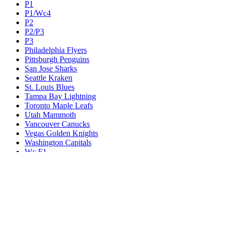
P1
P1/Wc4
P2
P2/P3
P3
Philadelphia Flyers
Pittsburgh Penguins
San Jose Sharks
Seattle Kraken
St. Louis Blues
Tampa Bay Lightning
Toronto Maple Leafs
Utah Mammoth
Vancouver Canucks
Vegas Golden Knights
Washington Capitals
Wc F1
Wc F2
Wc1
Wc2
Wc3
Wc4
Western Conference Champion
Winnipeg Jets