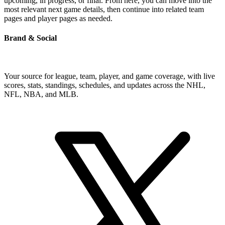
upcoming, in progress, or final. From here, you can move into the
most relevant next game details, then continue into related team
pages and player pages as needed.
Brand & Social
Your source for league, team, player, and game coverage, with live
scores, stats, standings, schedules, and updates across the NHL,
NFL, NBA, and MLB.