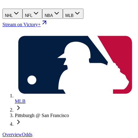
NHL
NFL
NBA
MLB
Stream on Victory+
MLB
Pittsburgh @ San Francisco
Overview
Odds