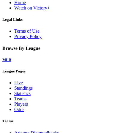
Home
Watch on Victory+
Legal Links
Terms of Use
Privacy Policy
Browse By League
MLB
League Pages
Live
Standings
Statistics
Teams
Players
Odds
Teams
Arizona Diamondbacks