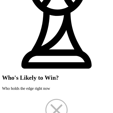
Who's Likely to Win?
Who holds the edge right now