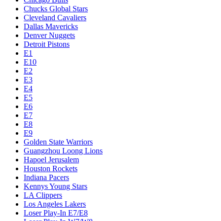
Chucks Global Stars
Cleveland Cavaliers
Dallas Mavericks
Denver Nuggets
Detroit Pistons
E1
E10
E2
E3
E4
E5
E6
E7
E8
E9
Golden State Warriors
Guangzhou Loong Lions
Hapoel Jerusalem
Houston Rockets
Indiana Pacers
Kennys Young Stars
LA Clippers
Los Angeles Lakers
Loser Play-In E7/E8