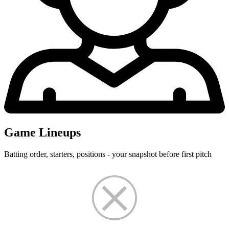
Game Lineups
Batting order, starters, positions - your snapshot before first pitch