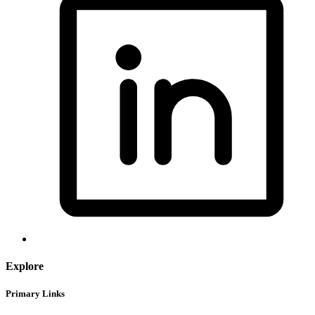
Explore
Primary Links