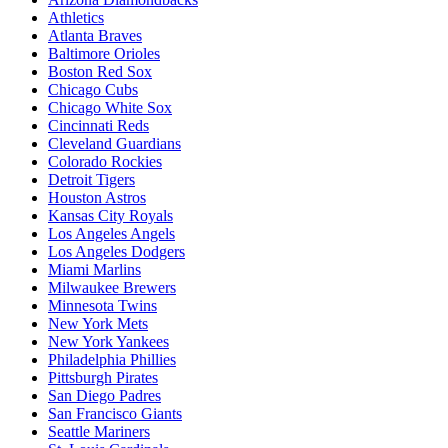
Athletics
Atlanta Braves
Baltimore Orioles
Boston Red Sox
Chicago Cubs
Chicago White Sox
Cincinnati Reds
Cleveland Guardians
Colorado Rockies
Detroit Tigers
Houston Astros
Kansas City Royals
Los Angeles Angels
Los Angeles Dodgers
Miami Marlins
Milwaukee Brewers
Minnesota Twins
New York Mets
New York Yankees
Philadelphia Phillies
Pittsburgh Pirates
San Diego Padres
San Francisco Giants
Seattle Mariners