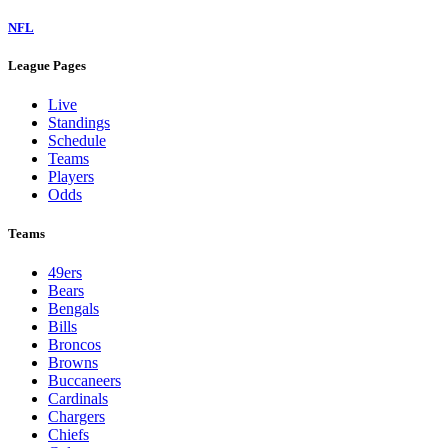
NFL
League Pages
Live
Standings
Schedule
Teams
Players
Odds
Teams
49ers
Bears
Bengals
Bills
Broncos
Browns
Buccaneers
Cardinals
Chargers
Chiefs