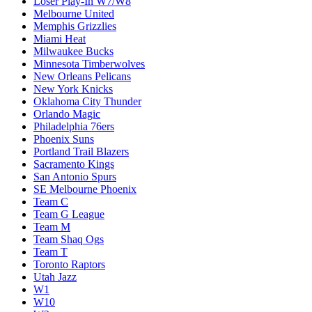
Loser Play-In W7/W8
Melbourne United
Memphis Grizzlies
Miami Heat
Milwaukee Bucks
Minnesota Timberwolves
New Orleans Pelicans
New York Knicks
Oklahoma City Thunder
Orlando Magic
Philadelphia 76ers
Phoenix Suns
Portland Trail Blazers
Sacramento Kings
San Antonio Spurs
SE Melbourne Phoenix
Team C
Team G League
Team M
Team Shaq Ogs
Team T
Toronto Raptors
Utah Jazz
W1
W10