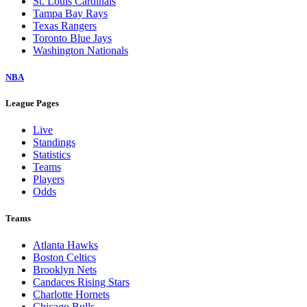
St. Louis Cardinals
Tampa Bay Rays
Texas Rangers
Toronto Blue Jays
Washington Nationals
NBA
League Pages
Live
Standings
Statistics
Teams
Players
Odds
Teams
Atlanta Hawks
Boston Celtics
Brooklyn Nets
Candaces Rising Stars
Charlotte Hornets
Chicago Bulls