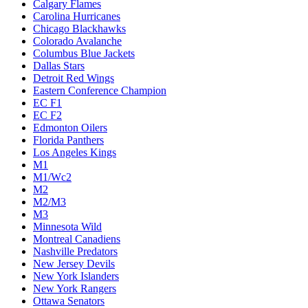
Calgary Flames
Carolina Hurricanes
Chicago Blackhawks
Colorado Avalanche
Columbus Blue Jackets
Dallas Stars
Detroit Red Wings
Eastern Conference Champion
EC F1
EC F2
Edmonton Oilers
Florida Panthers
Los Angeles Kings
M1
M1/Wc2
M2
M2/M3
M3
Minnesota Wild
Montreal Canadiens
Nashville Predators
New Jersey Devils
New York Islanders
New York Rangers
Ottawa Senators