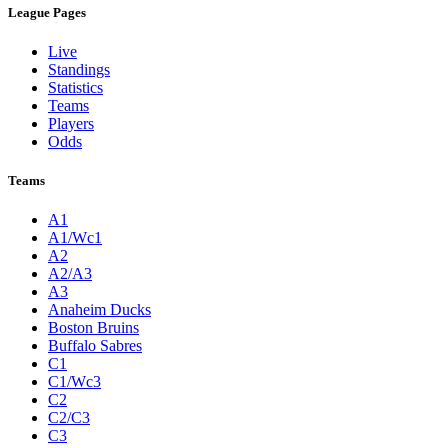
League Pages
Live
Standings
Statistics
Teams
Players
Odds
Teams
A1
A1/Wc1
A2
A2/A3
A3
Anaheim Ducks
Boston Bruins
Buffalo Sabres
C1
C1/Wc3
C2
C2/C3
C3