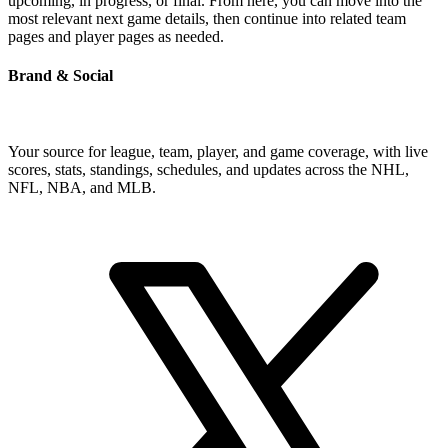
upcoming, in progress, or final. From here, you can move into the
most relevant next game details, then continue into related team
pages and player pages as needed.
Brand & Social
Your source for league, team, player, and game coverage, with live
scores, stats, standings, schedules, and updates across the NHL,
NFL, NBA, and MLB.