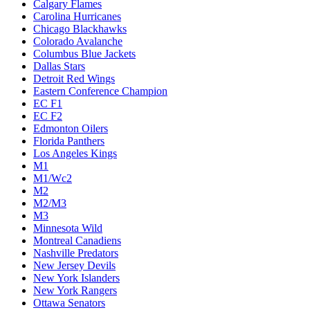
Calgary Flames
Carolina Hurricanes
Chicago Blackhawks
Colorado Avalanche
Columbus Blue Jackets
Dallas Stars
Detroit Red Wings
Eastern Conference Champion
EC F1
EC F2
Edmonton Oilers
Florida Panthers
Los Angeles Kings
M1
M1/Wc2
M2
M2/M3
M3
Minnesota Wild
Montreal Canadiens
Nashville Predators
New Jersey Devils
New York Islanders
New York Rangers
Ottawa Senators