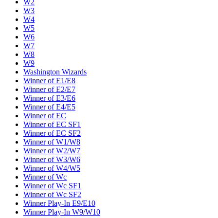
W2
W3
W4
W5
W6
W7
W8
W9
Washington Wizards
Winner of E1/E8
Winner of E2/E7
Winner of E3/E6
Winner of E4/E5
Winner of EC
Winner of EC SF1
Winner of EC SF2
Winner of W1/W8
Winner of W2/W7
Winner of W3/W6
Winner of W4/W5
Winner of Wc
Winner of Wc SF1
Winner of Wc SF2
Winner Play-In E9/E10
Winner Play-In W9/W10