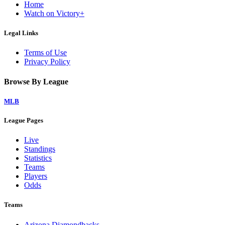
Home
Watch on Victory+
Legal Links
Terms of Use
Privacy Policy
Browse By League
MLB
League Pages
Live
Standings
Statistics
Teams
Players
Odds
Teams
Arizona Diamondbacks