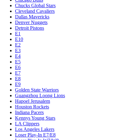
Chucks Global Stars
Cleveland Cavaliers
Dallas Mavericks
Denver Nuggets
Detroit Pistons
E1
E10
E2
E3
E4
E5
E6
E7
E8
E9
Golden State Warriors
Guangzhou Loong Lions
Hapoel Jerusalem
Houston Rockets
Indiana Pacers
Kennys Young Stars
LA Clippers
Los Angeles Lakers
Loser Play-In E7/E8