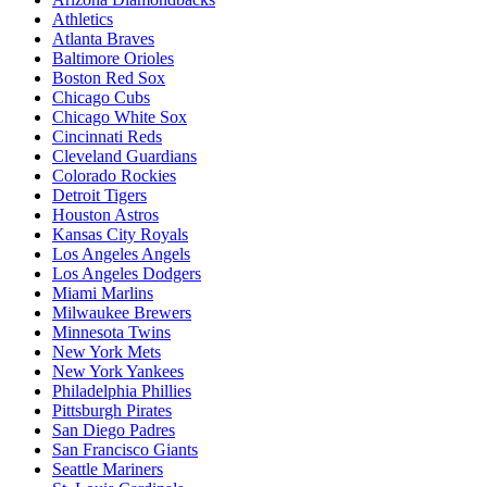
Athletics
Atlanta Braves
Baltimore Orioles
Boston Red Sox
Chicago Cubs
Chicago White Sox
Cincinnati Reds
Cleveland Guardians
Colorado Rockies
Detroit Tigers
Houston Astros
Kansas City Royals
Los Angeles Angels
Los Angeles Dodgers
Miami Marlins
Milwaukee Brewers
Minnesota Twins
New York Mets
New York Yankees
Philadelphia Phillies
Pittsburgh Pirates
San Diego Padres
San Francisco Giants
Seattle Mariners