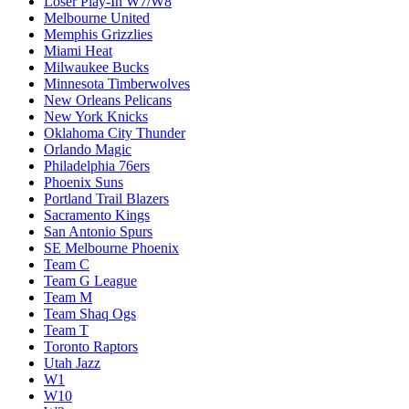
Loser Play-In W7/W8
Melbourne United
Memphis Grizzlies
Miami Heat
Milwaukee Bucks
Minnesota Timberwolves
New Orleans Pelicans
New York Knicks
Oklahoma City Thunder
Orlando Magic
Philadelphia 76ers
Phoenix Suns
Portland Trail Blazers
Sacramento Kings
San Antonio Spurs
SE Melbourne Phoenix
Team C
Team G League
Team M
Team Shaq Ogs
Team T
Toronto Raptors
Utah Jazz
W1
W10