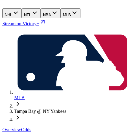
NHL
NFL
NBA
MLB
Stream on Victory+
MLB
Tampa Bay @ NY Yankees
Overview
Odds