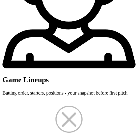
Game Lineups
Batting order, starters, positions - your snapshot before first pitch