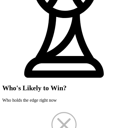
Who's Likely to Win?
Who holds the edge right now