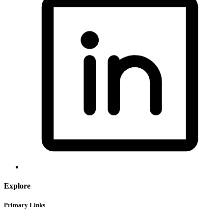
Explore
Primary Links