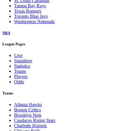
St. Louis Cardinals
Tampa Bay Rays
Texas Rangers
Toronto Blue Jays
Washington Nationals
NBA
League Pages
Live
Standings
Statistics
Teams
Players
Odds
Teams
Atlanta Hawks
Boston Celtics
Brooklyn Nets
Candaces Rising Stars
Charlotte Hornets
Chicago Bulls