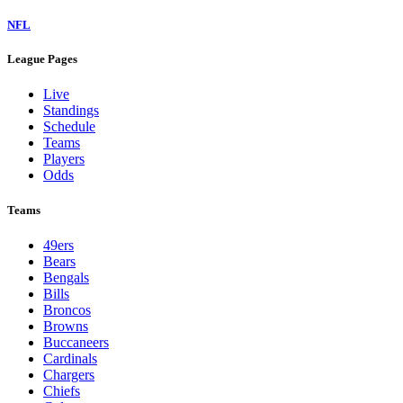
NFL
League Pages
Live
Standings
Schedule
Teams
Players
Odds
Teams
49ers
Bears
Bengals
Bills
Broncos
Browns
Buccaneers
Cardinals
Chargers
Chiefs