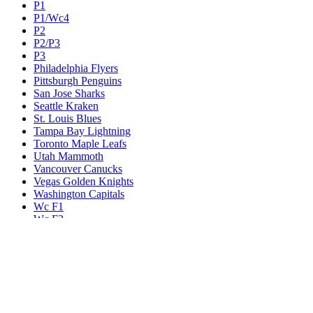
P1
P1/Wc4
P2
P2/P3
P3
Philadelphia Flyers
Pittsburgh Penguins
San Jose Sharks
Seattle Kraken
St. Louis Blues
Tampa Bay Lightning
Toronto Maple Leafs
Utah Mammoth
Vancouver Canucks
Vegas Golden Knights
Washington Capitals
Wc F1
Wc F2
Wc1
Wc2
Wc3
Wc4
Western Conference Champion
Winnipeg Jets