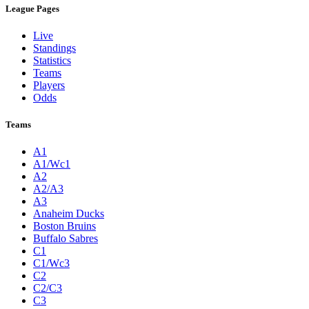
League Pages
Live
Standings
Statistics
Teams
Players
Odds
Teams
A1
A1/Wc1
A2
A2/A3
A3
Anaheim Ducks
Boston Bruins
Buffalo Sabres
C1
C1/Wc3
C2
C2/C3
C3