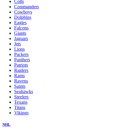
Colts
Commanders
Cowboys
Dolphins
Eagles
Falcons
Giants
Jaguars
Jets
Lions
Packers
Panthers
Patriots
Raiders
Rams
Ravens
Saints
Seahawks
Steelers
Texans
Titans
Vikings
NHL