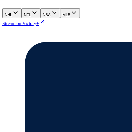
NHL
NFL
NBA
MLB
Stream on Victory+