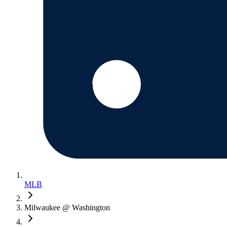
MLB
Milwaukee @ Washington