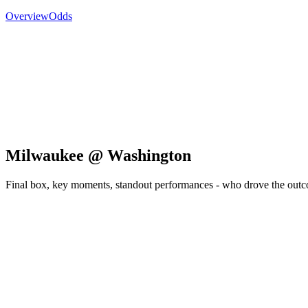
Overview
Odds
Milwaukee @ Washington
Final box, key moments, standout performances - who drove the out