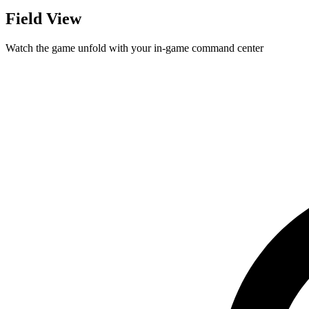
Field View
Watch the game unfold with your in-game command center