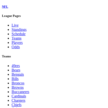
NFL
League Pages
Live
Standings
Schedule
Teams
Players
Odds
Teams
49ers
Bears
Bengals
Bills
Broncos
Browns
Buccaneers
Cardinals
Chargers
Chiefs