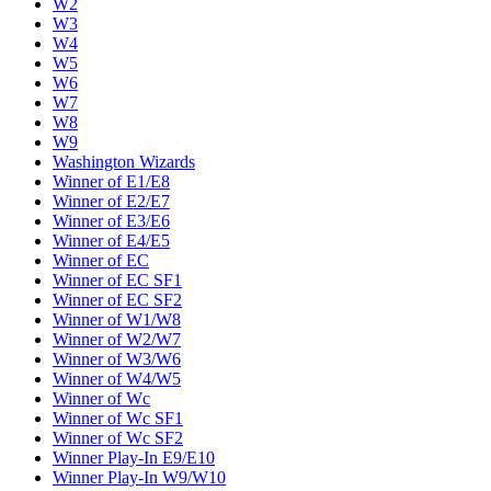
W2
W3
W4
W5
W6
W7
W8
W9
Washington Wizards
Winner of E1/E8
Winner of E2/E7
Winner of E3/E6
Winner of E4/E5
Winner of EC
Winner of EC SF1
Winner of EC SF2
Winner of W1/W8
Winner of W2/W7
Winner of W3/W6
Winner of W4/W5
Winner of Wc
Winner of Wc SF1
Winner of Wc SF2
Winner Play-In E9/E10
Winner Play-In W9/W10