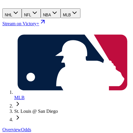
NHL
NFL
NBA
MLB
Stream on Victory+
MLB
St. Louis @ San Diego
Overview
Odds