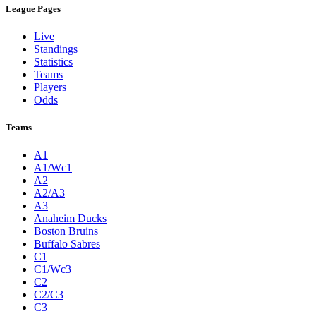
League Pages
Live
Standings
Statistics
Teams
Players
Odds
Teams
A1
A1/Wc1
A2
A2/A3
A3
Anaheim Ducks
Boston Bruins
Buffalo Sabres
C1
C1/Wc3
C2
C2/C3
C3