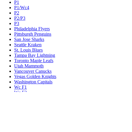
P1
P1/Wc4
P2
P2/P3
P3
Philadelphia Flyers
Pittsburgh Penguins
San Jose Sharks
Seattle Kraken
St. Louis Blues
Tampa Bay Lightning
Toronto Maple Leafs
Utah Mammoth
Vancouver Canucks
Vegas Golden Knights
Washington Capitals
Wc F1
Wc F2
Wc1
Wc2
Wc3
Wc4
Western Conference Champion
Winnipeg Jets