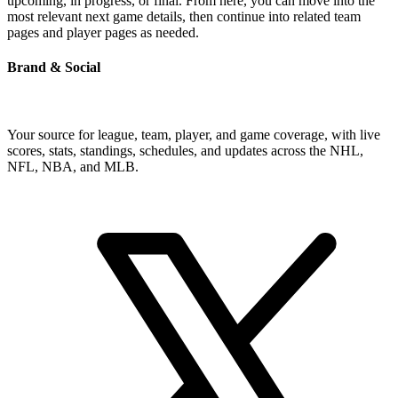
upcoming, in progress, or final. From here, you can move into the
most relevant next game details, then continue into related team
pages and player pages as needed.
Brand & Social
Your source for league, team, player, and game coverage, with live
scores, stats, standings, schedules, and updates across the NHL,
NFL, NBA, and MLB.