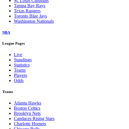
St. Louis Cardinals
Tampa Bay Rays
Texas Rangers
Toronto Blue Jays
Washington Nationals
NBA
League Pages
Live
Standings
Statistics
Teams
Players
Odds
Teams
Atlanta Hawks
Boston Celtics
Brooklyn Nets
Candaces Rising Stars
Charlotte Hornets
Chicago Bulls