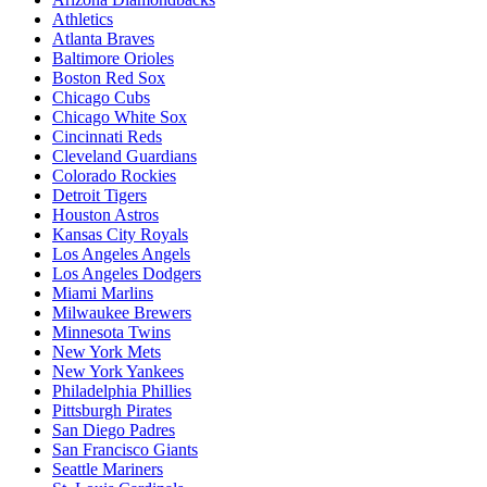
Athletics
Atlanta Braves
Baltimore Orioles
Boston Red Sox
Chicago Cubs
Chicago White Sox
Cincinnati Reds
Cleveland Guardians
Colorado Rockies
Detroit Tigers
Houston Astros
Kansas City Royals
Los Angeles Angels
Los Angeles Dodgers
Miami Marlins
Milwaukee Brewers
Minnesota Twins
New York Mets
New York Yankees
Philadelphia Phillies
Pittsburgh Pirates
San Diego Padres
San Francisco Giants
Seattle Mariners