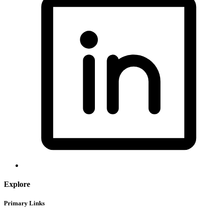
Explore
Primary Links