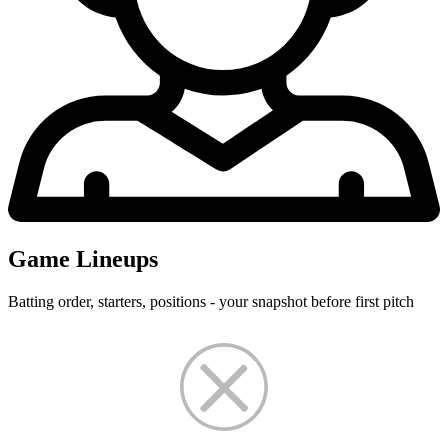
Game Lineups
Batting order, starters, positions - your snapshot before first pitch