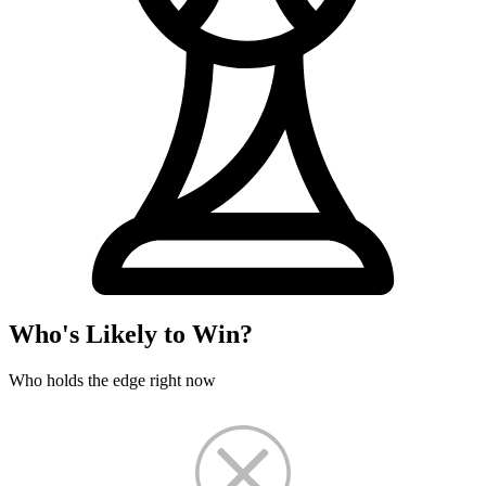
Who's Likely to Win?
Who holds the edge right now