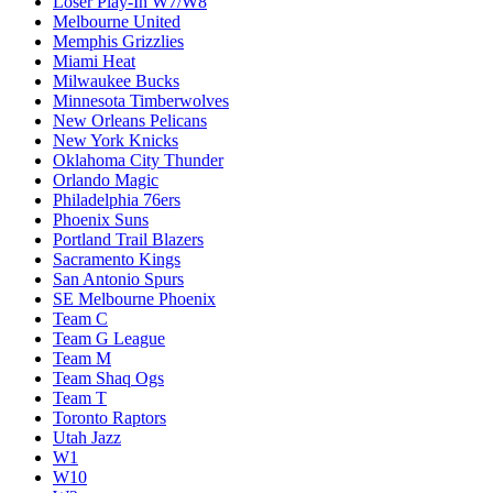
Loser Play-In W7/W8
Melbourne United
Memphis Grizzlies
Miami Heat
Milwaukee Bucks
Minnesota Timberwolves
New Orleans Pelicans
New York Knicks
Oklahoma City Thunder
Orlando Magic
Philadelphia 76ers
Phoenix Suns
Portland Trail Blazers
Sacramento Kings
San Antonio Spurs
SE Melbourne Phoenix
Team C
Team G League
Team M
Team Shaq Ogs
Team T
Toronto Raptors
Utah Jazz
W1
W10