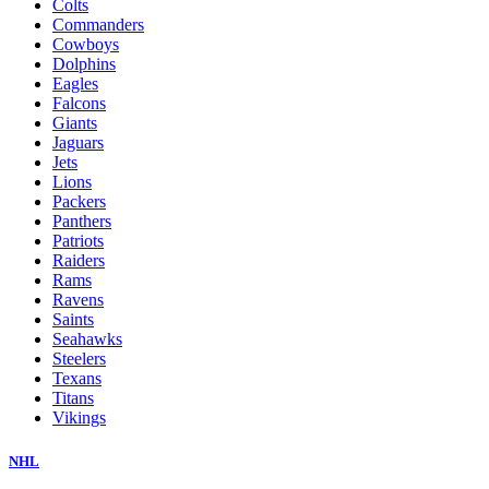
Colts
Commanders
Cowboys
Dolphins
Eagles
Falcons
Giants
Jaguars
Jets
Lions
Packers
Panthers
Patriots
Raiders
Rams
Ravens
Saints
Seahawks
Steelers
Texans
Titans
Vikings
NHL