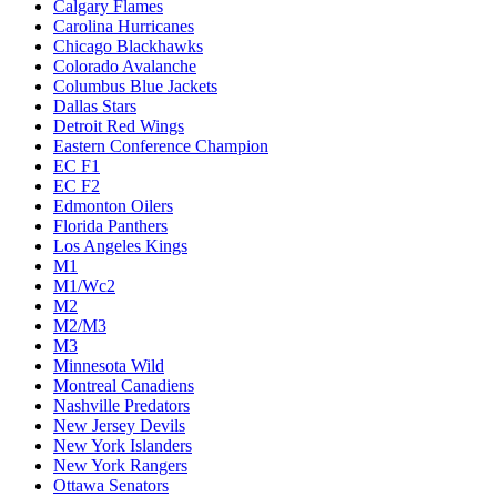
Calgary Flames
Carolina Hurricanes
Chicago Blackhawks
Colorado Avalanche
Columbus Blue Jackets
Dallas Stars
Detroit Red Wings
Eastern Conference Champion
EC F1
EC F2
Edmonton Oilers
Florida Panthers
Los Angeles Kings
M1
M1/Wc2
M2
M2/M3
M3
Minnesota Wild
Montreal Canadiens
Nashville Predators
New Jersey Devils
New York Islanders
New York Rangers
Ottawa Senators