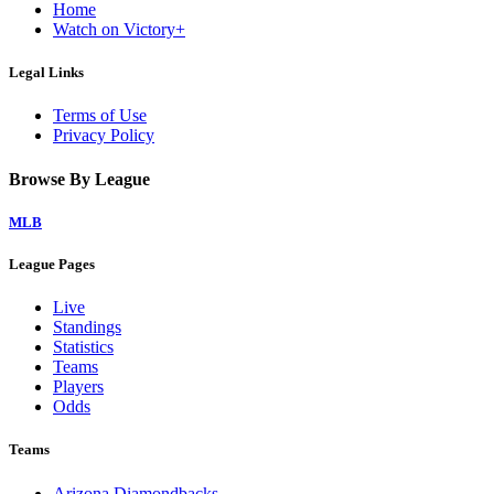
Home
Watch on Victory+
Legal Links
Terms of Use
Privacy Policy
Browse By League
MLB
League Pages
Live
Standings
Statistics
Teams
Players
Odds
Teams
Arizona Diamondbacks