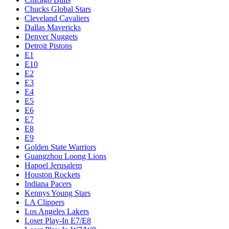
Chucks Global Stars
Cleveland Cavaliers
Dallas Mavericks
Denver Nuggets
Detroit Pistons
E1
E10
E2
E3
E4
E5
E6
E7
E8
E9
Golden State Warriors
Guangzhou Loong Lions
Hapoel Jerusalem
Houston Rockets
Indiana Pacers
Kennys Young Stars
LA Clippers
Los Angeles Lakers
Loser Play-In E7/E8