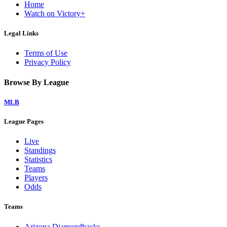
Home
Watch on Victory+
Legal Links
Terms of Use
Privacy Policy
Browse By League
MLB
League Pages
Live
Standings
Statistics
Teams
Players
Odds
Teams
Arizona Diamondbacks