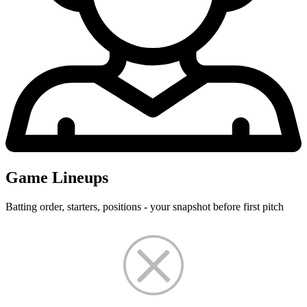
Game Lineups
Batting order, starters, positions - your snapshot before first pitch