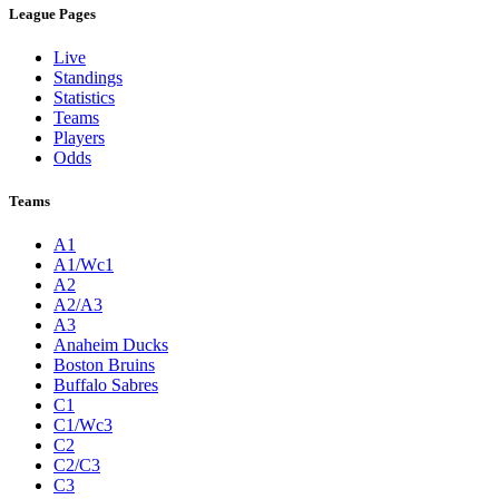
League Pages
Live
Standings
Statistics
Teams
Players
Odds
Teams
A1
A1/Wc1
A2
A2/A3
A3
Anaheim Ducks
Boston Bruins
Buffalo Sabres
C1
C1/Wc3
C2
C2/C3
C3