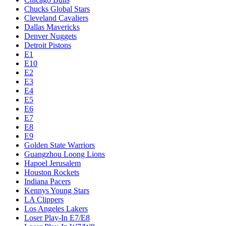
Chucks Global Stars
Cleveland Cavaliers
Dallas Mavericks
Denver Nuggets
Detroit Pistons
E1
E10
E2
E3
E4
E5
E6
E7
E8
E9
Golden State Warriors
Guangzhou Loong Lions
Hapoel Jerusalem
Houston Rockets
Indiana Pacers
Kennys Young Stars
LA Clippers
Los Angeles Lakers
Loser Play-In E7/E8