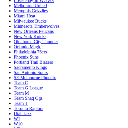
Loser Play-In W7/W8
Melbourne United
Memphis Grizzlies
Miami Heat
Milwaukee Bucks
Minnesota Timberwolves
New Orleans Pelicans
New York Knicks
Oklahoma City Thunder
Orlando Magic
Philadelphia 76ers
Phoenix Suns
Portland Trail Blazers
Sacramento Kings
San Antonio Spurs
SE Melbourne Phoenix
Team C
Team G League
Team M
Team Shaq Ogs
Team T
Toronto Raptors
Utah Jazz
W1
W10