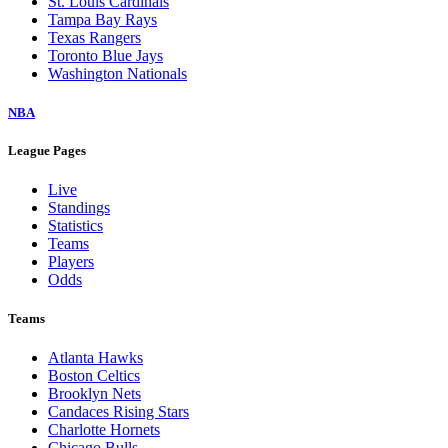
St. Louis Cardinals
Tampa Bay Rays
Texas Rangers
Toronto Blue Jays
Washington Nationals
NBA
League Pages
Live
Standings
Statistics
Teams
Players
Odds
Teams
Atlanta Hawks
Boston Celtics
Brooklyn Nets
Candaces Rising Stars
Charlotte Hornets
Chicago Bulls