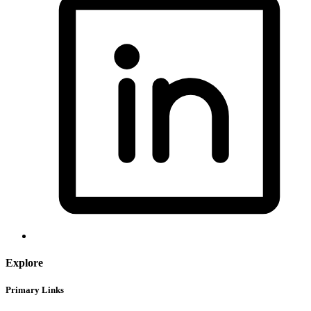
Explore
Primary Links