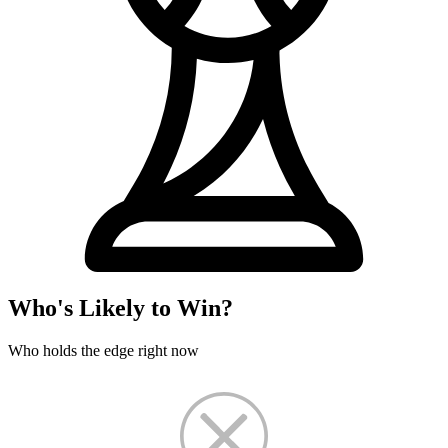
Who's Likely to Win?
Who holds the edge right now