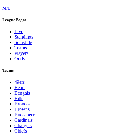
NFL
League Pages
Live
Standings
Schedule
Teams
Players
Odds
Teams
49ers
Bears
Bengals
Bills
Broncos
Browns
Buccaneers
Cardinals
Chargers
Chiefs