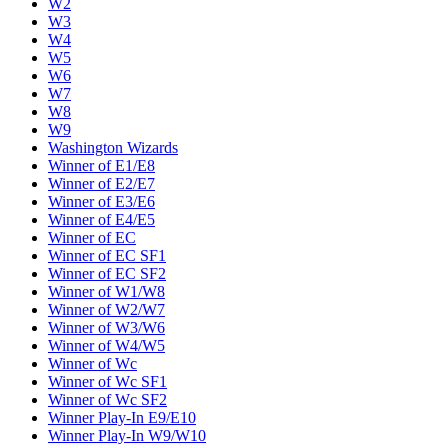
W2
W3
W4
W5
W6
W7
W8
W9
Washington Wizards
Winner of E1/E8
Winner of E2/E7
Winner of E3/E6
Winner of E4/E5
Winner of EC
Winner of EC SF1
Winner of EC SF2
Winner of W1/W8
Winner of W2/W7
Winner of W3/W6
Winner of W4/W5
Winner of Wc
Winner of Wc SF1
Winner of Wc SF2
Winner Play-In E9/E10
Winner Play-In W9/W10