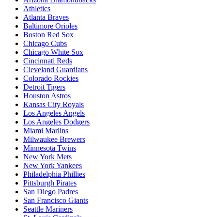
Athletics
Atlanta Braves
Baltimore Orioles
Boston Red Sox
Chicago Cubs
Chicago White Sox
Cincinnati Reds
Cleveland Guardians
Colorado Rockies
Detroit Tigers
Houston Astros
Kansas City Royals
Los Angeles Angels
Los Angeles Dodgers
Miami Marlins
Milwaukee Brewers
Minnesota Twins
New York Mets
New York Yankees
Philadelphia Phillies
Pittsburgh Pirates
San Diego Padres
San Francisco Giants
Seattle Mariners