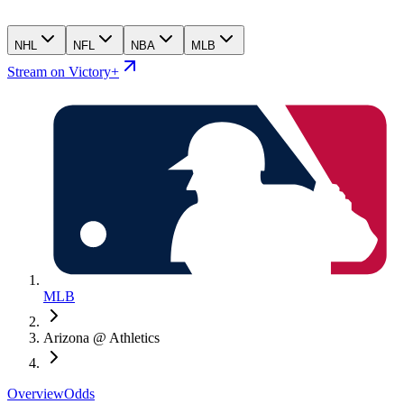
NHL
NFL
NBA
MLB
Stream on Victory+
MLB
Arizona @ Athletics
Overview
Odds