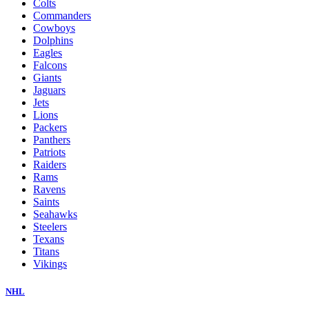
Colts
Commanders
Cowboys
Dolphins
Eagles
Falcons
Giants
Jaguars
Jets
Lions
Packers
Panthers
Patriots
Raiders
Rams
Ravens
Saints
Seahawks
Steelers
Texans
Titans
Vikings
NHL