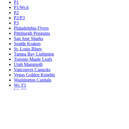
P1
P1/Wc4
P2
P2/P3
P3
Philadelphia Flyers
Pittsburgh Penguins
San Jose Sharks
Seattle Kraken
St. Louis Blues
Tampa Bay Lightning
Toronto Maple Leafs
Utah Mammoth
Vancouver Canucks
Vegas Golden Knights
Washington Capitals
Wc F1
Wc F2
Wc1
Wc2
Wc3
Wc4
Western Conference Champion
Winnipeg Jets