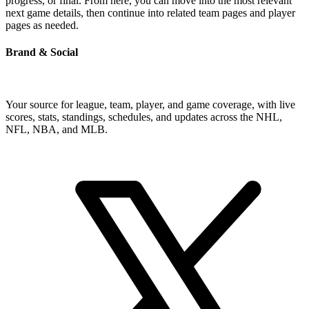
progress, or final. From here, you can move into the most relevant
next game details, then continue into related team pages and player
pages as needed.
Brand & Social
Your source for league, team, player, and game coverage, with live
scores, stats, standings, schedules, and updates across the NHL,
NFL, NBA, and MLB.