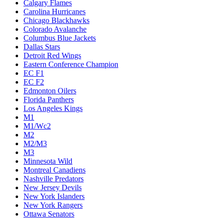
Calgary Flames
Carolina Hurricanes
Chicago Blackhawks
Colorado Avalanche
Columbus Blue Jackets
Dallas Stars
Detroit Red Wings
Eastern Conference Champion
EC F1
EC F2
Edmonton Oilers
Florida Panthers
Los Angeles Kings
M1
M1/Wc2
M2
M2/M3
M3
Minnesota Wild
Montreal Canadiens
Nashville Predators
New Jersey Devils
New York Islanders
New York Rangers
Ottawa Senators