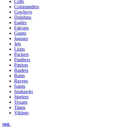
Colts
Commanders
Cowboys
Dolphins
Eagles
Falcons
Giants
Jaguars
Jets
Lions
Packers
Panthers
Patriots
Raiders
Rams
Ravens
Saints
Seahawks
Steelers
Texans
Titans
Vikings
NHL