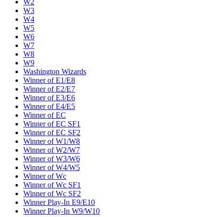
W2
W3
W4
W5
W6
W7
W8
W9
Washington Wizards
Winner of E1/E8
Winner of E2/E7
Winner of E3/E6
Winner of E4/E5
Winner of EC
Winner of EC SF1
Winner of EC SF2
Winner of W1/W8
Winner of W2/W7
Winner of W3/W6
Winner of W4/W5
Winner of Wc
Winner of Wc SF1
Winner of Wc SF2
Winner Play-In E9/E10
Winner Play-In W9/W10