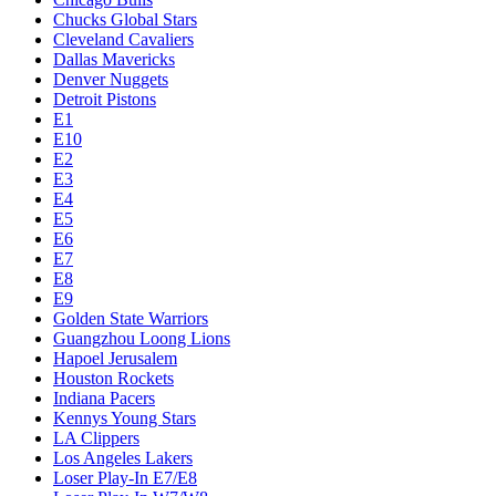
Chucks Global Stars
Cleveland Cavaliers
Dallas Mavericks
Denver Nuggets
Detroit Pistons
E1
E10
E2
E3
E4
E5
E6
E7
E8
E9
Golden State Warriors
Guangzhou Loong Lions
Hapoel Jerusalem
Houston Rockets
Indiana Pacers
Kennys Young Stars
LA Clippers
Los Angeles Lakers
Loser Play-In E7/E8