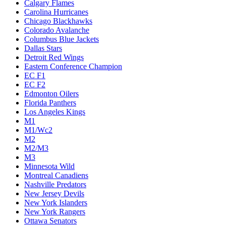
Calgary Flames
Carolina Hurricanes
Chicago Blackhawks
Colorado Avalanche
Columbus Blue Jackets
Dallas Stars
Detroit Red Wings
Eastern Conference Champion
EC F1
EC F2
Edmonton Oilers
Florida Panthers
Los Angeles Kings
M1
M1/Wc2
M2
M2/M3
M3
Minnesota Wild
Montreal Canadiens
Nashville Predators
New Jersey Devils
New York Islanders
New York Rangers
Ottawa Senators