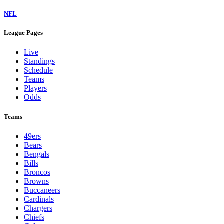
NFL
League Pages
Live
Standings
Schedule
Teams
Players
Odds
Teams
49ers
Bears
Bengals
Bills
Broncos
Browns
Buccaneers
Cardinals
Chargers
Chiefs