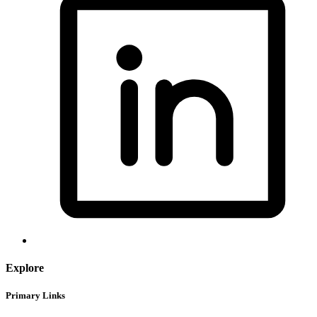
Explore
Primary Links