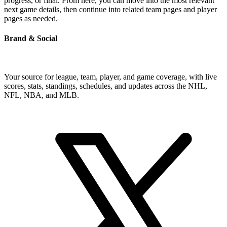
progress, or final. From here, you can move into the most relevant
next game details, then continue into related team pages and player
pages as needed.
Brand & Social
Your source for league, team, player, and game coverage, with live
scores, stats, standings, schedules, and updates across the NHL,
NFL, NBA, and MLB.