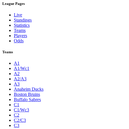
League Pages
Live
Standings
Statistics
Teams
Players
Odds
Teams
A1
A1/Wc1
A2
A2/A3
A3
Anaheim Ducks
Boston Bruins
Buffalo Sabres
C1
C1/Wc3
C2
C2/C3
C3