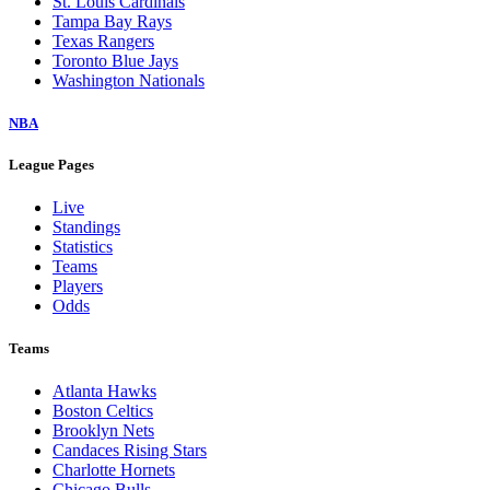
St. Louis Cardinals
Tampa Bay Rays
Texas Rangers
Toronto Blue Jays
Washington Nationals
NBA
League Pages
Live
Standings
Statistics
Teams
Players
Odds
Teams
Atlanta Hawks
Boston Celtics
Brooklyn Nets
Candaces Rising Stars
Charlotte Hornets
Chicago Bulls