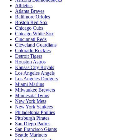
Athletics
Atlanta Braves
Baltimore Orioles
Boston Red Sox
Chicago Cubs
Chicago White Sox
Cincinnati Reds
Cleveland Guardians
Colorado Rockies
Detroit Tigers
Houston Astros
Kansas City Royals
Los Angeles Angels
Los Angeles Dodgers
Miami Marlins
Milwaukee Brewers
Minnesota Twins
New York Mets
New York Yankees
Philadelphia Phillies
Pittsburgh Pirates
San Diego Padres
San Francisco Giants
Seattle Mariners