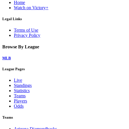
Home
Watch on Victory+
Legal Links
Terms of Use
Privacy Policy
Browse By League
MLB
League Pages
Live
Standings
Statistics
Teams
Players
Odds
Teams
Arizona Diamondbacks