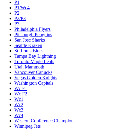
P1
P1/Wc4
P2
P2/P3
P3
Philadelphia Flyers
Pittsburgh Penguins
San Jose Sharks
Seattle Kraken
St. Louis Blues
Tampa Bay Lightning
Toronto Maple Leafs
Utah Mammoth
Vancouver Canucks
Vegas Golden Knights
Washington Capitals
Wc F1
Wc F2
Wc1
Wc2
Wc3
Wc4
Western Conference Champion
Winnipeg Jets