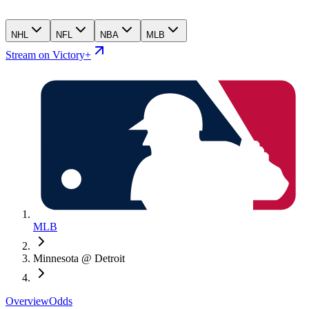
NHL
NFL
NBA
MLB
Stream on Victory+
MLB
Minnesota @ Detroit
Overview
Odds