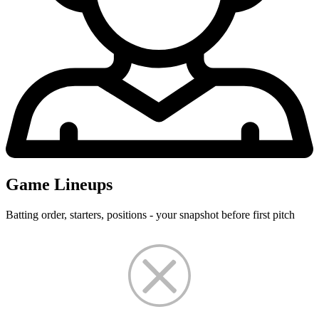
Game Lineups
Batting order, starters, positions - your snapshot before first pitch