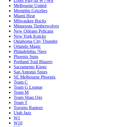
Loser Play-In W7/W8
Melbourne United
Memphis Grizzlies
Miami Heat
Milwaukee Bucks
Minnesota Timberwolves
New Orleans Pelicans
New York Knicks
Oklahoma City Thunder
Orlando Magic
Philadelphia 76ers
Phoenix Suns
Portland Trail Blazers
Sacramento Kings
San Antonio Spurs
SE Melbourne Phoenix
Team C
Team G League
Team M
Team Shaq Ogs
Team T
Toronto Raptors
Utah Jazz
W1
W10