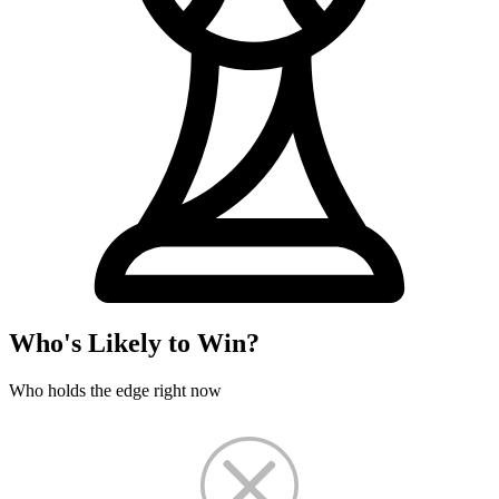
Who's Likely to Win?
Who holds the edge right now