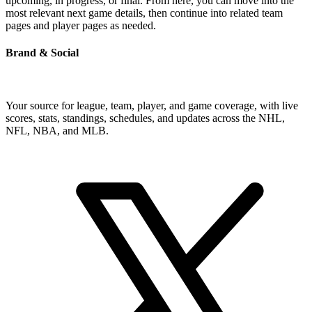
upcoming, in progress, or final. From here, you can move into the
most relevant next game details, then continue into related team
pages and player pages as needed.
Brand & Social
Your source for league, team, player, and game coverage, with live
scores, stats, standings, schedules, and updates across the NHL,
NFL, NBA, and MLB.