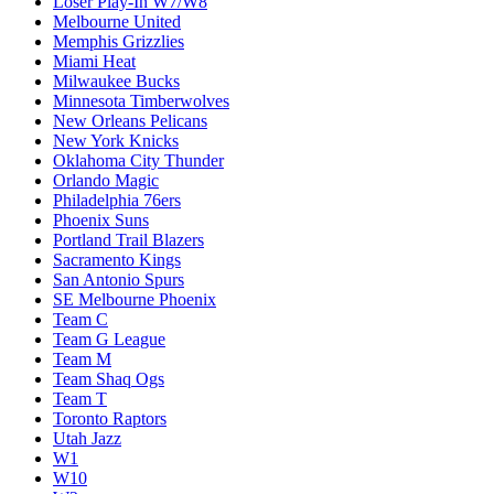
Loser Play-In W7/W8
Melbourne United
Memphis Grizzlies
Miami Heat
Milwaukee Bucks
Minnesota Timberwolves
New Orleans Pelicans
New York Knicks
Oklahoma City Thunder
Orlando Magic
Philadelphia 76ers
Phoenix Suns
Portland Trail Blazers
Sacramento Kings
San Antonio Spurs
SE Melbourne Phoenix
Team C
Team G League
Team M
Team Shaq Ogs
Team T
Toronto Raptors
Utah Jazz
W1
W10