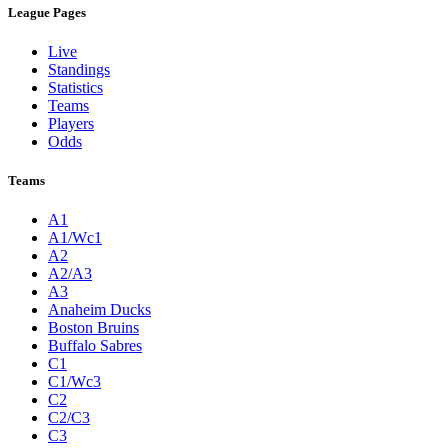
League Pages
Live
Standings
Statistics
Teams
Players
Odds
Teams
A1
A1/Wc1
A2
A2/A3
A3
Anaheim Ducks
Boston Bruins
Buffalo Sabres
C1
C1/Wc3
C2
C2/C3
C3