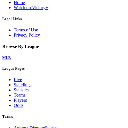
Home
Watch on Victory+
Legal Links
Terms of Use
Privacy Policy
Browse By League
MLB
League Pages
Live
Standings
Statistics
Teams
Players
Odds
Teams
Arizona Diamondbacks