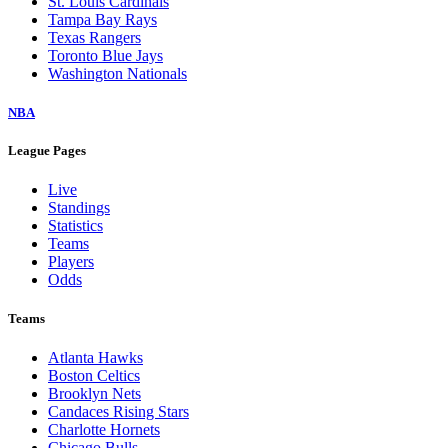
St. Louis Cardinals
Tampa Bay Rays
Texas Rangers
Toronto Blue Jays
Washington Nationals
NBA
League Pages
Live
Standings
Statistics
Teams
Players
Odds
Teams
Atlanta Hawks
Boston Celtics
Brooklyn Nets
Candaces Rising Stars
Charlotte Hornets
Chicago Bulls