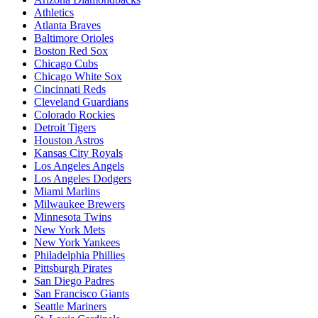
Athletics
Atlanta Braves
Baltimore Orioles
Boston Red Sox
Chicago Cubs
Chicago White Sox
Cincinnati Reds
Cleveland Guardians
Colorado Rockies
Detroit Tigers
Houston Astros
Kansas City Royals
Los Angeles Angels
Los Angeles Dodgers
Miami Marlins
Milwaukee Brewers
Minnesota Twins
New York Mets
New York Yankees
Philadelphia Phillies
Pittsburgh Pirates
San Diego Padres
San Francisco Giants
Seattle Mariners