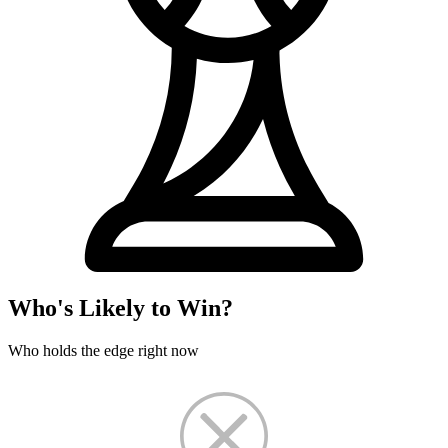
Who's Likely to Win?
Who holds the edge right now