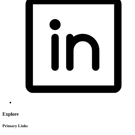
Explore
Primary Links