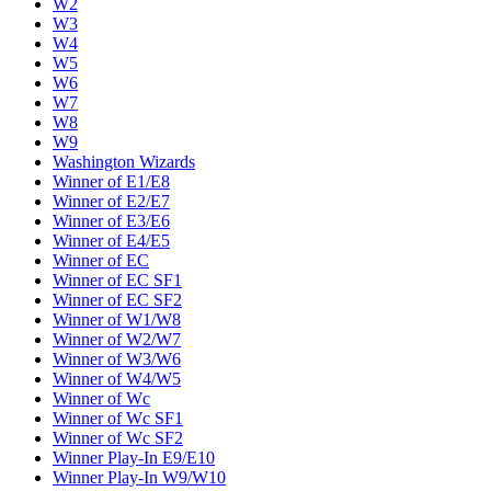
W2
W3
W4
W5
W6
W7
W8
W9
Washington Wizards
Winner of E1/E8
Winner of E2/E7
Winner of E3/E6
Winner of E4/E5
Winner of EC
Winner of EC SF1
Winner of EC SF2
Winner of W1/W8
Winner of W2/W7
Winner of W3/W6
Winner of W4/W5
Winner of Wc
Winner of Wc SF1
Winner of Wc SF2
Winner Play-In E9/E10
Winner Play-In W9/W10