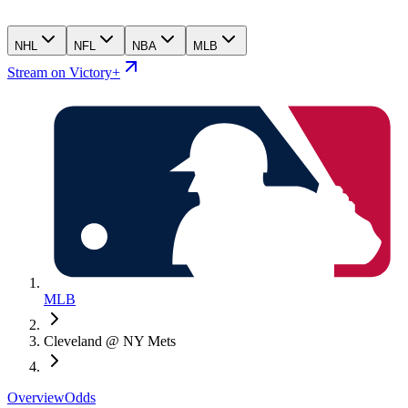
NHL
NFL
NBA
MLB
Stream on Victory+
MLB
Cleveland @ NY Mets
Overview
Odds