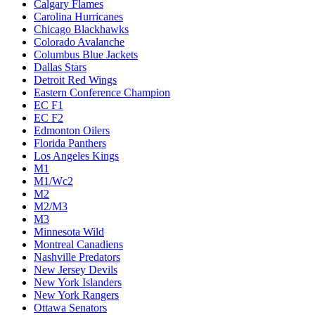
Calgary Flames
Carolina Hurricanes
Chicago Blackhawks
Colorado Avalanche
Columbus Blue Jackets
Dallas Stars
Detroit Red Wings
Eastern Conference Champion
EC F1
EC F2
Edmonton Oilers
Florida Panthers
Los Angeles Kings
M1
M1/Wc2
M2
M2/M3
M3
Minnesota Wild
Montreal Canadiens
Nashville Predators
New Jersey Devils
New York Islanders
New York Rangers
Ottawa Senators