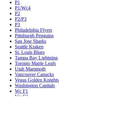
P1
P1/Wc4
P2
P2/P3
P3
Philadelphia Flyers
Pittsburgh Penguins
San Jose Sharks
Seattle Kraken
St. Louis Blues
Tampa Bay Lightning
Toronto Maple Leafs
Utah Mammoth
Vancouver Canucks
Vegas Golden Knights
Washington Capitals
Wc F1
Wc F2
Wc1
Wc2
Wc3
Wc4
Western Conference Champion
Winnipeg Jets