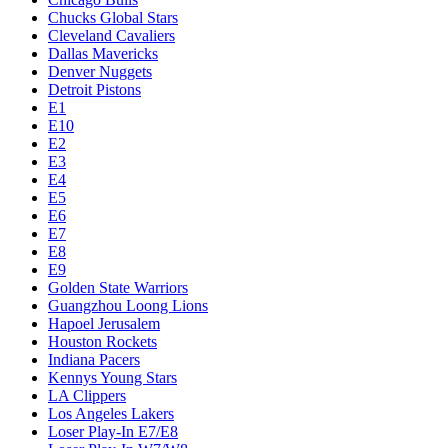
Chucks Global Stars
Cleveland Cavaliers
Dallas Mavericks
Denver Nuggets
Detroit Pistons
E1
E10
E2
E3
E4
E5
E6
E7
E8
E9
Golden State Warriors
Guangzhou Loong Lions
Hapoel Jerusalem
Houston Rockets
Indiana Pacers
Kennys Young Stars
LA Clippers
Los Angeles Lakers
Loser Play-In E7/E8