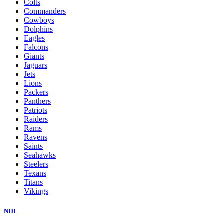
Colts
Commanders
Cowboys
Dolphins
Eagles
Falcons
Giants
Jaguars
Jets
Lions
Packers
Panthers
Patriots
Raiders
Rams
Ravens
Saints
Seahawks
Steelers
Texans
Titans
Vikings
NHL