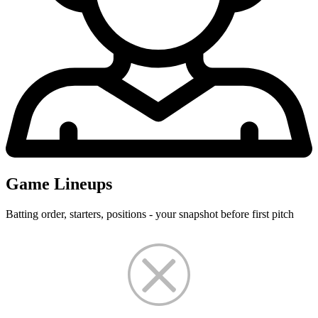
Game Lineups
Batting order, starters, positions - your snapshot before first pitch