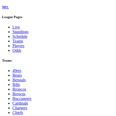
NFL
League Pages
Live
Standings
Schedule
Teams
Players
Odds
Teams
49ers
Bears
Bengals
Bills
Broncos
Browns
Buccaneers
Cardinals
Chargers
Chiefs