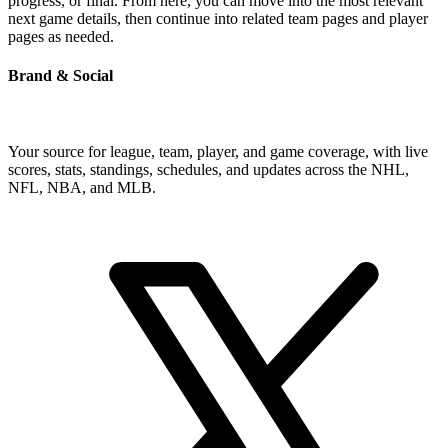
progress, or final. From here, you can move into the most relevant
next game details, then continue into related team pages and player
pages as needed.
Brand & Social
Your source for league, team, player, and game coverage, with live
scores, stats, standings, schedules, and updates across the NHL,
NFL, NBA, and MLB.