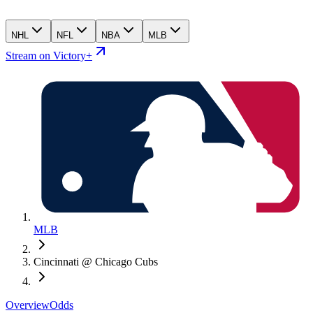
NHL
NFL
NBA
MLB
Stream on Victory+
MLB
Cincinnati @ Chicago Cubs
Overview
Odds