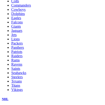
Colts
Commanders
Cowboys
Dolphins
Eagles
Falcons
Giants
Jaguars
Jets
Lions
Packers
Panthers
Patriots
Raiders
Rams
Ravens
Saints
Seahawks
Steelers
Texans
Titans
Vikings
NHL