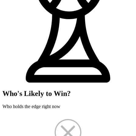
Who's Likely to Win?
Who holds the edge right now