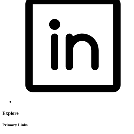
Explore
Primary Links