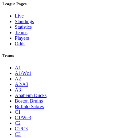
League Pages
Live
Standings
Statistics
Teams
Players
Odds
Teams
A1
A1/Wc1
A2
A2/A3
A3
Anaheim Ducks
Boston Bruins
Buffalo Sabres
C1
C1/Wc3
C2
C2/C3
C3