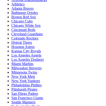
Athletics
Atlanta Braves
Baltimore Orioles
Boston Red Sox
Chicago Cubs
Chicago White Sox
Cincinnati Reds
Cleveland Guardians
Colorado Rockies
Detroit Tigers
Houston Astros
Kansas City Royals
Los Angeles Angels
Los Angeles Dodgers
Miami Marlins
Milwaukee Brewers
Minnesota Twins
New York Mets
New York Yankees
Philadelphia Phillies
Pittsburgh Pirates
San Diego Padres
San Francisco Giants
Seattle Mariners