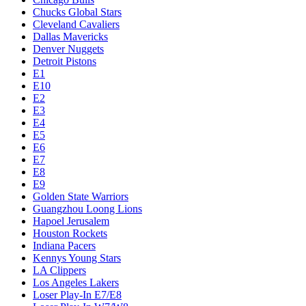
Chucks Global Stars
Cleveland Cavaliers
Dallas Mavericks
Denver Nuggets
Detroit Pistons
E1
E10
E2
E3
E4
E5
E6
E7
E8
E9
Golden State Warriors
Guangzhou Loong Lions
Hapoel Jerusalem
Houston Rockets
Indiana Pacers
Kennys Young Stars
LA Clippers
Los Angeles Lakers
Loser Play-In E7/E8