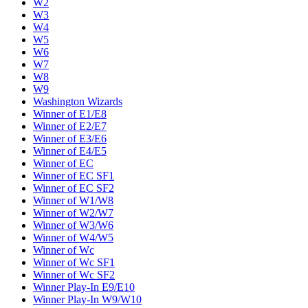
W2
W3
W4
W5
W6
W7
W8
W9
Washington Wizards
Winner of E1/E8
Winner of E2/E7
Winner of E3/E6
Winner of E4/E5
Winner of EC
Winner of EC SF1
Winner of EC SF2
Winner of W1/W8
Winner of W2/W7
Winner of W3/W6
Winner of W4/W5
Winner of Wc
Winner of Wc SF1
Winner of Wc SF2
Winner Play-In E9/E10
Winner Play-In W9/W10