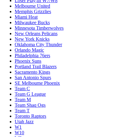
Loser Play-In W7/W8
Melbourne United
Memphis Grizzlies
Miami Heat
Milwaukee Bucks
Minnesota Timberwolves
New Orleans Pelicans
New York Knicks
Oklahoma City Thunder
Orlando Magic
Philadelphia 76ers
Phoenix Suns
Portland Trail Blazers
Sacramento Kings
San Antonio Spurs
SE Melbourne Phoenix
Team C
Team G League
Team M
Team Shaq Ogs
Team T
Toronto Raptors
Utah Jazz
W1
W10