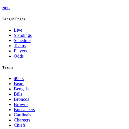
NFL
League Pages
Live
Standings
Schedule
Teams
Players
Odds
Teams
49ers
Bears
Bengals
Bills
Broncos
Browns
Buccaneers
Cardinals
Chargers
Chiefs