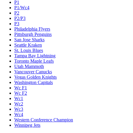
P1
P1/Wc4
P2
P2/P3
P3
Philadelphia Flyers
Pittsburgh Penguins
San Jose Sharks
Seattle Kraken
St. Louis Blues
Tampa Bay Lightning
Toronto Maple Leafs
Utah Mammoth
Vancouver Canucks
Vegas Golden Knights
Washington Capitals
Wc F1
Wc F2
Wc1
Wc2
Wc3
Wc4
Western Conference Champion
Winnipeg Jets