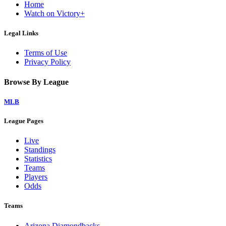
Home
Watch on Victory+
Legal Links
Terms of Use
Privacy Policy
Browse By League
MLB
League Pages
Live
Standings
Statistics
Teams
Players
Odds
Teams
Arizona Diamondbacks