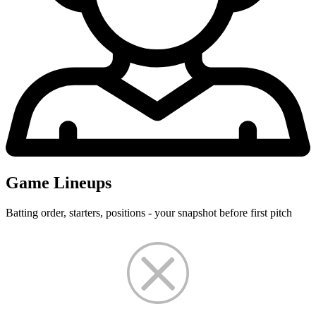
Game Lineups
Batting order, starters, positions - your snapshot before first pitch