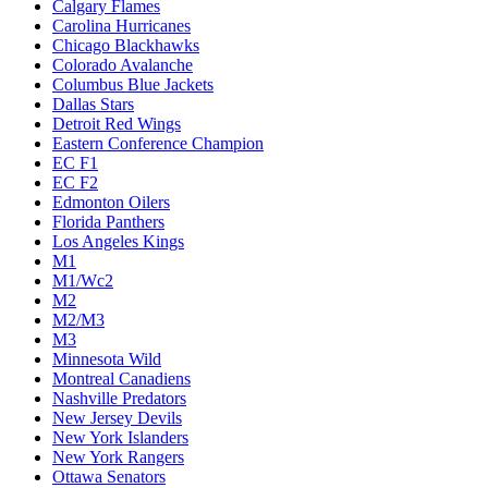
Calgary Flames
Carolina Hurricanes
Chicago Blackhawks
Colorado Avalanche
Columbus Blue Jackets
Dallas Stars
Detroit Red Wings
Eastern Conference Champion
EC F1
EC F2
Edmonton Oilers
Florida Panthers
Los Angeles Kings
M1
M1/Wc2
M2
M2/M3
M3
Minnesota Wild
Montreal Canadiens
Nashville Predators
New Jersey Devils
New York Islanders
New York Rangers
Ottawa Senators