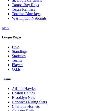
St. Louis Cardinals
Tampa Bay Rays
Texas Rangers
Toronto Blue Jays
Washington Nationals
NBA
League Pages
Live
Standings
Statistics
Teams
Players
Odds
Teams
Atlanta Hawks
Boston Celtics
Brooklyn Nets
Candaces Rising Stars
Charlotte Hornets
Chicago Bulls