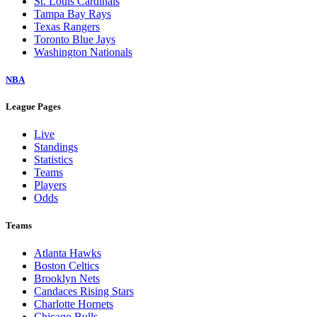
St. Louis Cardinals
Tampa Bay Rays
Texas Rangers
Toronto Blue Jays
Washington Nationals
NBA
League Pages
Live
Standings
Statistics
Teams
Players
Odds
Teams
Atlanta Hawks
Boston Celtics
Brooklyn Nets
Candaces Rising Stars
Charlotte Hornets
Chicago Bulls