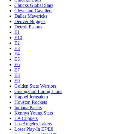
Chucks Global Stars
Cleveland Cavaliers
Dallas Mavericks
Denver Nuggets
Detroit Pistons
E1
E10
E2
E3
E4
E5
E6
E7
E8
E9
Golden State Warriors
Guangzhou Loong Lions
Hapoel Jerusalem
Houston Rockets
Indiana Pacers
Kennys Young Stars
LA Clippers
Los Angeles Lakers
Loser Play-In E7/E8