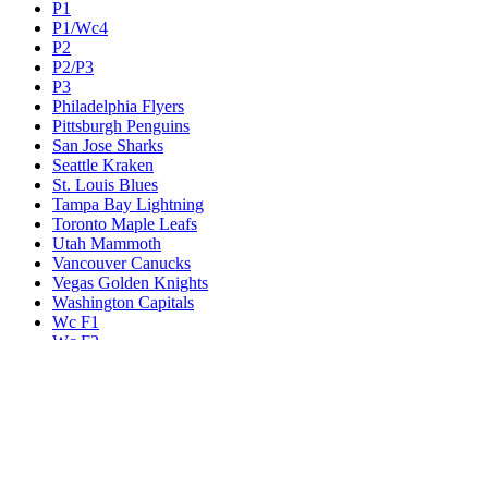
P1
P1/Wc4
P2
P2/P3
P3
Philadelphia Flyers
Pittsburgh Penguins
San Jose Sharks
Seattle Kraken
St. Louis Blues
Tampa Bay Lightning
Toronto Maple Leafs
Utah Mammoth
Vancouver Canucks
Vegas Golden Knights
Washington Capitals
Wc F1
Wc F2
Wc1
Wc2
Wc3
Wc4
Western Conference Champion
Winnipeg Jets