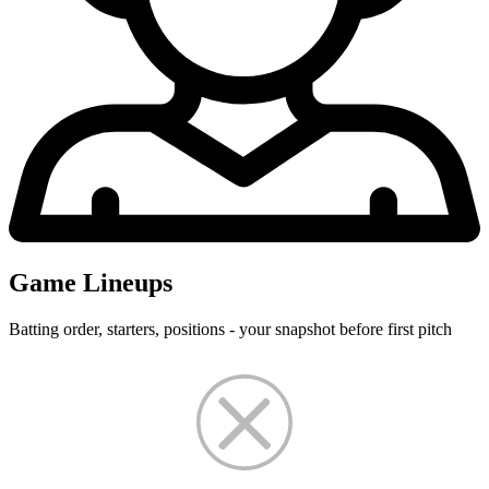
Game Lineups
Batting order, starters, positions - your snapshot before first pitch