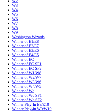
W2
W3
W4
W5
W6
W7
W8
W9
Washington Wizards
Winner of E1/E8
Winner of E2/E7
Winner of E3/E6
Winner of E4/E5
Winner of EC
Winner of EC SF1
Winner of EC SF2
Winner of W1/W8
Winner of W2/W7
Winner of W3/W6
Winner of W4/W5
Winner of Wc
Winner of Wc SF1
Winner of Wc SF2
Winner Play-In E9/E10
Winner Play-In W9/W10