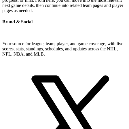
progress, or final. From here, you can move into the most relevant
next game details, then continue into related team pages and player
pages as needed.
Brand & Social
Your source for league, team, player, and game coverage, with live
scores, stats, standings, schedules, and updates across the NHL,
NFL, NBA, and MLB.