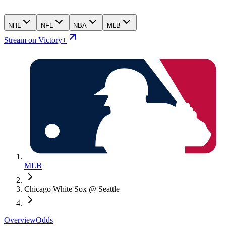
NHL
NFL
NBA
MLB
Stream on Victory+
MLB
Chicago White Sox @ Seattle
Overview
Odds