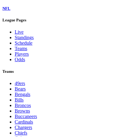
NFL
League Pages
Live
Standings
Schedule
Teams
Players
Odds
Teams
49ers
Bears
Bengals
Bills
Broncos
Browns
Buccaneers
Cardinals
Chargers
Chiefs