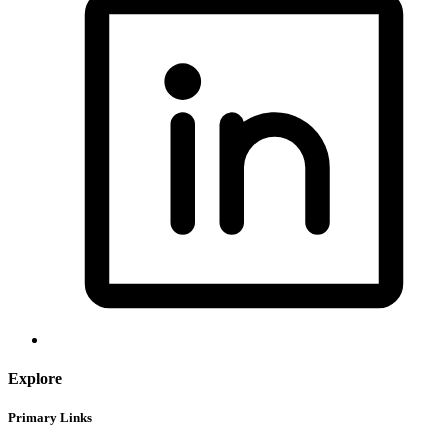
Explore
Primary Links