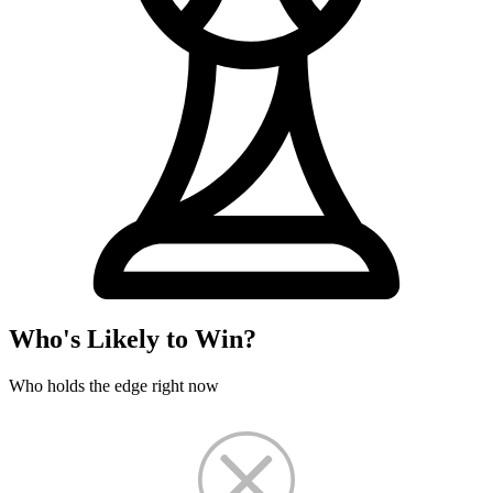
Who's Likely to Win?
Who holds the edge right now