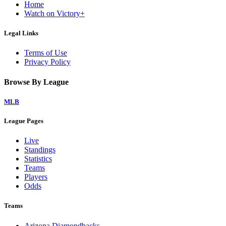
Home
Watch on Victory+
Legal Links
Terms of Use
Privacy Policy
Browse By League
MLB
League Pages
Live
Standings
Statistics
Teams
Players
Odds
Teams
Arizona Diamondbacks