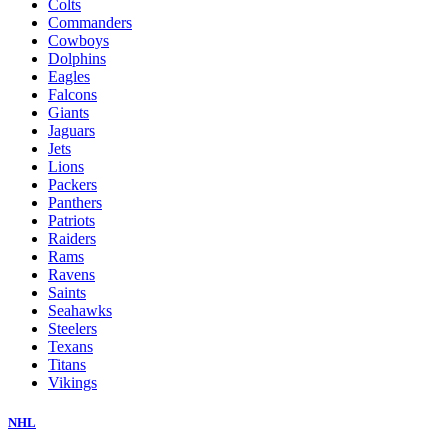
Colts
Commanders
Cowboys
Dolphins
Eagles
Falcons
Giants
Jaguars
Jets
Lions
Packers
Panthers
Patriots
Raiders
Rams
Ravens
Saints
Seahawks
Steelers
Texans
Titans
Vikings
NHL