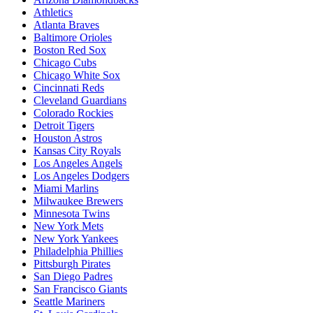
Athletics
Atlanta Braves
Baltimore Orioles
Boston Red Sox
Chicago Cubs
Chicago White Sox
Cincinnati Reds
Cleveland Guardians
Colorado Rockies
Detroit Tigers
Houston Astros
Kansas City Royals
Los Angeles Angels
Los Angeles Dodgers
Miami Marlins
Milwaukee Brewers
Minnesota Twins
New York Mets
New York Yankees
Philadelphia Phillies
Pittsburgh Pirates
San Diego Padres
San Francisco Giants
Seattle Mariners