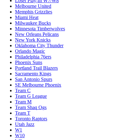
Loser Play-In W7/W8
Melbourne United
Memphis Grizzlies
Miami Heat
Milwaukee Bucks
Minnesota Timberwolves
New Orleans Pelicans
New York Knicks
Oklahoma City Thunder
Orlando Magic
Philadelphia 76ers
Phoenix Suns
Portland Trail Blazers
Sacramento Kings
San Antonio Spurs
SE Melbourne Phoenix
Team C
Team G League
Team M
Team Shaq Ogs
Team T
Toronto Raptors
Utah Jazz
W1
W10