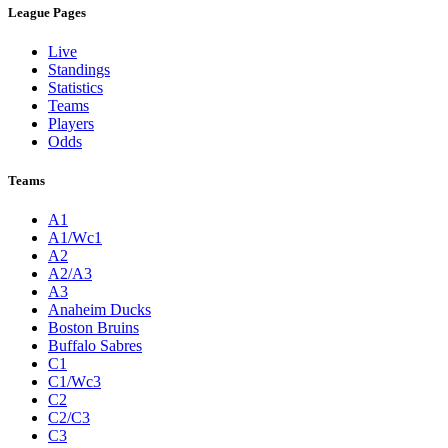
League Pages
Live
Standings
Statistics
Teams
Players
Odds
Teams
A1
A1/Wc1
A2
A2/A3
A3
Anaheim Ducks
Boston Bruins
Buffalo Sabres
C1
C1/Wc3
C2
C2/C3
C3