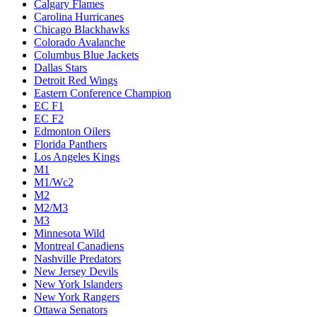
Calgary Flames
Carolina Hurricanes
Chicago Blackhawks
Colorado Avalanche
Columbus Blue Jackets
Dallas Stars
Detroit Red Wings
Eastern Conference Champion
EC F1
EC F2
Edmonton Oilers
Florida Panthers
Los Angeles Kings
M1
M1/Wc2
M2
M2/M3
M3
Minnesota Wild
Montreal Canadiens
Nashville Predators
New Jersey Devils
New York Islanders
New York Rangers
Ottawa Senators