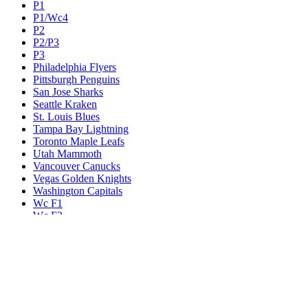
P1
P1/Wc4
P2
P2/P3
P3
Philadelphia Flyers
Pittsburgh Penguins
San Jose Sharks
Seattle Kraken
St. Louis Blues
Tampa Bay Lightning
Toronto Maple Leafs
Utah Mammoth
Vancouver Canucks
Vegas Golden Knights
Washington Capitals
Wc F1
Wc F2
Wc1
Wc2
Wc3
Wc4
Western Conference Champion
Winnipeg Jets