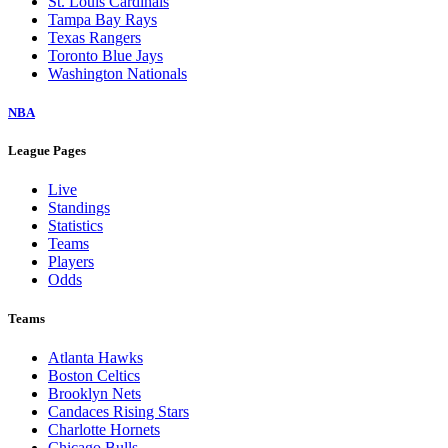
St. Louis Cardinals
Tampa Bay Rays
Texas Rangers
Toronto Blue Jays
Washington Nationals
NBA
League Pages
Live
Standings
Statistics
Teams
Players
Odds
Teams
Atlanta Hawks
Boston Celtics
Brooklyn Nets
Candaces Rising Stars
Charlotte Hornets
Chicago Bulls