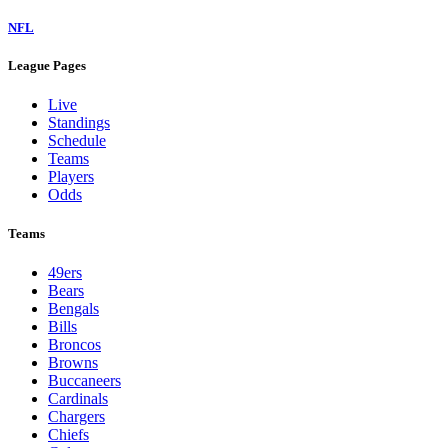
NFL
League Pages
Live
Standings
Schedule
Teams
Players
Odds
Teams
49ers
Bears
Bengals
Bills
Broncos
Browns
Buccaneers
Cardinals
Chargers
Chiefs