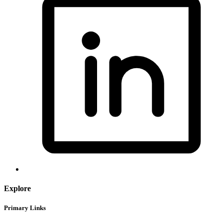
Explore
Primary Links