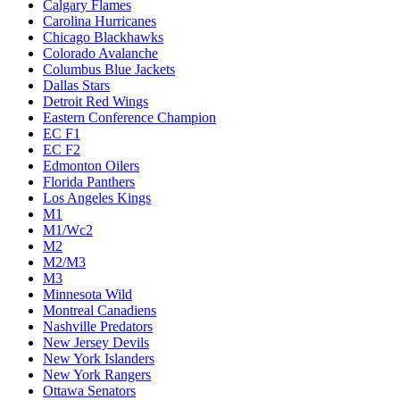
Calgary Flames
Carolina Hurricanes
Chicago Blackhawks
Colorado Avalanche
Columbus Blue Jackets
Dallas Stars
Detroit Red Wings
Eastern Conference Champion
EC F1
EC F2
Edmonton Oilers
Florida Panthers
Los Angeles Kings
M1
M1/Wc2
M2
M2/M3
M3
Minnesota Wild
Montreal Canadiens
Nashville Predators
New Jersey Devils
New York Islanders
New York Rangers
Ottawa Senators