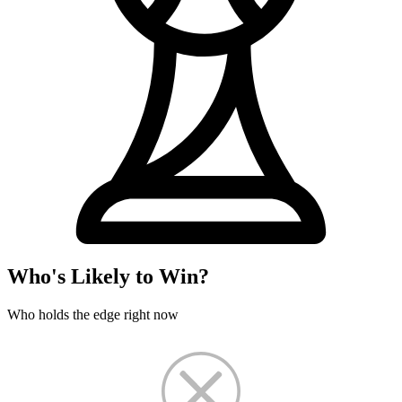
Who's Likely to Win?
Who holds the edge right now