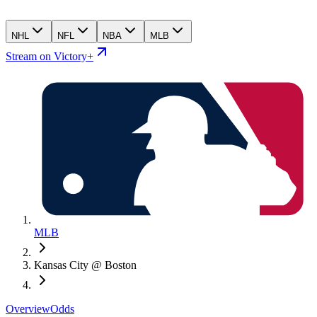
NHL
NFL
NBA
MLB
Stream on Victory+
MLB
Kansas City @ Boston
Overview
Odds