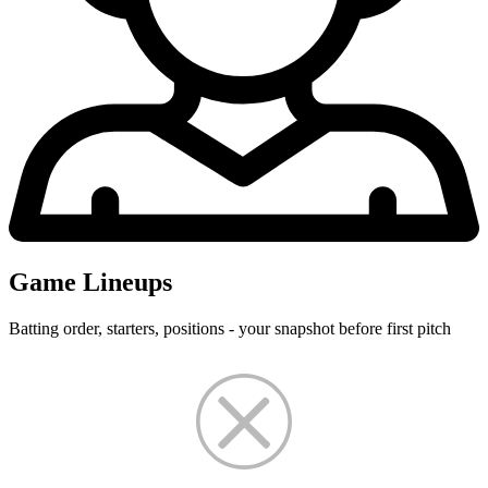
Game Lineups
Batting order, starters, positions - your snapshot before first pitch