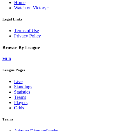
Home
Watch on Victory+
Legal Links
Terms of Use
Privacy Policy
Browse By League
MLB
League Pages
Live
Standings
Statistics
Teams
Players
Odds
Teams
Arizona Diamondbacks