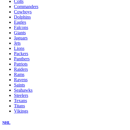
Colts
Commanders
Cowboys
Dolphins
Eagles
Falcons
Giants
Jaguars
Jets
Lions
Packers
Panthers
Patriots
Raiders
Rams
Ravens
Saints
Seahawks
Steelers
Texans
Titans
Vikings
NHL