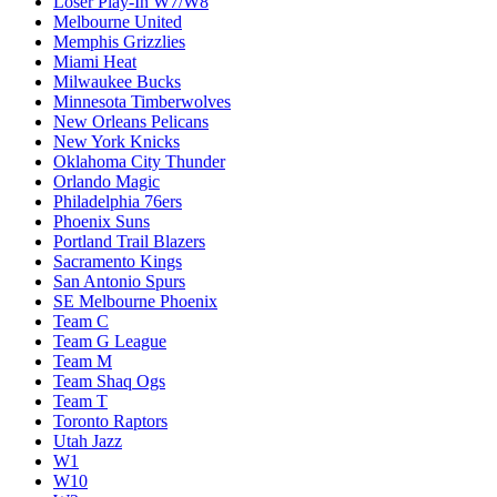
Loser Play-In W7/W8
Melbourne United
Memphis Grizzlies
Miami Heat
Milwaukee Bucks
Minnesota Timberwolves
New Orleans Pelicans
New York Knicks
Oklahoma City Thunder
Orlando Magic
Philadelphia 76ers
Phoenix Suns
Portland Trail Blazers
Sacramento Kings
San Antonio Spurs
SE Melbourne Phoenix
Team C
Team G League
Team M
Team Shaq Ogs
Team T
Toronto Raptors
Utah Jazz
W1
W10