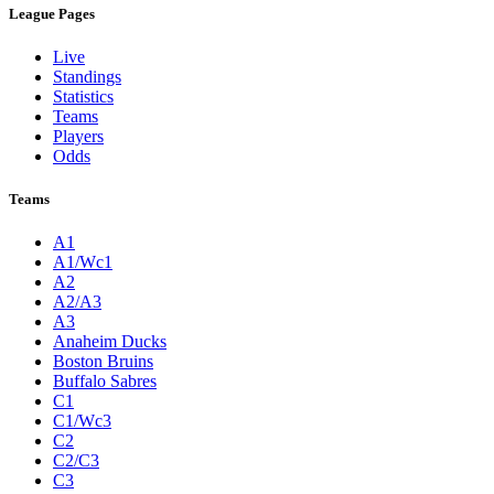
League Pages
Live
Standings
Statistics
Teams
Players
Odds
Teams
A1
A1/Wc1
A2
A2/A3
A3
Anaheim Ducks
Boston Bruins
Buffalo Sabres
C1
C1/Wc3
C2
C2/C3
C3