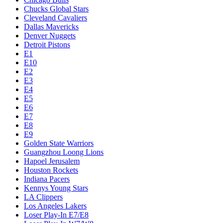
Chucks Global Stars
Cleveland Cavaliers
Dallas Mavericks
Denver Nuggets
Detroit Pistons
E1
E10
E2
E3
E4
E5
E6
E7
E8
E9
Golden State Warriors
Guangzhou Loong Lions
Hapoel Jerusalem
Houston Rockets
Indiana Pacers
Kennys Young Stars
LA Clippers
Los Angeles Lakers
Loser Play-In E7/E8