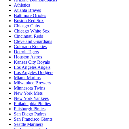
Athletics
Atlanta Braves
Baltimore Orioles
Boston Red Sox
Chicago Cubs
Chicago White Sox
Cincinnati Reds
Cleveland Guardians
Colorado Rockies
Detroit Tigers
Houston Astros
Kansas City Royals
Los Angeles Angels
Los Angeles Dodgers
Miami Marlins
Milwaukee Brewers
Minnesota Twins
New York Mets
New York Yankees
Philadelphia Phillies
Pittsburgh Pirates
San Diego Padres
San Francisco Giants
Seattle Mariners