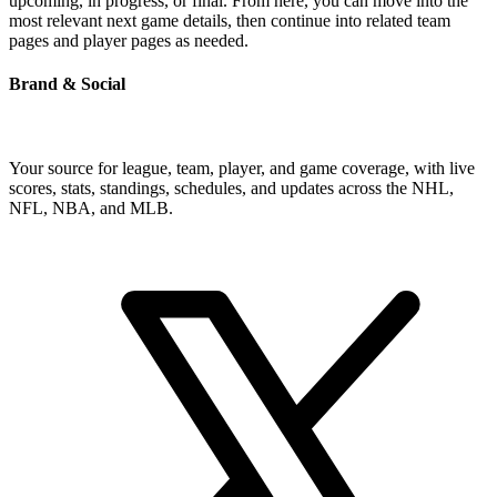
upcoming, in progress, or final. From here, you can move into the
most relevant next game details, then continue into related team
pages and player pages as needed.
Brand & Social
Your source for league, team, player, and game coverage, with live
scores, stats, standings, schedules, and updates across the NHL,
NFL, NBA, and MLB.