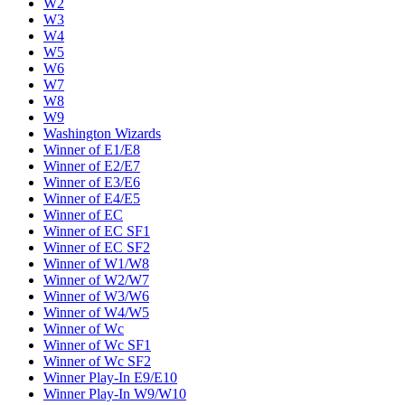
W2
W3
W4
W5
W6
W7
W8
W9
Washington Wizards
Winner of E1/E8
Winner of E2/E7
Winner of E3/E6
Winner of E4/E5
Winner of EC
Winner of EC SF1
Winner of EC SF2
Winner of W1/W8
Winner of W2/W7
Winner of W3/W6
Winner of W4/W5
Winner of Wc
Winner of Wc SF1
Winner of Wc SF2
Winner Play-In E9/E10
Winner Play-In W9/W10