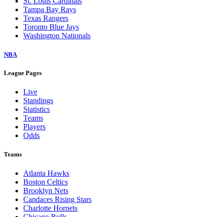
St. Louis Cardinals
Tampa Bay Rays
Texas Rangers
Toronto Blue Jays
Washington Nationals
NBA
League Pages
Live
Standings
Statistics
Teams
Players
Odds
Teams
Atlanta Hawks
Boston Celtics
Brooklyn Nets
Candaces Rising Stars
Charlotte Hornets
Chicago Bulls