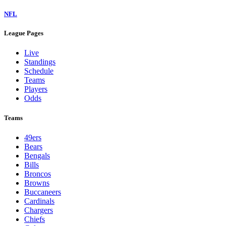
NFL
League Pages
Live
Standings
Schedule
Teams
Players
Odds
Teams
49ers
Bears
Bengals
Bills
Broncos
Browns
Buccaneers
Cardinals
Chargers
Chiefs