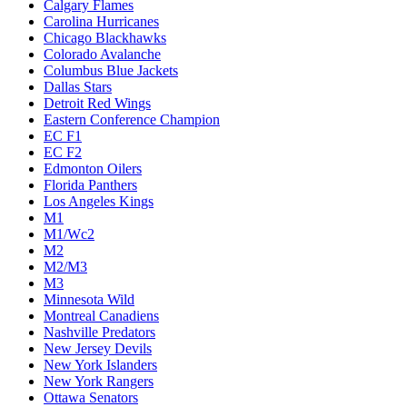
Calgary Flames
Carolina Hurricanes
Chicago Blackhawks
Colorado Avalanche
Columbus Blue Jackets
Dallas Stars
Detroit Red Wings
Eastern Conference Champion
EC F1
EC F2
Edmonton Oilers
Florida Panthers
Los Angeles Kings
M1
M1/Wc2
M2
M2/M3
M3
Minnesota Wild
Montreal Canadiens
Nashville Predators
New Jersey Devils
New York Islanders
New York Rangers
Ottawa Senators