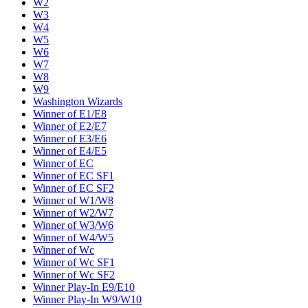
W2
W3
W4
W5
W6
W7
W8
W9
Washington Wizards
Winner of E1/E8
Winner of E2/E7
Winner of E3/E6
Winner of E4/E5
Winner of EC
Winner of EC SF1
Winner of EC SF2
Winner of W1/W8
Winner of W2/W7
Winner of W3/W6
Winner of W4/W5
Winner of Wc
Winner of Wc SF1
Winner of Wc SF2
Winner Play-In E9/E10
Winner Play-In W9/W10