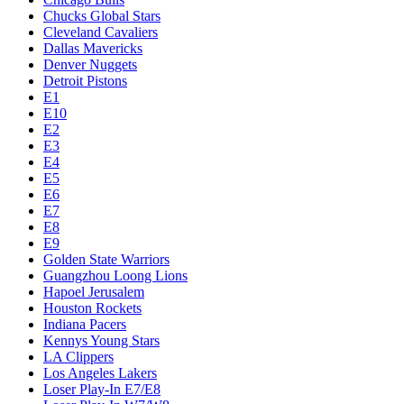
Chucks Global Stars
Cleveland Cavaliers
Dallas Mavericks
Denver Nuggets
Detroit Pistons
E1
E10
E2
E3
E4
E5
E6
E7
E8
E9
Golden State Warriors
Guangzhou Loong Lions
Hapoel Jerusalem
Houston Rockets
Indiana Pacers
Kennys Young Stars
LA Clippers
Los Angeles Lakers
Loser Play-In E7/E8