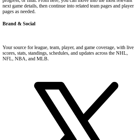
progress, or final. From here, you can move into the most relevant
next game details, then continue into related team pages and player
pages as needed.
Brand & Social
Your source for league, team, player, and game coverage, with live
scores, stats, standings, schedules, and updates across the NHL,
NFL, NBA, and MLB.