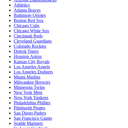
Athletics
Atlanta Braves
Baltimore Orioles
Boston Red Sox
Chicago Cubs
Chicago White Sox
Cincinnati Reds
Cleveland Guardians
Colorado Rockies
Detroit Tigers
Houston Astros
Kansas City Royals
Los Angeles Angels
Los Angeles Dodgers
Miami Marlins
Milwaukee Brewers
Minnesota Twins
New York Mets
New York Yankees
Philadelphia Phillies
Pittsburgh Pirates
San Diego Padres
San Francisco Giants
Seattle Mariners