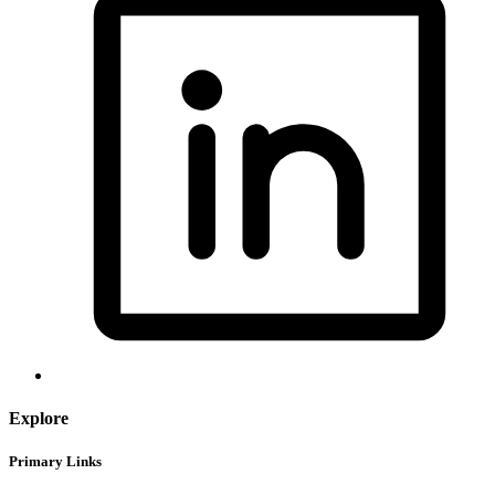
Explore
Primary Links