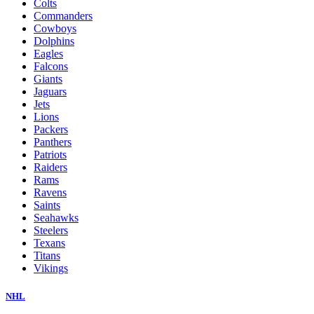
Colts
Commanders
Cowboys
Dolphins
Eagles
Falcons
Giants
Jaguars
Jets
Lions
Packers
Panthers
Patriots
Raiders
Rams
Ravens
Saints
Seahawks
Steelers
Texans
Titans
Vikings
NHL