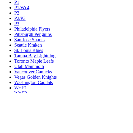
P1
P1/Wc4
P2
P2/P3
P3
Philadelphia Flyers
Pittsburgh Penguins
San Jose Sharks
Seattle Kraken
St. Louis Blues
Tampa Bay Lightning
Toronto Maple Leafs
Utah Mammoth
Vancouver Canucks
Vegas Golden Knights
Washington Capitals
Wc F1
Wc F2
Wc1
Wc2
Wc3
Wc4
Western Conference Champion
Winnipeg Jets