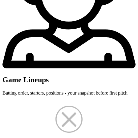
Game Lineups
Batting order, starters, positions - your snapshot before first pitch