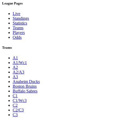
League Pages
Live
Standings
Statistics
Teams
Players
Odds
Teams
A1
A1/Wc1
A2
A2/A3
A3
Anaheim Ducks
Boston Bruins
Buffalo Sabres
C1
C1/Wc3
C2
C2/C3
C3