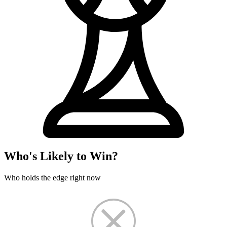
Who's Likely to Win?
Who holds the edge right now