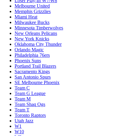
Loser Play-In W7/W8
Melbourne United
Memphis Grizzlies
Miami Heat
Milwaukee Bucks
Minnesota Timberwolves
New Orleans Pelicans
New York Knicks
Oklahoma City Thunder
Orlando Magic
Philadelphia 76ers
Phoenix Suns
Portland Trail Blazers
Sacramento Kings
San Antonio Spurs
SE Melbourne Phoenix
Team C
Team G League
Team M
Team Shaq Ogs
Team T
Toronto Raptors
Utah Jazz
W1
W10