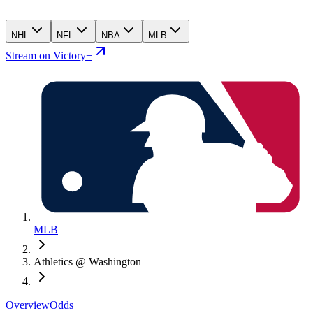
NHL
NFL
NBA
MLB
Stream on Victory+
MLB
Athletics @ Washington
Overview
Odds