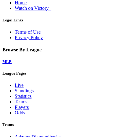
Home
Watch on Victory+
Legal Links
Terms of Use
Privacy Policy
Browse By League
MLB
League Pages
Live
Standings
Statistics
Teams
Players
Odds
Teams
Arizona Diamondbacks