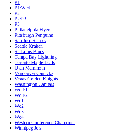
P1
P1/Wc4
P2
P2/P3
P3
Philadelphia Flyers
Pittsburgh Penguins
San Jose Sharks
Seattle Kraken
St. Louis Blues
Tampa Bay Lightning
Toronto Maple Leafs
Utah Mammoth
Vancouver Canucks
Vegas Golden Knights
Washington Capitals
Wc F1
Wc F2
Wc1
Wc2
Wc3
Wc4
Western Conference Champion
Winnipeg Jets