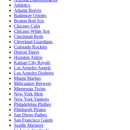
Athletics
Atlanta Braves
Baltimore Orioles
Boston Red Sox
Chicago Cubs
Chicago White Sox
Cincinnati Reds
Cleveland Guardians
Colorado Rockies
Detroit Tigers
Houston Astros
Kansas City Royals
Los Angeles Angels
Los Angeles Dodgers
Miami Marlins
Milwaukee Brewers
Minnesota Twins
New York Mets
New York Yankees
Philadelphia Phillies
Pittsburgh Pirates
San Diego Padres
San Francisco Giants
Seattle Mariners