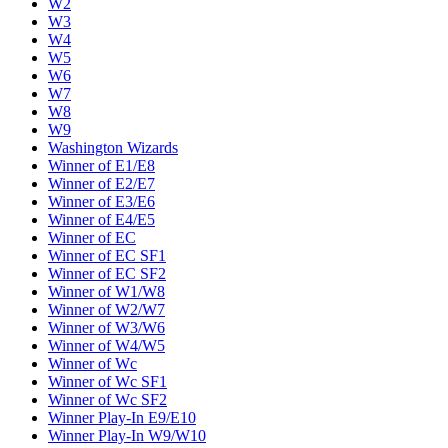
W2
W3
W4
W5
W6
W7
W8
W9
Washington Wizards
Winner of E1/E8
Winner of E2/E7
Winner of E3/E6
Winner of E4/E5
Winner of EC
Winner of EC SF1
Winner of EC SF2
Winner of W1/W8
Winner of W2/W7
Winner of W3/W6
Winner of W4/W5
Winner of Wc
Winner of Wc SF1
Winner of Wc SF2
Winner Play-In E9/E10
Winner Play-In W9/W10