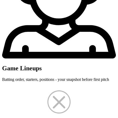
Game Lineups
Batting order, starters, positions - your snapshot before first pitch