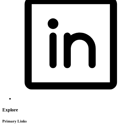
Explore
Primary Links