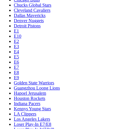
Chucks Global Stars
Cleveland Cavaliers
Dallas Mavericks
Denver Nuggets
Detroit Pistons
E1
E10
E2
E3
E4
E5
E6
E7
E8
E9
Golden State Warriors
Guangzhou Loong Lions
Hapoel Jerusalem
Houston Rockets
Indiana Pacers
Kennys Young Stars
LA Clippers
Los Angeles Lakers
Loser Play-In E7/E8