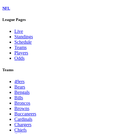
NFL
League Pages
Live
Standings
Schedule
Teams
Players
Odds
Teams
49ers
Bears
Bengals
Bills
Broncos
Browns
Buccaneers
Cardinals
Chargers
Chiefs