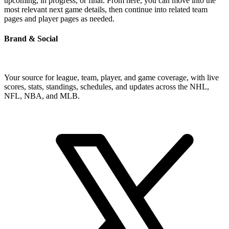
upcoming, in progress, or final. From here, you can move into the
most relevant next game details, then continue into related team
pages and player pages as needed.
Brand & Social
Your source for league, team, player, and game coverage, with live
scores, stats, standings, schedules, and updates across the NHL,
NFL, NBA, and MLB.