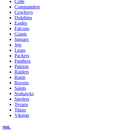
Colts
Commanders
Cowboys
Dolphins
Eagles
Falcons
Giants
Jaguars
Jets
Lions
Packers
Panthers
Patriots
Raiders
Rams
Ravens
Saints
Seahawks
Steelers
Texans
Titans
Vikings
NHL