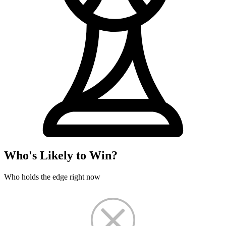
Who's Likely to Win?
Who holds the edge right now