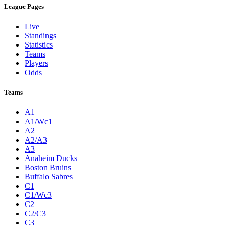
League Pages
Live
Standings
Statistics
Teams
Players
Odds
Teams
A1
A1/Wc1
A2
A2/A3
A3
Anaheim Ducks
Boston Bruins
Buffalo Sabres
C1
C1/Wc3
C2
C2/C3
C3