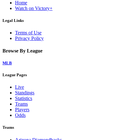
Home
Watch on Victory+
Legal Links
Terms of Use
Privacy Policy
Browse By League
MLB
League Pages
Live
Standings
Statistics
Teams
Players
Odds
Teams
Arizona Diamondbacks