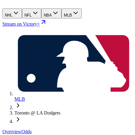
NHL
NFL
NBA
MLB
Stream on Victory+
MLB
Toronto @ LA Dodgers
Overview
Odds