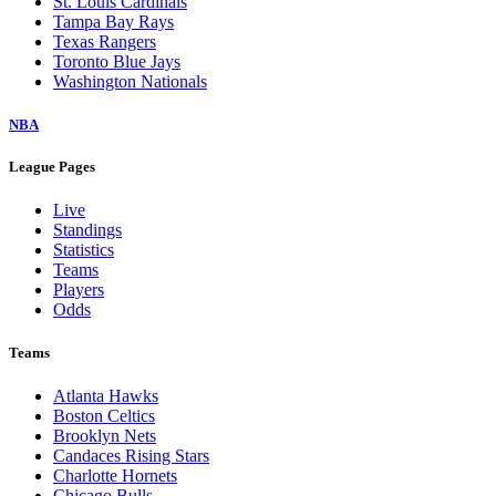
St. Louis Cardinals
Tampa Bay Rays
Texas Rangers
Toronto Blue Jays
Washington Nationals
NBA
League Pages
Live
Standings
Statistics
Teams
Players
Odds
Teams
Atlanta Hawks
Boston Celtics
Brooklyn Nets
Candaces Rising Stars
Charlotte Hornets
Chicago Bulls