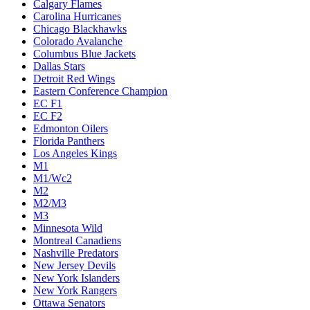
Calgary Flames
Carolina Hurricanes
Chicago Blackhawks
Colorado Avalanche
Columbus Blue Jackets
Dallas Stars
Detroit Red Wings
Eastern Conference Champion
EC F1
EC F2
Edmonton Oilers
Florida Panthers
Los Angeles Kings
M1
M1/Wc2
M2
M2/M3
M3
Minnesota Wild
Montreal Canadiens
Nashville Predators
New Jersey Devils
New York Islanders
New York Rangers
Ottawa Senators