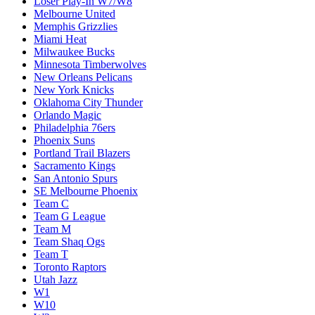
Loser Play-In W7/W8
Melbourne United
Memphis Grizzlies
Miami Heat
Milwaukee Bucks
Minnesota Timberwolves
New Orleans Pelicans
New York Knicks
Oklahoma City Thunder
Orlando Magic
Philadelphia 76ers
Phoenix Suns
Portland Trail Blazers
Sacramento Kings
San Antonio Spurs
SE Melbourne Phoenix
Team C
Team G League
Team M
Team Shaq Ogs
Team T
Toronto Raptors
Utah Jazz
W1
W10