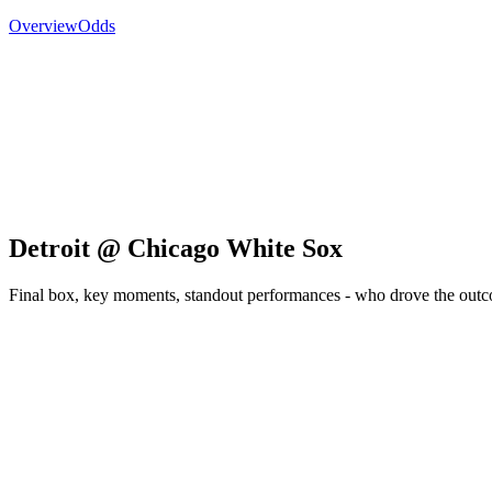
Overview
Odds
Detroit @ Chicago White Sox
Final box, key moments, standout performances - who drove the out