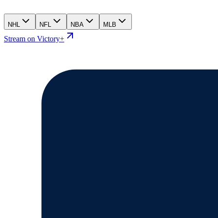
NHL
NFL
NBA
MLB
Stream on Victory+