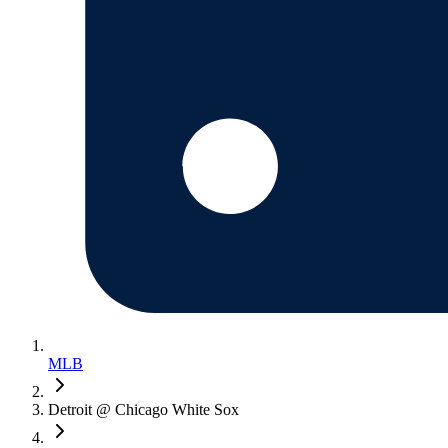
MLB
Detroit @ Chicago White Sox