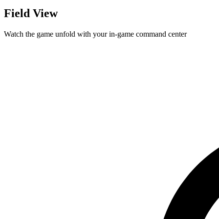
Field View
Watch the game unfold with your in-game command center