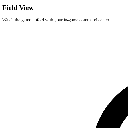
Field View
Watch the game unfold with your in-game command center