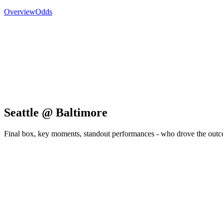
Overview
Odds
Seattle @ Baltimore
Final box, key moments, standout performances - who drove the out