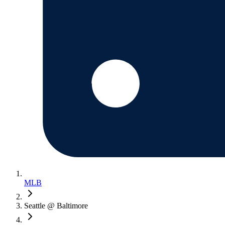
MLB
Seattle @ Baltimore