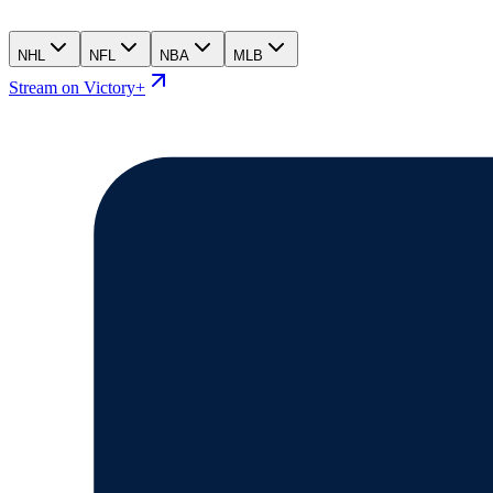
NHL
NFL
NBA
MLB
Stream on Victory+