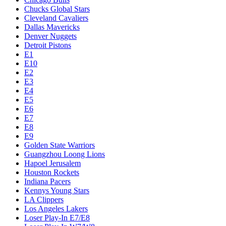
Chucks Global Stars
Cleveland Cavaliers
Dallas Mavericks
Denver Nuggets
Detroit Pistons
E1
E10
E2
E3
E4
E5
E6
E7
E8
E9
Golden State Warriors
Guangzhou Loong Lions
Hapoel Jerusalem
Houston Rockets
Indiana Pacers
Kennys Young Stars
LA Clippers
Los Angeles Lakers
Loser Play-In E7/E8