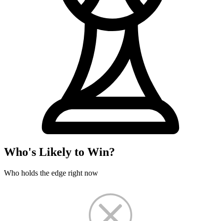
Who's Likely to Win?
Who holds the edge right now