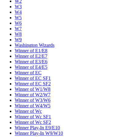
W2
W3
W4
W5
W6
W7
W8
W9
Washington Wizards
Winner of E1/E8
Winner of E2/E7
Winner of E3/E6
Winner of E4/E5
Winner of EC
Winner of EC SF1
Winner of EC SF2
Winner of W1/W8
Winner of W2/W7
Winner of W3/W6
Winner of W4/W5
Winner of Wc
Winner of Wc SF1
Winner of Wc SF2
Winner Play-In E9/E10
Winner Play-In W9/W10