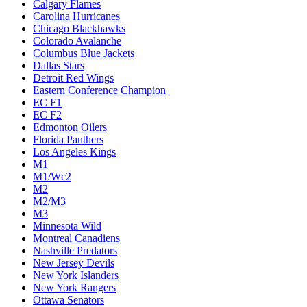
Calgary Flames
Carolina Hurricanes
Chicago Blackhawks
Colorado Avalanche
Columbus Blue Jackets
Dallas Stars
Detroit Red Wings
Eastern Conference Champion
EC F1
EC F2
Edmonton Oilers
Florida Panthers
Los Angeles Kings
M1
M1/Wc2
M2
M2/M3
M3
Minnesota Wild
Montreal Canadiens
Nashville Predators
New Jersey Devils
New York Islanders
New York Rangers
Ottawa Senators