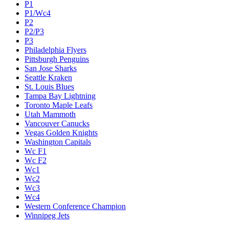
P1
P1/Wc4
P2
P2/P3
P3
Philadelphia Flyers
Pittsburgh Penguins
San Jose Sharks
Seattle Kraken
St. Louis Blues
Tampa Bay Lightning
Toronto Maple Leafs
Utah Mammoth
Vancouver Canucks
Vegas Golden Knights
Washington Capitals
Wc F1
Wc F2
Wc1
Wc2
Wc3
Wc4
Western Conference Champion
Winnipeg Jets