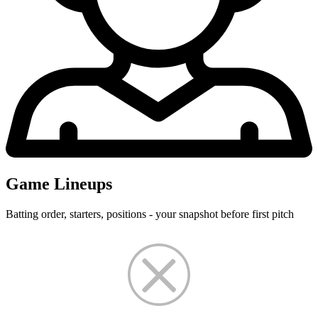
Game Lineups
Batting order, starters, positions - your snapshot before first pitch