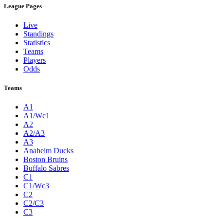
League Pages
Live
Standings
Statistics
Teams
Players
Odds
Teams
A1
A1/Wc1
A2
A2/A3
A3
Anaheim Ducks
Boston Bruins
Buffalo Sabres
C1
C1/Wc3
C2
C2/C3
C3