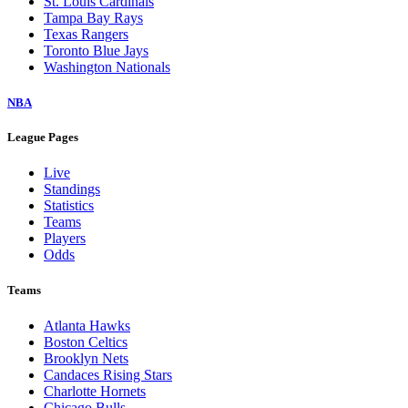
St. Louis Cardinals
Tampa Bay Rays
Texas Rangers
Toronto Blue Jays
Washington Nationals
NBA
League Pages
Live
Standings
Statistics
Teams
Players
Odds
Teams
Atlanta Hawks
Boston Celtics
Brooklyn Nets
Candaces Rising Stars
Charlotte Hornets
Chicago Bulls