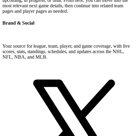
upcoming, in progress, or final. From here, you can move into the
most relevant next game details, then continue into related team
pages and player pages as needed.
Brand & Social
Your source for league, team, player, and game coverage, with live
scores, stats, standings, schedules, and updates across the NHL,
NFL, NBA, and MLB.