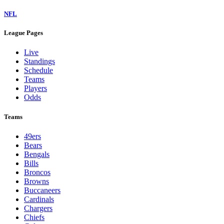
NFL
League Pages
Live
Standings
Schedule
Teams
Players
Odds
Teams
49ers
Bears
Bengals
Bills
Broncos
Browns
Buccaneers
Cardinals
Chargers
Chiefs