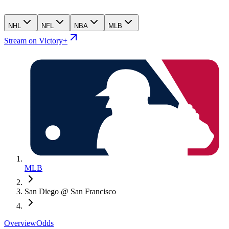
NHL
NFL
NBA
MLB
Stream on Victory+
MLB
San Diego @ San Francisco
Overview
Odds