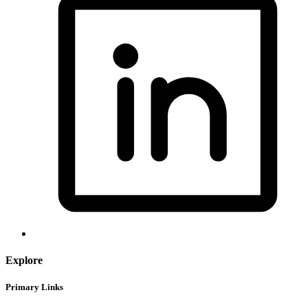
Explore
Primary Links