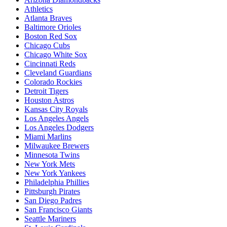
Athletics
Atlanta Braves
Baltimore Orioles
Boston Red Sox
Chicago Cubs
Chicago White Sox
Cincinnati Reds
Cleveland Guardians
Colorado Rockies
Detroit Tigers
Houston Astros
Kansas City Royals
Los Angeles Angels
Los Angeles Dodgers
Miami Marlins
Milwaukee Brewers
Minnesota Twins
New York Mets
New York Yankees
Philadelphia Phillies
Pittsburgh Pirates
San Diego Padres
San Francisco Giants
Seattle Mariners