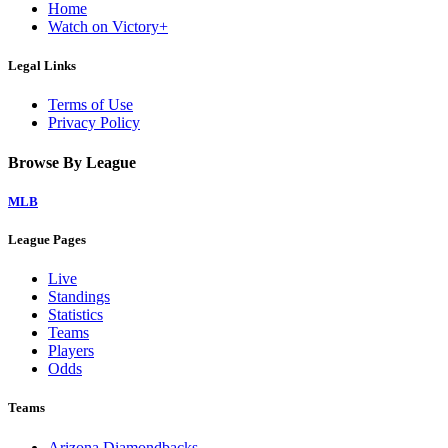
Home
Watch on Victory+
Legal Links
Terms of Use
Privacy Policy
Browse By League
MLB
League Pages
Live
Standings
Statistics
Teams
Players
Odds
Teams
Arizona Diamondbacks