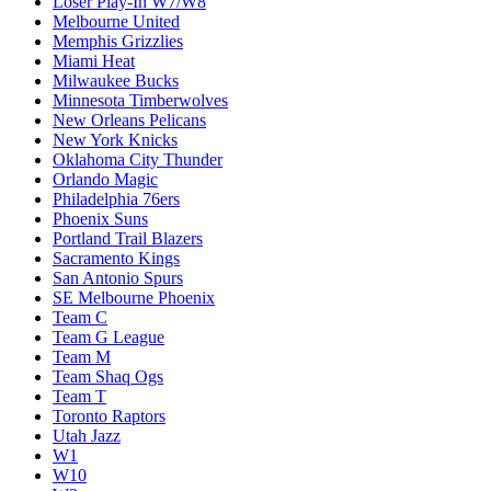
Loser Play-In W7/W8
Melbourne United
Memphis Grizzlies
Miami Heat
Milwaukee Bucks
Minnesota Timberwolves
New Orleans Pelicans
New York Knicks
Oklahoma City Thunder
Orlando Magic
Philadelphia 76ers
Phoenix Suns
Portland Trail Blazers
Sacramento Kings
San Antonio Spurs
SE Melbourne Phoenix
Team C
Team G League
Team M
Team Shaq Ogs
Team T
Toronto Raptors
Utah Jazz
W1
W10