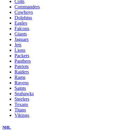
Colts
Commanders
Cowboys
Dolphins
Eagles
Falcons
Giants
Jaguars
Jets
Lions
Packers
Panthers
Patriots
Raiders
Rams
Ravens
Saints
Seahawks
Steelers
Texans
Titans
Vikings
NHL