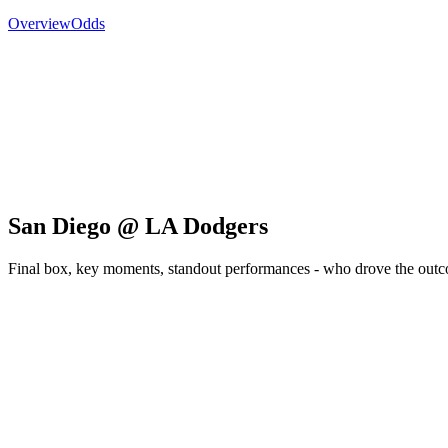
Overview
Odds
San Diego @ LA Dodgers
Final box, key moments, standout performances - who drove the out