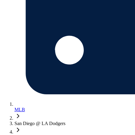
MLB
San Diego @ LA Dodgers