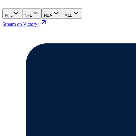
NHL
NFL
NBA
MLB
Stream on Victory+