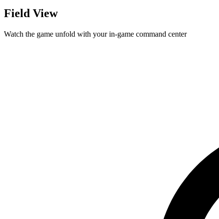
Field View
Watch the game unfold with your in-game command center