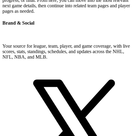
progress, or final. From here, you can move into the most relevant
next game details, then continue into related team pages and player
pages as needed.
Brand & Social
Your source for league, team, player, and game coverage, with live
scores, stats, standings, schedules, and updates across the NHL,
NFL, NBA, and MLB.