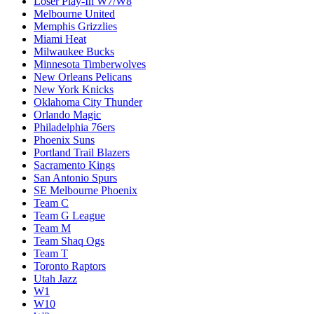
Loser Play-In W7/W8
Melbourne United
Memphis Grizzlies
Miami Heat
Milwaukee Bucks
Minnesota Timberwolves
New Orleans Pelicans
New York Knicks
Oklahoma City Thunder
Orlando Magic
Philadelphia 76ers
Phoenix Suns
Portland Trail Blazers
Sacramento Kings
San Antonio Spurs
SE Melbourne Phoenix
Team C
Team G League
Team M
Team Shaq Ogs
Team T
Toronto Raptors
Utah Jazz
W1
W10