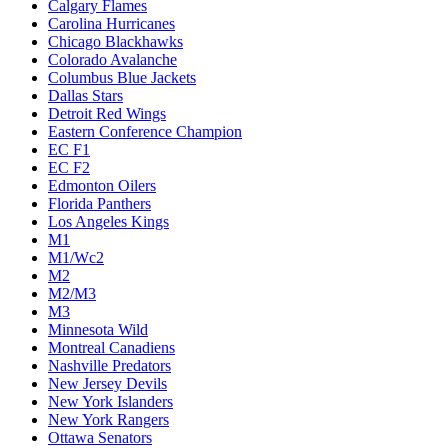
Calgary Flames
Carolina Hurricanes
Chicago Blackhawks
Colorado Avalanche
Columbus Blue Jackets
Dallas Stars
Detroit Red Wings
Eastern Conference Champion
EC F1
EC F2
Edmonton Oilers
Florida Panthers
Los Angeles Kings
M1
M1/Wc2
M2
M2/M3
M3
Minnesota Wild
Montreal Canadiens
Nashville Predators
New Jersey Devils
New York Islanders
New York Rangers
Ottawa Senators