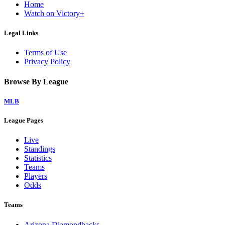
Home
Watch on Victory+
Legal Links
Terms of Use
Privacy Policy
Browse By League
MLB
League Pages
Live
Standings
Statistics
Teams
Players
Odds
Teams
Arizona Diamondbacks