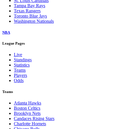
St. Louis Cardinals
Tampa Bay Rays
Texas Rangers
Toronto Blue Jays
Washington Nationals
NBA
League Pages
Live
Standings
Statistics
Teams
Players
Odds
Teams
Atlanta Hawks
Boston Celtics
Brooklyn Nets
Candaces Rising Stars
Charlotte Hornets
Chicago Bulls