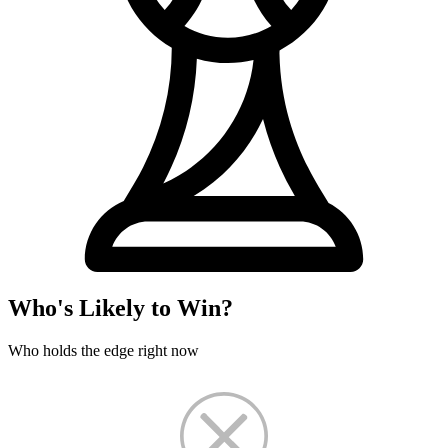
Who's Likely to Win?
Who holds the edge right now