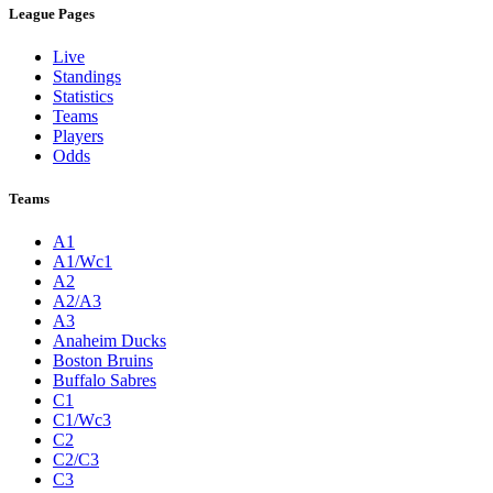
League Pages
Live
Standings
Statistics
Teams
Players
Odds
Teams
A1
A1/Wc1
A2
A2/A3
A3
Anaheim Ducks
Boston Bruins
Buffalo Sabres
C1
C1/Wc3
C2
C2/C3
C3