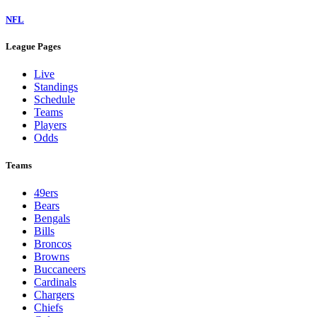
NFL
League Pages
Live
Standings
Schedule
Teams
Players
Odds
Teams
49ers
Bears
Bengals
Bills
Broncos
Browns
Buccaneers
Cardinals
Chargers
Chiefs