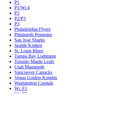
P1
P1/Wc4
P2
P2/P3
P3
Philadelphia Flyers
Pittsburgh Penguins
San Jose Sharks
Seattle Kraken
St. Louis Blues
Tampa Bay Lightning
Toronto Maple Leafs
Utah Mammoth
Vancouver Canucks
Vegas Golden Knights
Washington Capitals
Wc F1
Wc F2
Wc1
Wc2
Wc3
Wc4
Western Conference Champion
Winnipeg Jets