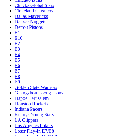
Chucks Global Stars
Cleveland Cavaliers
Dallas Mavericks
Denver Nuggets
Detroit Pistons
E1
E10
E2
E3
E4
E5
E6
E7
E8
E9
Golden State Warriors
Guangzhou Loong Lions
Hapoel Jerusalem
Houston Rockets
Indiana Pacers
Kennys Young Stars
LA Clippers
Los Angeles Lakers
Loser Play-In E7/E8