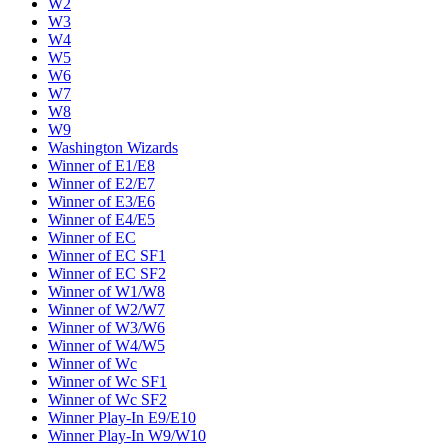
W2
W3
W4
W5
W6
W7
W8
W9
Washington Wizards
Winner of E1/E8
Winner of E2/E7
Winner of E3/E6
Winner of E4/E5
Winner of EC
Winner of EC SF1
Winner of EC SF2
Winner of W1/W8
Winner of W2/W7
Winner of W3/W6
Winner of W4/W5
Winner of Wc
Winner of Wc SF1
Winner of Wc SF2
Winner Play-In E9/E10
Winner Play-In W9/W10