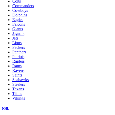
Colts
Commanders
Cowboys
Dolphins
Eagles
Falcons
Giants
Jaguars
Jets
Lions
Packers
Panthers
Patriots
Raiders
Rams
Ravens
Saints
Seahawks
Steelers
Texans
Titans
Vikings
NHL