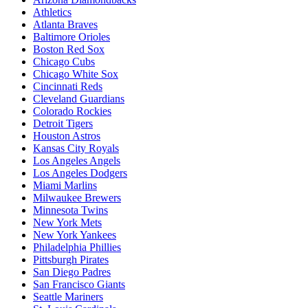
Athletics
Atlanta Braves
Baltimore Orioles
Boston Red Sox
Chicago Cubs
Chicago White Sox
Cincinnati Reds
Cleveland Guardians
Colorado Rockies
Detroit Tigers
Houston Astros
Kansas City Royals
Los Angeles Angels
Los Angeles Dodgers
Miami Marlins
Milwaukee Brewers
Minnesota Twins
New York Mets
New York Yankees
Philadelphia Phillies
Pittsburgh Pirates
San Diego Padres
San Francisco Giants
Seattle Mariners