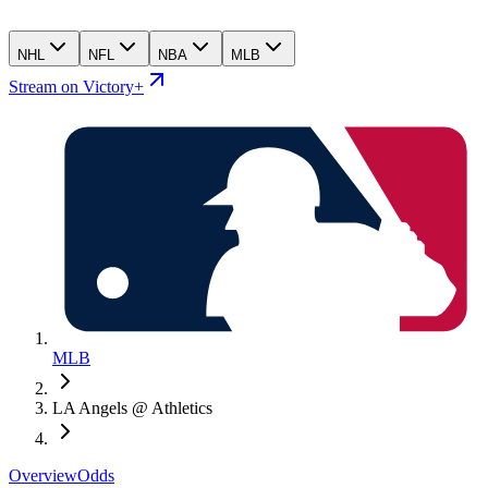
NHL
NFL
NBA
MLB
Stream on Victory+
MLB
LA Angels @ Athletics
Overview
Odds