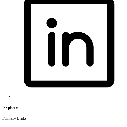
Explore
Primary Links