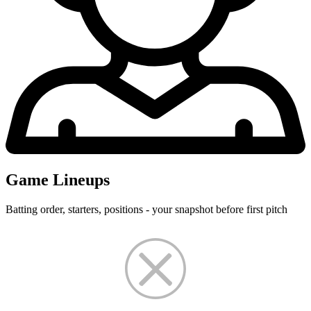
Game Lineups
Batting order, starters, positions - your snapshot before first pitch