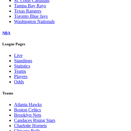
St. Louis Cardinals
Tampa Bay Rays
Texas Rangers
Toronto Blue Jays
Washington Nationals
NBA
League Pages
Live
Standings
Statistics
Teams
Players
Odds
Teams
Atlanta Hawks
Boston Celtics
Brooklyn Nets
Candaces Rising Stars
Charlotte Hornets
Chicago Bulls