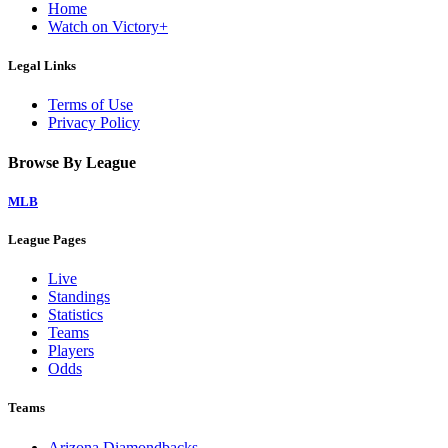
Home
Watch on Victory+
Legal Links
Terms of Use
Privacy Policy
Browse By League
MLB
League Pages
Live
Standings
Statistics
Teams
Players
Odds
Teams
Arizona Diamondbacks