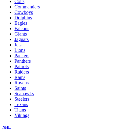
Colts
Commanders
Cowboys
Dolphins
Eagles
Falcons
Giants
Jaguars
Jets
Lions
Packers
Panthers
Patriots
Raiders
Rams
Ravens
Saints
Seahawks
Steelers
Texans
Titans
Vikings
NHL