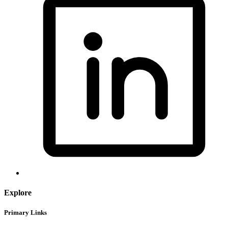
Explore
Primary Links