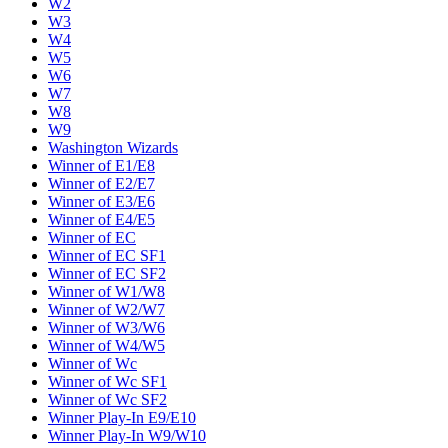
W2
W3
W4
W5
W6
W7
W8
W9
Washington Wizards
Winner of E1/E8
Winner of E2/E7
Winner of E3/E6
Winner of E4/E5
Winner of EC
Winner of EC SF1
Winner of EC SF2
Winner of W1/W8
Winner of W2/W7
Winner of W3/W6
Winner of W4/W5
Winner of Wc
Winner of Wc SF1
Winner of Wc SF2
Winner Play-In E9/E10
Winner Play-In W9/W10