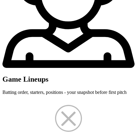
Game Lineups
Batting order, starters, positions - your snapshot before first pitch