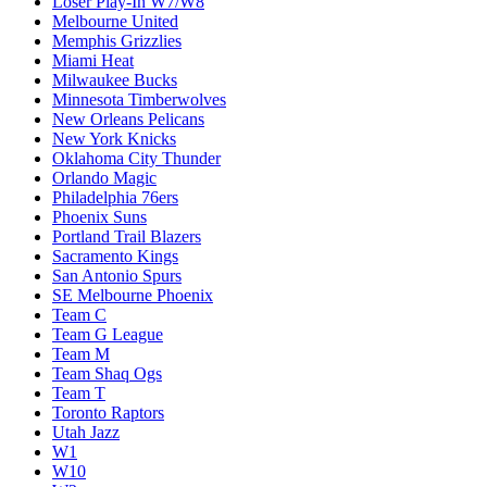
Loser Play-In W7/W8
Melbourne United
Memphis Grizzlies
Miami Heat
Milwaukee Bucks
Minnesota Timberwolves
New Orleans Pelicans
New York Knicks
Oklahoma City Thunder
Orlando Magic
Philadelphia 76ers
Phoenix Suns
Portland Trail Blazers
Sacramento Kings
San Antonio Spurs
SE Melbourne Phoenix
Team C
Team G League
Team M
Team Shaq Ogs
Team T
Toronto Raptors
Utah Jazz
W1
W10