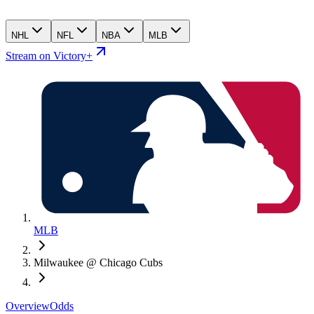
NHL
NFL
NBA
MLB
Stream on Victory+
MLB
Milwaukee @ Chicago Cubs
Overview
Odds