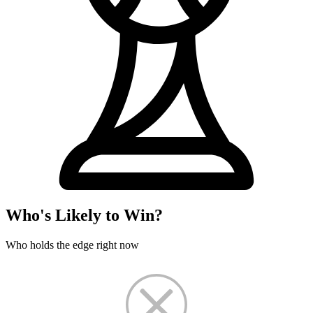
Who's Likely to Win?
Who holds the edge right now