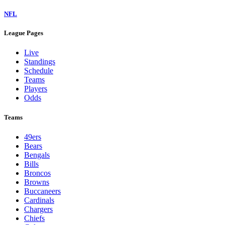
NFL
League Pages
Live
Standings
Schedule
Teams
Players
Odds
Teams
49ers
Bears
Bengals
Bills
Broncos
Browns
Buccaneers
Cardinals
Chargers
Chiefs