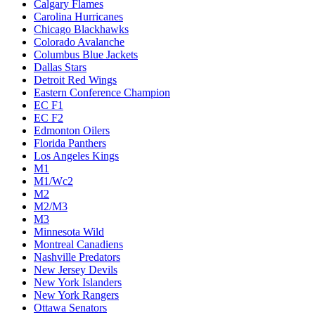
Calgary Flames
Carolina Hurricanes
Chicago Blackhawks
Colorado Avalanche
Columbus Blue Jackets
Dallas Stars
Detroit Red Wings
Eastern Conference Champion
EC F1
EC F2
Edmonton Oilers
Florida Panthers
Los Angeles Kings
M1
M1/Wc2
M2
M2/M3
M3
Minnesota Wild
Montreal Canadiens
Nashville Predators
New Jersey Devils
New York Islanders
New York Rangers
Ottawa Senators