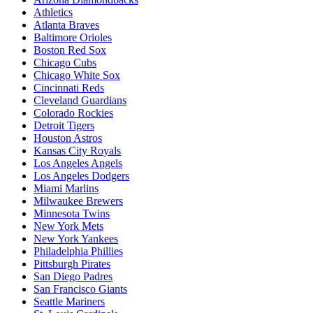
Athletics
Atlanta Braves
Baltimore Orioles
Boston Red Sox
Chicago Cubs
Chicago White Sox
Cincinnati Reds
Cleveland Guardians
Colorado Rockies
Detroit Tigers
Houston Astros
Kansas City Royals
Los Angeles Angels
Los Angeles Dodgers
Miami Marlins
Milwaukee Brewers
Minnesota Twins
New York Mets
New York Yankees
Philadelphia Phillies
Pittsburgh Pirates
San Diego Padres
San Francisco Giants
Seattle Mariners