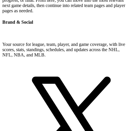
progress, or final. From here, you can move into the most relevant
next game details, then continue into related team pages and player
pages as needed.
Brand & Social
Your source for league, team, player, and game coverage, with live
scores, stats, standings, schedules, and updates across the NHL,
NFL, NBA, and MLB.