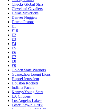
Chucks Global Stars
Cleveland Cavaliers
Dallas Mavericks
Denver Nuggets
Detroit Pistons
E1
E10
E2
E3
E4
E5
E6
E7
E8
E9
Golden State Warriors
Guangzhou Loong Lions
Hapoel Jerusalem
Houston Rockets
Indiana Pacers
Kennys Young Stars
LA Clippers
Los Angeles Lakers
Loser Play-In E7/E8