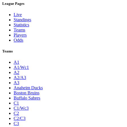
League Pages
Live
Standings
Statistics
Teams
Players
Odds
Teams
A1
A1/Wc1
A2
A2/A3
A3
Anaheim Ducks
Boston Bruins
Buffalo Sabres
C1
C1/Wc3
C2
C2/C3
C3