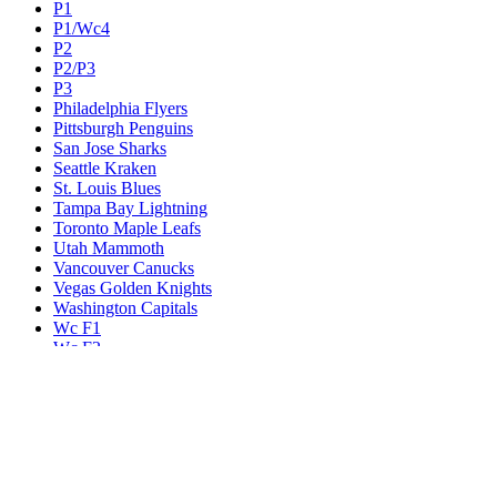
P1
P1/Wc4
P2
P2/P3
P3
Philadelphia Flyers
Pittsburgh Penguins
San Jose Sharks
Seattle Kraken
St. Louis Blues
Tampa Bay Lightning
Toronto Maple Leafs
Utah Mammoth
Vancouver Canucks
Vegas Golden Knights
Washington Capitals
Wc F1
Wc F2
Wc1
Wc2
Wc3
Wc4
Western Conference Champion
Winnipeg Jets