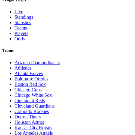
Live
Standings
Statistics
Teams
Players
Odds
Teams
Arizona Diamondbacks
Athletics
Atlanta Braves
Baltimore Orioles
Boston Red Sox
Chicago Cubs
Chicago White Sox
Cincinnati Reds
Cleveland Guardians
Colorado Rockies
Detroit Tigers
Houston Astros
Kansas City Royals
Los Angeles Angels