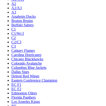
A2
A2/A3
A3
Anaheim Ducks
Boston Bruins
Buffalo Sabres
C1
C1/Wc3
C2
C2/C3
C3
Calgary Flames
Carolina Hurricanes
Chicago Blackhawks
Colorado Avalanche
Columbus Blue Jackets
Dallas Stars
Detroit Red Wings
Eastern Conference Champion
EC F1
EC F2
Edmonton Oilers
Florida Panthers
Los Angeles Kings
M1