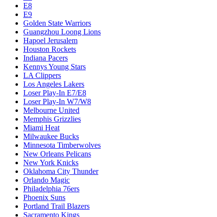
E8
E9
Golden State Warriors
Guangzhou Loong Lions
Hapoel Jerusalem
Houston Rockets
Indiana Pacers
Kennys Young Stars
LA Clippers
Los Angeles Lakers
Loser Play-In E7/E8
Loser Play-In W7/W8
Melbourne United
Memphis Grizzlies
Miami Heat
Milwaukee Bucks
Minnesota Timberwolves
New Orleans Pelicans
New York Knicks
Oklahoma City Thunder
Orlando Magic
Philadelphia 76ers
Phoenix Suns
Portland Trail Blazers
Sacramento Kings