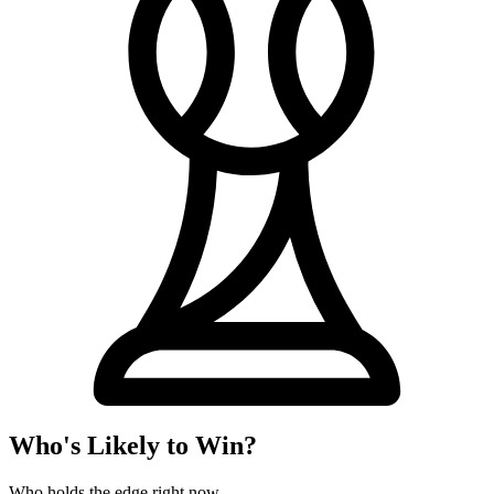
Who's Likely to Win?
Who holds the edge right now