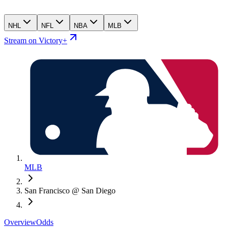
NHL
NFL
NBA
MLB
Stream on Victory+
MLB
San Francisco @ San Diego
Overview
Odds