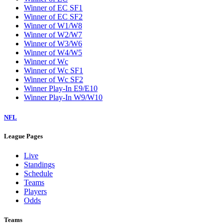
Winner of EC SF1
Winner of EC SF2
Winner of W1/W8
Winner of W2/W7
Winner of W3/W6
Winner of W4/W5
Winner of Wc
Winner of Wc SF1
Winner of Wc SF2
Winner Play-In E9/E10
Winner Play-In W9/W10
NFL
League Pages
Live
Standings
Schedule
Teams
Players
Odds
Teams