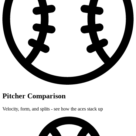
Pitcher Comparison
Velocity, form, and splits - see how the aces stack up