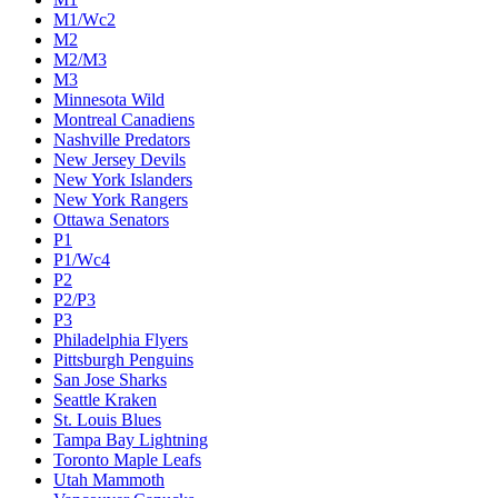
M1/Wc2
M2
M2/M3
M3
Minnesota Wild
Montreal Canadiens
Nashville Predators
New Jersey Devils
New York Islanders
New York Rangers
Ottawa Senators
P1
P1/Wc4
P2
P2/P3
P3
Philadelphia Flyers
Pittsburgh Penguins
San Jose Sharks
Seattle Kraken
St. Louis Blues
Tampa Bay Lightning
Toronto Maple Leafs
Utah Mammoth