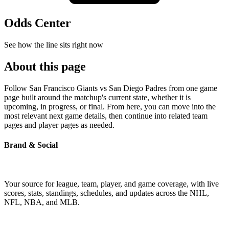
Odds Center
See how the line sits right now
About this page
Follow San Francisco Giants vs San Diego Padres from one game
page built around the matchup's current state, whether it is
upcoming, in progress, or final. From here, you can move into the
most relevant next game details, then continue into related team
pages and player pages as needed.
Brand & Social
Your source for league, team, player, and game coverage, with live
scores, stats, standings, schedules, and updates across the NHL,
NFL, NBA, and MLB.