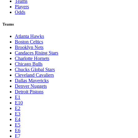
Teams
Players
Odds
Teams
Atlanta Hawks
Boston Celtics
Brooklyn Nets
Candaces Rising Stars
Charlotte Hornets
Chicago Bulls
Chucks Global Stars
Cleveland Cavaliers
Dallas Mavericks
Denver Nuggets
Detroit Pistons
E1
E10
E2
E3
E4
E5
E6
E7