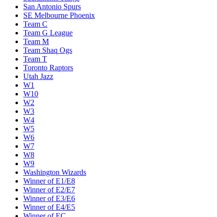
San Antonio Spurs
SE Melbourne Phoenix
Team C
Team G League
Team M
Team Shaq Ogs
Team T
Toronto Raptors
Utah Jazz
W1
W10
W2
W3
W4
W5
W6
W7
W8
W9
Washington Wizards
Winner of E1/E8
Winner of E2/E7
Winner of E3/E6
Winner of E4/E5
Winner of EC