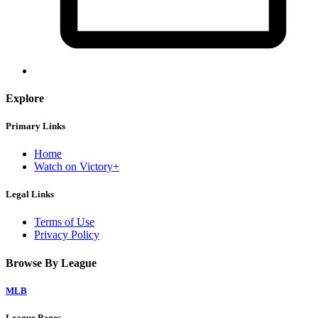
Explore
Primary Links
Home
Watch on Victory+
Legal Links
Terms of Use
Privacy Policy
Browse By League
MLB
League Pages