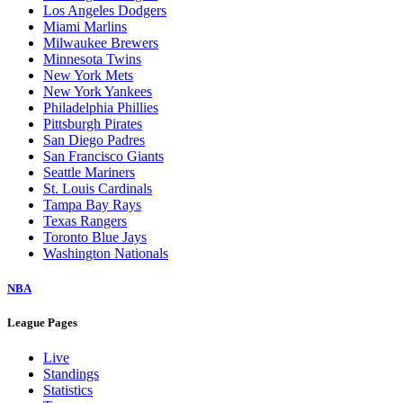
Los Angeles Dodgers
Miami Marlins
Milwaukee Brewers
Minnesota Twins
New York Mets
New York Yankees
Philadelphia Phillies
Pittsburgh Pirates
San Diego Padres
San Francisco Giants
Seattle Mariners
St. Louis Cardinals
Tampa Bay Rays
Texas Rangers
Toronto Blue Jays
Washington Nationals
NBA
League Pages
Live
Standings
Statistics