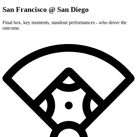
San Francisco @ San Diego
Final box, key moments, standout performances - who drove the
outcome.