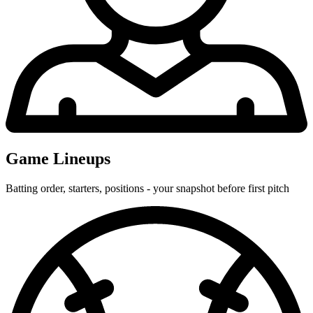
Game Lineups
Batting order, starters, positions - your snapshot before first pitch