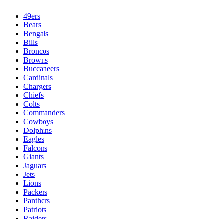
49ers
Bears
Bengals
Bills
Broncos
Browns
Buccaneers
Cardinals
Chargers
Chiefs
Colts
Commanders
Cowboys
Dolphins
Eagles
Falcons
Giants
Jaguars
Jets
Lions
Packers
Panthers
Patriots
Raiders