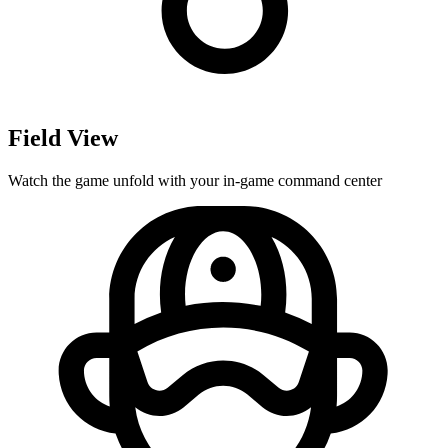
Field View
Watch the game unfold with your in-game command center