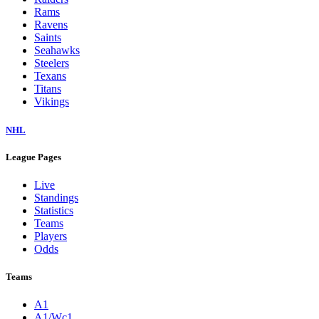
Rams
Ravens
Saints
Seahawks
Steelers
Texans
Titans
Vikings
NHL
League Pages
Live
Standings
Statistics
Teams
Players
Odds
Teams
A1
A1/Wc1