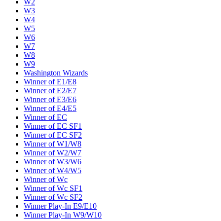
W2
W3
W4
W5
W6
W7
W8
W9
Washington Wizards
Winner of E1/E8
Winner of E2/E7
Winner of E3/E6
Winner of E4/E5
Winner of EC
Winner of EC SF1
Winner of EC SF2
Winner of W1/W8
Winner of W2/W7
Winner of W3/W6
Winner of W4/W5
Winner of Wc
Winner of Wc SF1
Winner of Wc SF2
Winner Play-In E9/E10
Winner Play-In W9/W10