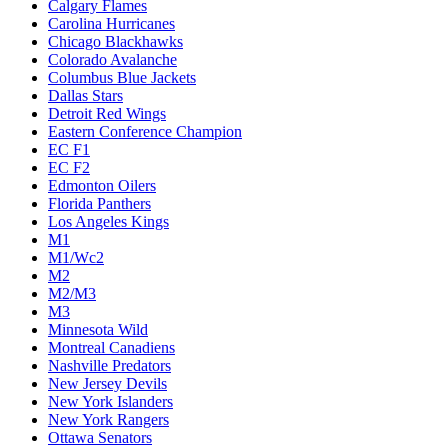
Calgary Flames
Carolina Hurricanes
Chicago Blackhawks
Colorado Avalanche
Columbus Blue Jackets
Dallas Stars
Detroit Red Wings
Eastern Conference Champion
EC F1
EC F2
Edmonton Oilers
Florida Panthers
Los Angeles Kings
M1
M1/Wc2
M2
M2/M3
M3
Minnesota Wild
Montreal Canadiens
Nashville Predators
New Jersey Devils
New York Islanders
New York Rangers
Ottawa Senators