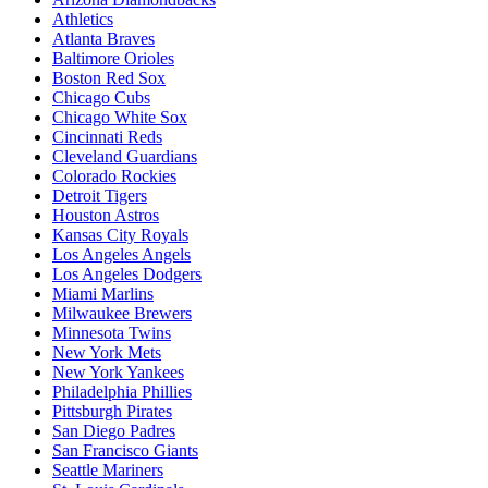
Athletics
Atlanta Braves
Baltimore Orioles
Boston Red Sox
Chicago Cubs
Chicago White Sox
Cincinnati Reds
Cleveland Guardians
Colorado Rockies
Detroit Tigers
Houston Astros
Kansas City Royals
Los Angeles Angels
Los Angeles Dodgers
Miami Marlins
Milwaukee Brewers
Minnesota Twins
New York Mets
New York Yankees
Philadelphia Phillies
Pittsburgh Pirates
San Diego Padres
San Francisco Giants
Seattle Mariners