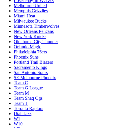
Loser Play-In W7/W8
Melbourne United
Memphis Grizzlies
Miami Heat
Milwaukee Bucks
Minnesota Timberwolves
New Orleans Pelicans
New York Knicks
Oklahoma City Thunder
Orlando Magic
Philadelphia 76ers
Phoenix Suns
Portland Trail Blazers
Sacramento Kings
San Antonio Spurs
SE Melbourne Phoenix
Team C
Team G League
Team M
Team Shaq Ogs
Team T
Toronto Raptors
Utah Jazz
W1
W10