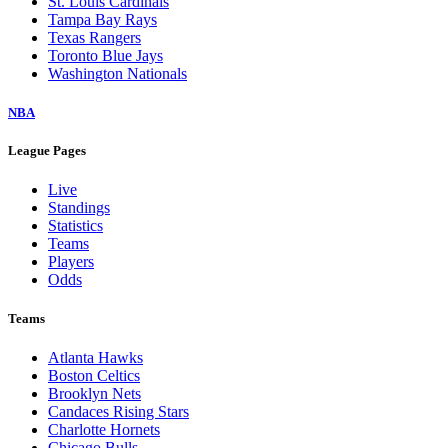
St. Louis Cardinals
Tampa Bay Rays
Texas Rangers
Toronto Blue Jays
Washington Nationals
NBA
League Pages
Live
Standings
Statistics
Teams
Players
Odds
Teams
Atlanta Hawks
Boston Celtics
Brooklyn Nets
Candaces Rising Stars
Charlotte Hornets
Chicago Bulls