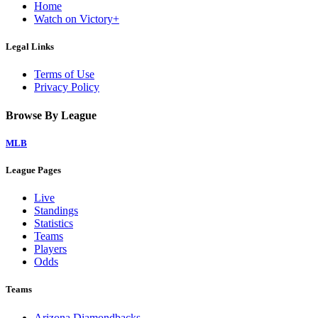
Home
Watch on Victory+
Legal Links
Terms of Use
Privacy Policy
Browse By League
MLB
League Pages
Live
Standings
Statistics
Teams
Players
Odds
Teams
Arizona Diamondbacks