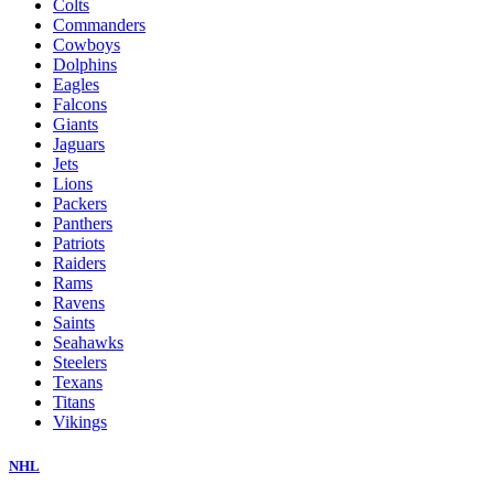
Colts
Commanders
Cowboys
Dolphins
Eagles
Falcons
Giants
Jaguars
Jets
Lions
Packers
Panthers
Patriots
Raiders
Rams
Ravens
Saints
Seahawks
Steelers
Texans
Titans
Vikings
NHL