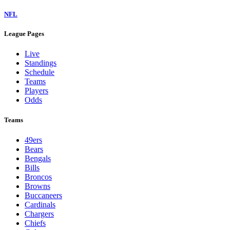
NFL
League Pages
Live
Standings
Schedule
Teams
Players
Odds
Teams
49ers
Bears
Bengals
Bills
Broncos
Browns
Buccaneers
Cardinals
Chargers
Chiefs