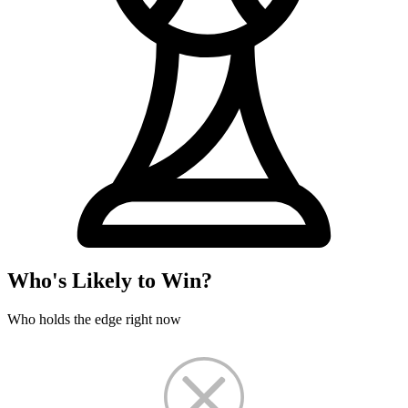
Who's Likely to Win?
Who holds the edge right now