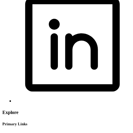
Explore
Primary Links