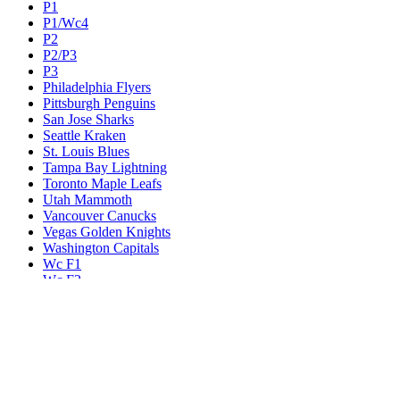
P1
P1/Wc4
P2
P2/P3
P3
Philadelphia Flyers
Pittsburgh Penguins
San Jose Sharks
Seattle Kraken
St. Louis Blues
Tampa Bay Lightning
Toronto Maple Leafs
Utah Mammoth
Vancouver Canucks
Vegas Golden Knights
Washington Capitals
Wc F1
Wc F2
Wc1
Wc2
Wc3
Wc4
Western Conference Champion
Winnipeg Jets