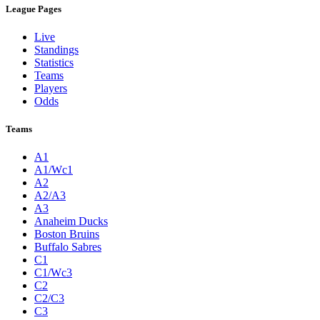
League Pages
Live
Standings
Statistics
Teams
Players
Odds
Teams
A1
A1/Wc1
A2
A2/A3
A3
Anaheim Ducks
Boston Bruins
Buffalo Sabres
C1
C1/Wc3
C2
C2/C3
C3