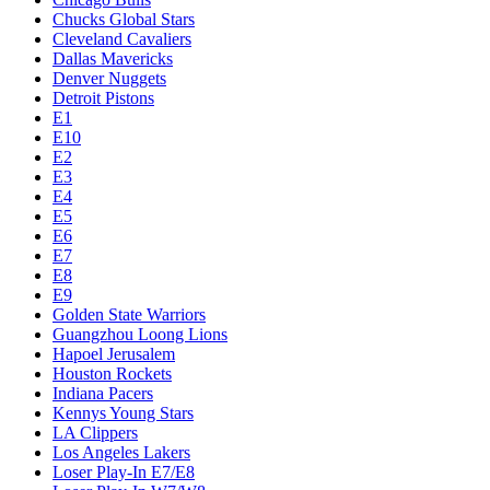
Chucks Global Stars
Cleveland Cavaliers
Dallas Mavericks
Denver Nuggets
Detroit Pistons
E1
E10
E2
E3
E4
E5
E6
E7
E8
E9
Golden State Warriors
Guangzhou Loong Lions
Hapoel Jerusalem
Houston Rockets
Indiana Pacers
Kennys Young Stars
LA Clippers
Los Angeles Lakers
Loser Play-In E7/E8