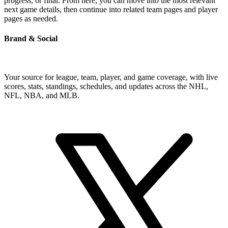
progress, or final. From here, you can move into the most relevant
next game details, then continue into related team pages and player
pages as needed.
Brand & Social
Your source for league, team, player, and game coverage, with live
scores, stats, standings, schedules, and updates across the NHL,
NFL, NBA, and MLB.