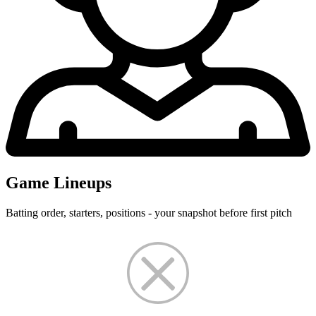
Game Lineups
Batting order, starters, positions - your snapshot before first pitch