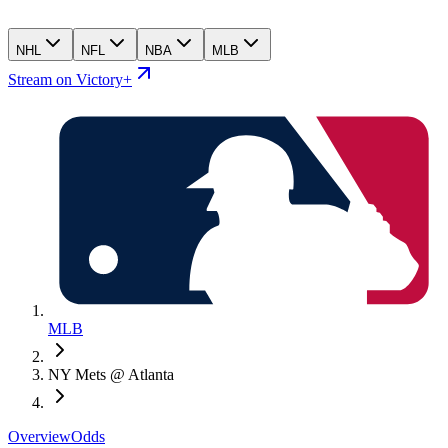
NHL
NFL
NBA
MLB
Stream on Victory+
MLB
NY Mets @ Atlanta
Overview
Odds