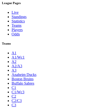
League Pages
Live
Standings
Statistics
Teams
Players
Odds
Teams
A1
A1/Wc1
A2
A2/A3
A3
Anaheim Ducks
Boston Bruins
Buffalo Sabres
C1
C1/Wc3
C2
C2/C3
C3