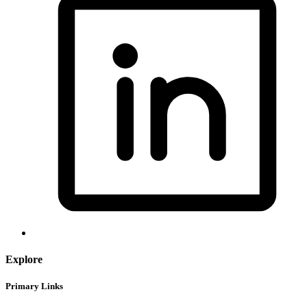
Explore
Primary Links