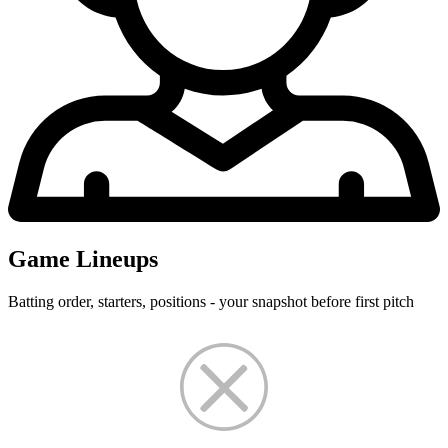
Game Lineups
Batting order, starters, positions - your snapshot before first pitch