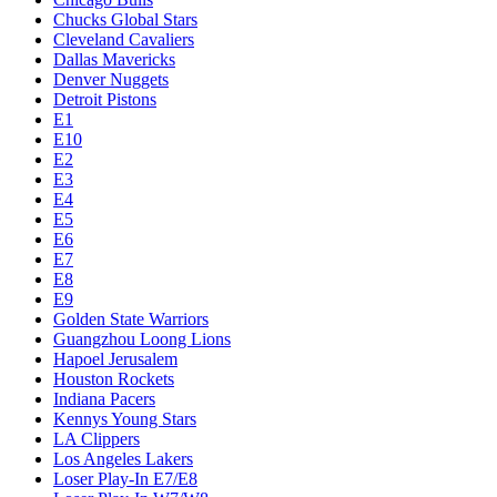
Chucks Global Stars
Cleveland Cavaliers
Dallas Mavericks
Denver Nuggets
Detroit Pistons
E1
E10
E2
E3
E4
E5
E6
E7
E8
E9
Golden State Warriors
Guangzhou Loong Lions
Hapoel Jerusalem
Houston Rockets
Indiana Pacers
Kennys Young Stars
LA Clippers
Los Angeles Lakers
Loser Play-In E7/E8