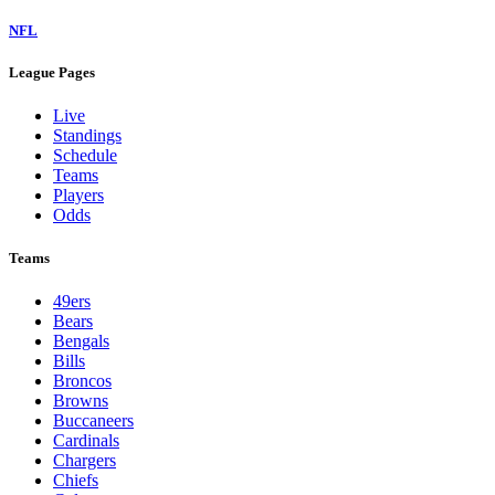
NFL
League Pages
Live
Standings
Schedule
Teams
Players
Odds
Teams
49ers
Bears
Bengals
Bills
Broncos
Browns
Buccaneers
Cardinals
Chargers
Chiefs