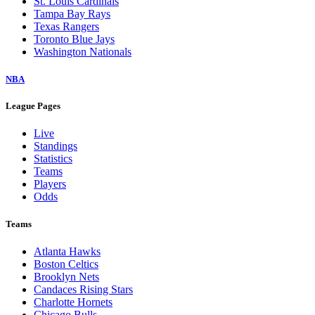
St. Louis Cardinals
Tampa Bay Rays
Texas Rangers
Toronto Blue Jays
Washington Nationals
NBA
League Pages
Live
Standings
Statistics
Teams
Players
Odds
Teams
Atlanta Hawks
Boston Celtics
Brooklyn Nets
Candaces Rising Stars
Charlotte Hornets
Chicago Bulls