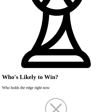
Who's Likely to Win?
Who holds the edge right now