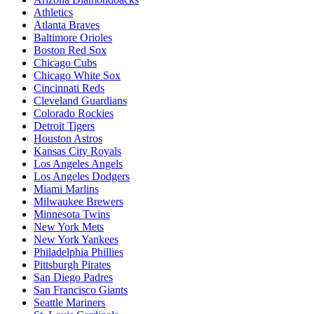
Athletics
Atlanta Braves
Baltimore Orioles
Boston Red Sox
Chicago Cubs
Chicago White Sox
Cincinnati Reds
Cleveland Guardians
Colorado Rockies
Detroit Tigers
Houston Astros
Kansas City Royals
Los Angeles Angels
Los Angeles Dodgers
Miami Marlins
Milwaukee Brewers
Minnesota Twins
New York Mets
New York Yankees
Philadelphia Phillies
Pittsburgh Pirates
San Diego Padres
San Francisco Giants
Seattle Mariners