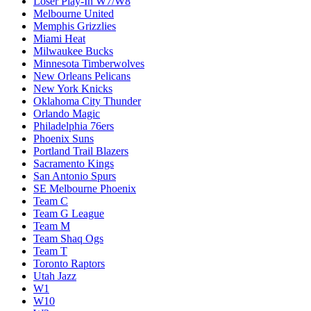
Loser Play-In W7/W8
Melbourne United
Memphis Grizzlies
Miami Heat
Milwaukee Bucks
Minnesota Timberwolves
New Orleans Pelicans
New York Knicks
Oklahoma City Thunder
Orlando Magic
Philadelphia 76ers
Phoenix Suns
Portland Trail Blazers
Sacramento Kings
San Antonio Spurs
SE Melbourne Phoenix
Team C
Team G League
Team M
Team Shaq Ogs
Team T
Toronto Raptors
Utah Jazz
W1
W10