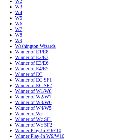
W2
W3
W4
W5
W6
W7
W8
W9
Washington Wizards
Winner of E1/E8
Winner of E2/E7
Winner of E3/E6
Winner of E4/E5
Winner of EC
Winner of EC SF1
Winner of EC SF2
Winner of W1/W8
Winner of W2/W7
Winner of W3/W6
Winner of W4/W5
Winner of Wc
Winner of Wc SF1
Winner of Wc SF2
Winner Play-In E9/E10
Winner Play-In W9/W10