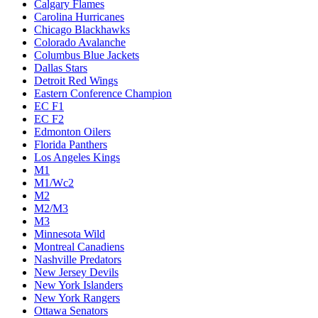
Calgary Flames
Carolina Hurricanes
Chicago Blackhawks
Colorado Avalanche
Columbus Blue Jackets
Dallas Stars
Detroit Red Wings
Eastern Conference Champion
EC F1
EC F2
Edmonton Oilers
Florida Panthers
Los Angeles Kings
M1
M1/Wc2
M2
M2/M3
M3
Minnesota Wild
Montreal Canadiens
Nashville Predators
New Jersey Devils
New York Islanders
New York Rangers
Ottawa Senators