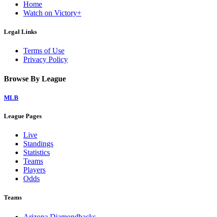
Home
Watch on Victory+
Legal Links
Terms of Use
Privacy Policy
Browse By League
MLB
League Pages
Live
Standings
Statistics
Teams
Players
Odds
Teams
Arizona Diamondbacks