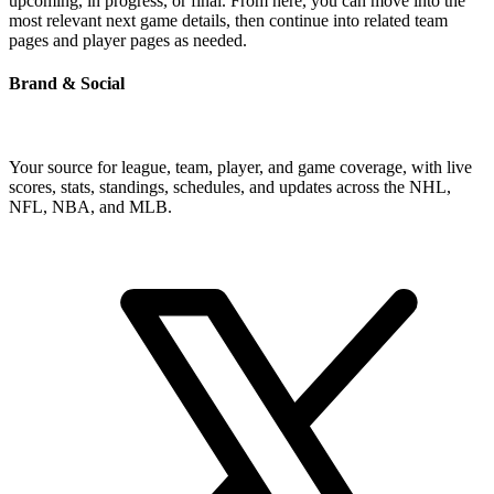
upcoming, in progress, or final. From here, you can move into the
most relevant next game details, then continue into related team
pages and player pages as needed.
Brand & Social
Your source for league, team, player, and game coverage, with live
scores, stats, standings, schedules, and updates across the NHL,
NFL, NBA, and MLB.