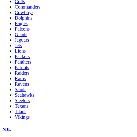
Colts
Commanders
Cowboys
Dolphins
Eagles
Falcons
Giants
Jaguars
Jets
Lions
Packers
Panthers
Patriots
Raiders
Rams
Ravens
Saints
Seahawks
Steelers
Texans
Titans
Vikings
NHL