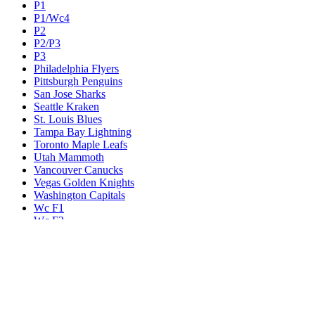
P1
P1/Wc4
P2
P2/P3
P3
Philadelphia Flyers
Pittsburgh Penguins
San Jose Sharks
Seattle Kraken
St. Louis Blues
Tampa Bay Lightning
Toronto Maple Leafs
Utah Mammoth
Vancouver Canucks
Vegas Golden Knights
Washington Capitals
Wc F1
Wc F2
Wc1
Wc2
Wc3
Wc4
Western Conference Champion
Winnipeg Jets