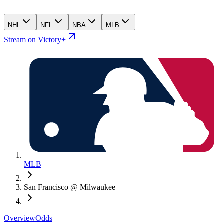
NHL
NFL
NBA
MLB
Stream on Victory+
MLB
San Francisco @ Milwaukee
Overview
Odds