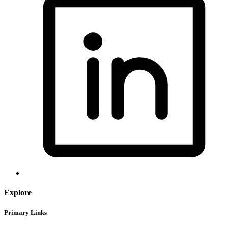
Explore
Primary Links