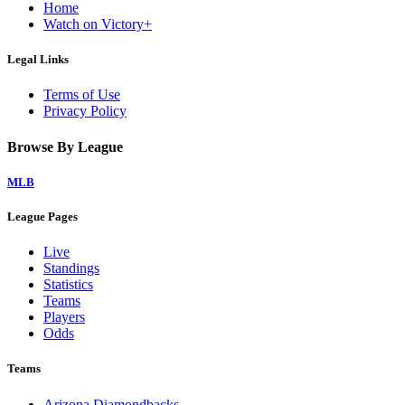
Home
Watch on Victory+
Legal Links
Terms of Use
Privacy Policy
Browse By League
MLB
League Pages
Live
Standings
Statistics
Teams
Players
Odds
Teams
Arizona Diamondbacks