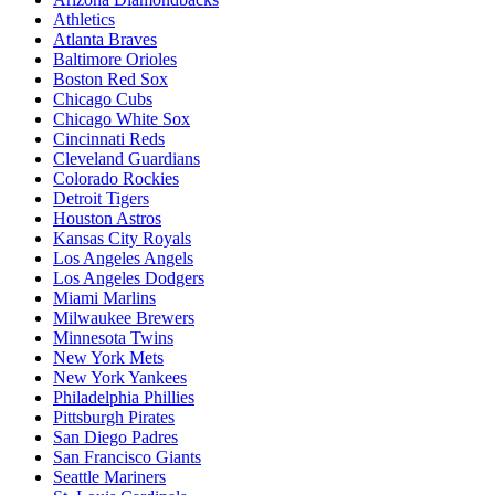
Athletics
Atlanta Braves
Baltimore Orioles
Boston Red Sox
Chicago Cubs
Chicago White Sox
Cincinnati Reds
Cleveland Guardians
Colorado Rockies
Detroit Tigers
Houston Astros
Kansas City Royals
Los Angeles Angels
Los Angeles Dodgers
Miami Marlins
Milwaukee Brewers
Minnesota Twins
New York Mets
New York Yankees
Philadelphia Phillies
Pittsburgh Pirates
San Diego Padres
San Francisco Giants
Seattle Mariners