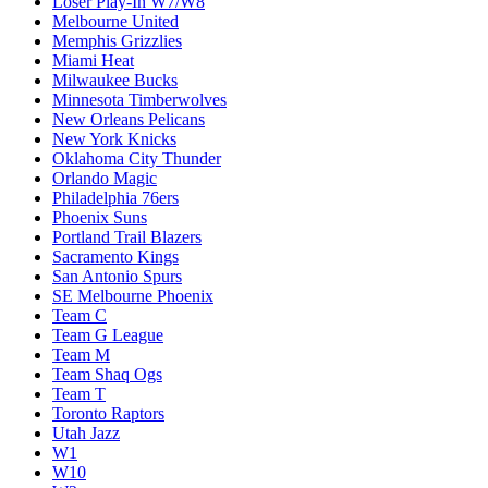
Loser Play-In W7/W8
Melbourne United
Memphis Grizzlies
Miami Heat
Milwaukee Bucks
Minnesota Timberwolves
New Orleans Pelicans
New York Knicks
Oklahoma City Thunder
Orlando Magic
Philadelphia 76ers
Phoenix Suns
Portland Trail Blazers
Sacramento Kings
San Antonio Spurs
SE Melbourne Phoenix
Team C
Team G League
Team M
Team Shaq Ogs
Team T
Toronto Raptors
Utah Jazz
W1
W10