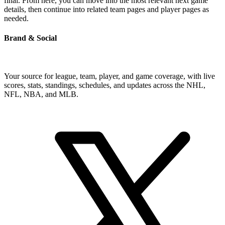
final. From here, you can move into the most relevant next game
details, then continue into related team pages and player pages as
needed.
Brand & Social
Your source for league, team, player, and game coverage, with live
scores, stats, standings, schedules, and updates across the NHL,
NFL, NBA, and MLB.