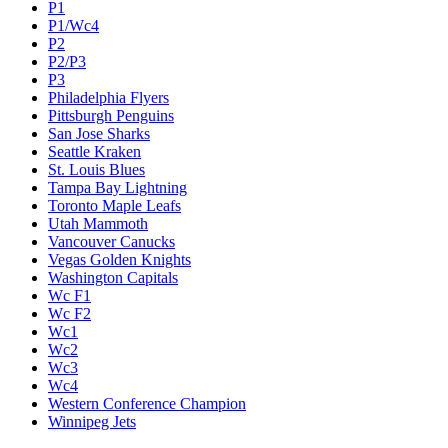
P1
P1/Wc4
P2
P2/P3
P3
Philadelphia Flyers
Pittsburgh Penguins
San Jose Sharks
Seattle Kraken
St. Louis Blues
Tampa Bay Lightning
Toronto Maple Leafs
Utah Mammoth
Vancouver Canucks
Vegas Golden Knights
Washington Capitals
Wc F1
Wc F2
Wc1
Wc2
Wc3
Wc4
Western Conference Champion
Winnipeg Jets