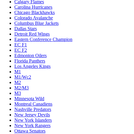
Calgary Flames
Carolina Hurricanes
Chicago Blackhawks
Colorado Avalanche
Columbus Blue Jackets
Dallas Stars
Detroit Red Wings
Eastern Conference Champion
EC F1
EC F2
Edmonton Oilers
Florida Panthers
Los Angeles Kings
M1
M1/Wc2
M2
M2/M3
M3
Minnesota Wild
Montreal Canadiens
Nashville Predators
New Jersey Devils
New York Islanders
New York Rangers
Ottawa Senators