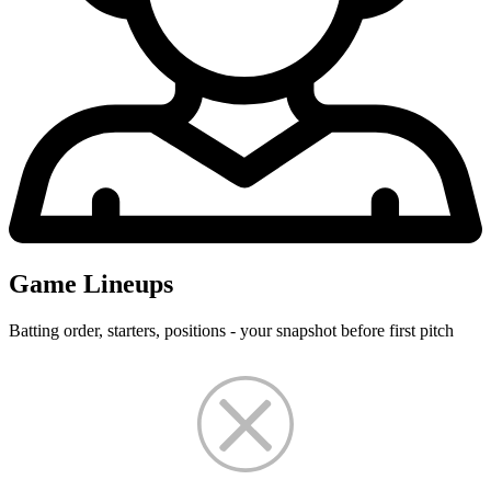
Game Lineups
Batting order, starters, positions - your snapshot before first pitch