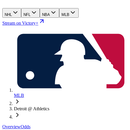
NHL
NFL
NBA
MLB
Stream on Victory+
MLB
Detroit @ Athletics
Overview
Odds