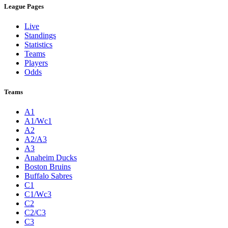
League Pages
Live
Standings
Statistics
Teams
Players
Odds
Teams
A1
A1/Wc1
A2
A2/A3
A3
Anaheim Ducks
Boston Bruins
Buffalo Sabres
C1
C1/Wc3
C2
C2/C3
C3