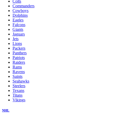
Colts
Commanders
Cowboys
Dolphins
Eagles
Falcons
Giants
Jaguars
Jets
Lions
Packers
Panthers
Patriots
Raiders
Rams
Ravens
Saints
Seahawks
Steelers
Texans
Titans
Vikings
NHL