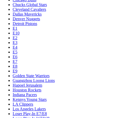
Chucks Global Stars
Cleveland Cavaliers
Dallas Mavericks
Denver Nuggets
Detroit Pistons
E1
E10
E2
E3
E4
E5
E6
E7
E8
E9
Golden State Warriors
Guangzhou Loong Lions
Hapoel Jerusalem
Houston Rockets
Indiana Pacers
Kennys Young Stars
LA Clippers
Los Angeles Lakers
Loser Play-In E7/E8