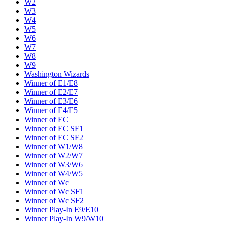
W2
W3
W4
W5
W6
W7
W8
W9
Washington Wizards
Winner of E1/E8
Winner of E2/E7
Winner of E3/E6
Winner of E4/E5
Winner of EC
Winner of EC SF1
Winner of EC SF2
Winner of W1/W8
Winner of W2/W7
Winner of W3/W6
Winner of W4/W5
Winner of Wc
Winner of Wc SF1
Winner of Wc SF2
Winner Play-In E9/E10
Winner Play-In W9/W10