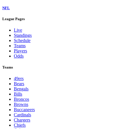
NFL
League Pages
Live
Standings
Schedule
Teams
Players
Odds
Teams
49ers
Bears
Bengals
Bills
Broncos
Browns
Buccaneers
Cardinals
Chargers
Chiefs