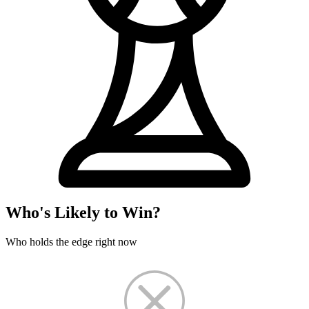
Who's Likely to Win?
Who holds the edge right now