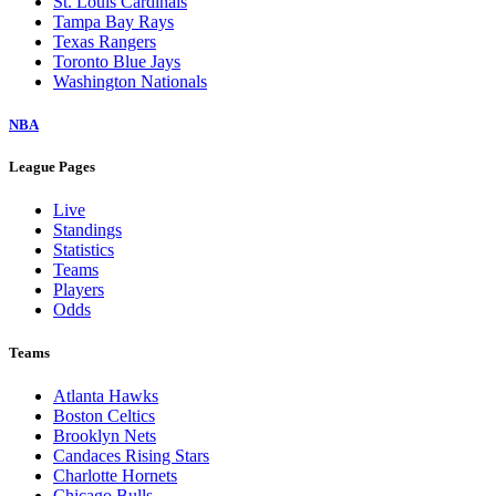
St. Louis Cardinals
Tampa Bay Rays
Texas Rangers
Toronto Blue Jays
Washington Nationals
NBA
League Pages
Live
Standings
Statistics
Teams
Players
Odds
Teams
Atlanta Hawks
Boston Celtics
Brooklyn Nets
Candaces Rising Stars
Charlotte Hornets
Chicago Bulls