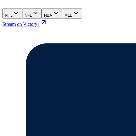
NHL
NFL
NBA
MLB
Stream on Victory+