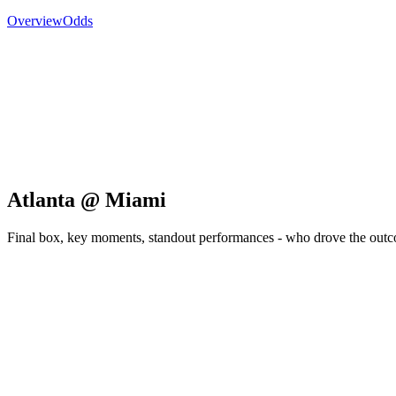
Overview
Odds
Atlanta @ Miami
Final box, key moments, standout performances - who drove the out