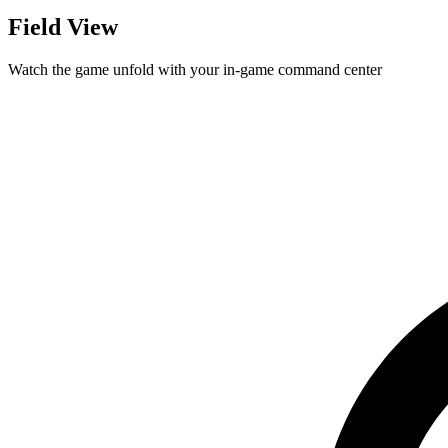
Field View
Watch the game unfold with your in-game command center