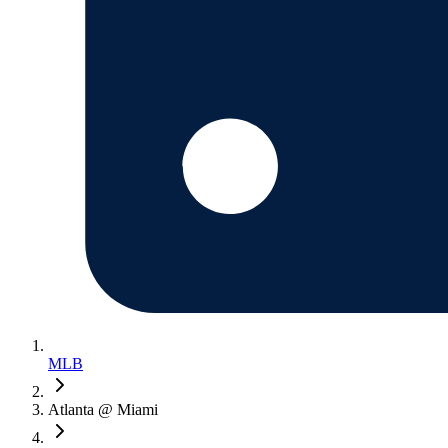
MLB
Atlanta @ Miami