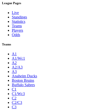
League Pages
Live
Standings
Statistics
Teams
Players
Odds
Teams
A1
A1/Wc1
A2
A2/A3
A3
Anaheim Ducks
Boston Bruins
Buffalo Sabres
C1
C1/Wc3
C2
C2/C3
C3