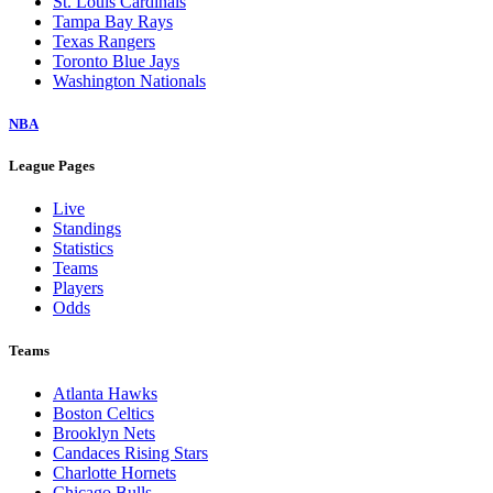
St. Louis Cardinals
Tampa Bay Rays
Texas Rangers
Toronto Blue Jays
Washington Nationals
NBA
League Pages
Live
Standings
Statistics
Teams
Players
Odds
Teams
Atlanta Hawks
Boston Celtics
Brooklyn Nets
Candaces Rising Stars
Charlotte Hornets
Chicago Bulls