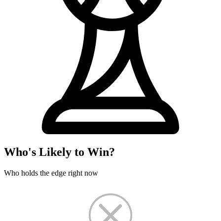
Who's Likely to Win?
Who holds the edge right now