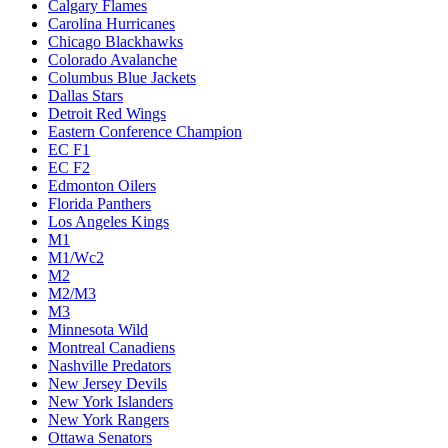
Calgary Flames
Carolina Hurricanes
Chicago Blackhawks
Colorado Avalanche
Columbus Blue Jackets
Dallas Stars
Detroit Red Wings
Eastern Conference Champion
EC F1
EC F2
Edmonton Oilers
Florida Panthers
Los Angeles Kings
M1
M1/Wc2
M2
M2/M3
M3
Minnesota Wild
Montreal Canadiens
Nashville Predators
New Jersey Devils
New York Islanders
New York Rangers
Ottawa Senators