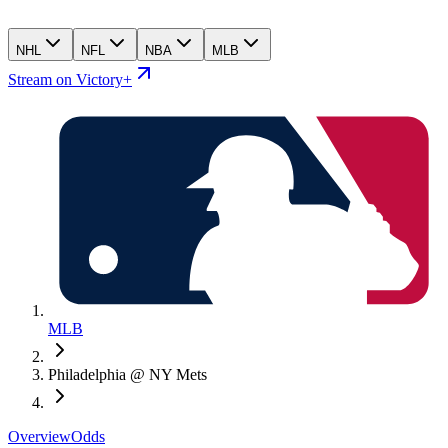
NHL
NFL
NBA
MLB
Stream on Victory+
MLB
Philadelphia @ NY Mets
Overview
Odds