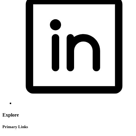
Explore
Primary Links