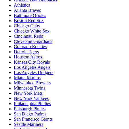
Athletics
Atlanta Braves
Baltimore Orioles
Boston Red Sox
Chicago Cubs
Chicago White Sox
Cincinnati Reds
Cleveland Guardians
Colorado Rockies
Detroit Tigers
Houston Astros
Kansas City Royals
Los Angeles Angels
Los Angeles Dodgers
Miami Marlins
Milwaukee Brewers
Minnesota Twins
New York Mets
New York Yankees
Philadelphia Phillies
Pittsburgh Pirates
San Diego Padres
San Francisco Giants
Seattle Mariners