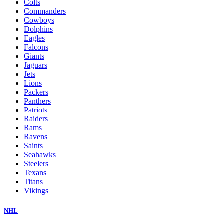
Colts
Commanders
Cowboys
Dolphins
Eagles
Falcons
Giants
Jaguars
Jets
Lions
Packers
Panthers
Patriots
Raiders
Rams
Ravens
Saints
Seahawks
Steelers
Texans
Titans
Vikings
NHL