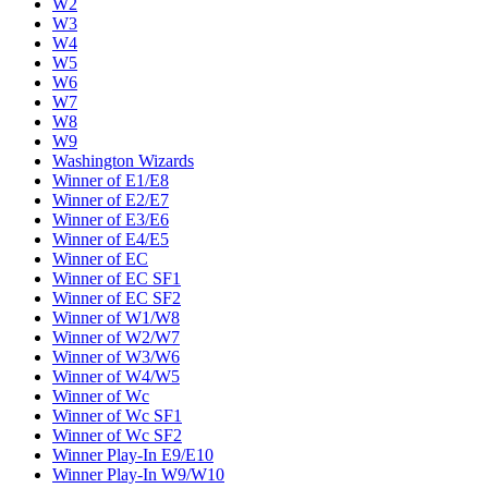
W2
W3
W4
W5
W6
W7
W8
W9
Washington Wizards
Winner of E1/E8
Winner of E2/E7
Winner of E3/E6
Winner of E4/E5
Winner of EC
Winner of EC SF1
Winner of EC SF2
Winner of W1/W8
Winner of W2/W7
Winner of W3/W6
Winner of W4/W5
Winner of Wc
Winner of Wc SF1
Winner of Wc SF2
Winner Play-In E9/E10
Winner Play-In W9/W10