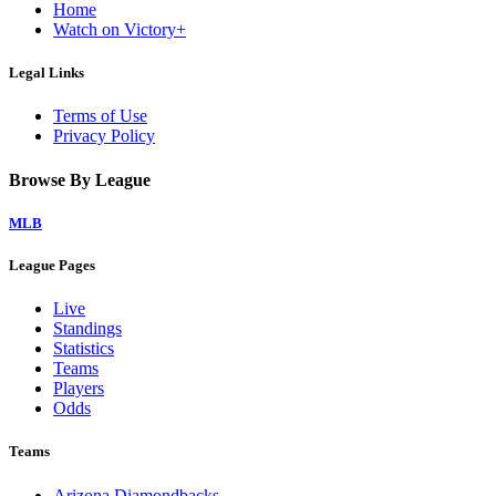
Home
Watch on Victory+
Legal Links
Terms of Use
Privacy Policy
Browse By League
MLB
League Pages
Live
Standings
Statistics
Teams
Players
Odds
Teams
Arizona Diamondbacks