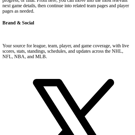
progress, or final. From here, you can move into the most relevant
next game details, then continue into related team pages and player
pages as needed.
Brand & Social
Your source for league, team, player, and game coverage, with live
scores, stats, standings, schedules, and updates across the NHL,
NFL, NBA, and MLB.