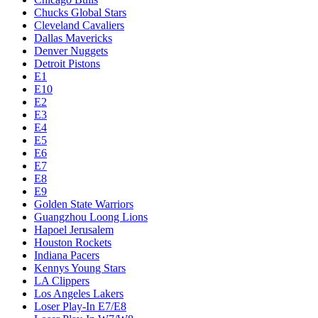
Chucks Global Stars
Cleveland Cavaliers
Dallas Mavericks
Denver Nuggets
Detroit Pistons
E1
E10
E2
E3
E4
E5
E6
E7
E8
E9
Golden State Warriors
Guangzhou Loong Lions
Hapoel Jerusalem
Houston Rockets
Indiana Pacers
Kennys Young Stars
LA Clippers
Los Angeles Lakers
Loser Play-In E7/E8