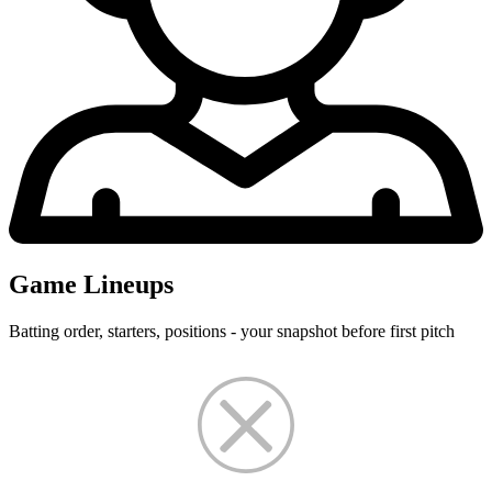
Game Lineups
Batting order, starters, positions - your snapshot before first pitch