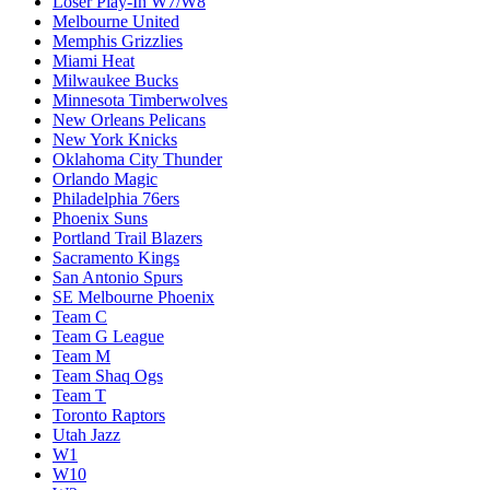
Loser Play-In W7/W8
Melbourne United
Memphis Grizzlies
Miami Heat
Milwaukee Bucks
Minnesota Timberwolves
New Orleans Pelicans
New York Knicks
Oklahoma City Thunder
Orlando Magic
Philadelphia 76ers
Phoenix Suns
Portland Trail Blazers
Sacramento Kings
San Antonio Spurs
SE Melbourne Phoenix
Team C
Team G League
Team M
Team Shaq Ogs
Team T
Toronto Raptors
Utah Jazz
W1
W10