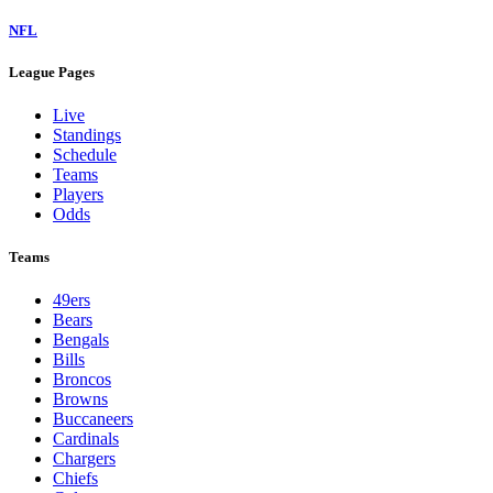
NFL
League Pages
Live
Standings
Schedule
Teams
Players
Odds
Teams
49ers
Bears
Bengals
Bills
Broncos
Browns
Buccaneers
Cardinals
Chargers
Chiefs