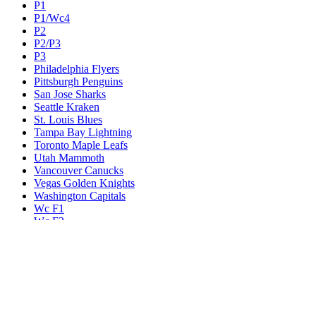
P1
P1/Wc4
P2
P2/P3
P3
Philadelphia Flyers
Pittsburgh Penguins
San Jose Sharks
Seattle Kraken
St. Louis Blues
Tampa Bay Lightning
Toronto Maple Leafs
Utah Mammoth
Vancouver Canucks
Vegas Golden Knights
Washington Capitals
Wc F1
Wc F2
Wc1
Wc2
Wc3
Wc4
Western Conference Champion
Winnipeg Jets