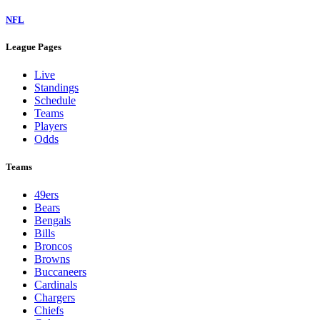
NFL
League Pages
Live
Standings
Schedule
Teams
Players
Odds
Teams
49ers
Bears
Bengals
Bills
Broncos
Browns
Buccaneers
Cardinals
Chargers
Chiefs