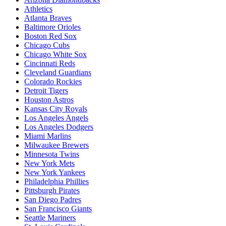
Athletics
Atlanta Braves
Baltimore Orioles
Boston Red Sox
Chicago Cubs
Chicago White Sox
Cincinnati Reds
Cleveland Guardians
Colorado Rockies
Detroit Tigers
Houston Astros
Kansas City Royals
Los Angeles Angels
Los Angeles Dodgers
Miami Marlins
Milwaukee Brewers
Minnesota Twins
New York Mets
New York Yankees
Philadelphia Phillies
Pittsburgh Pirates
San Diego Padres
San Francisco Giants
Seattle Mariners