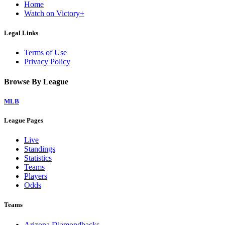
Home
Watch on Victory+
Legal Links
Terms of Use
Privacy Policy
Browse By League
MLB
League Pages
Live
Standings
Statistics
Teams
Players
Odds
Teams
Arizona Diamondbacks