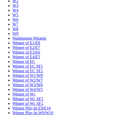
W2
W3
W4
W5
W6
W7
W8
W9
Washington Wizards
Winner of E1/E8
Winner of E2/E7
Winner of E3/E6
Winner of E4/E5
Winner of EC
Winner of EC SF1
Winner of EC SF2
Winner of W1/W8
Winner of W2/W7
Winner of W3/W6
Winner of W4/W5
Winner of Wc
Winner of Wc SF1
Winner of Wc SF2
Winner Play-In E9/E10
Winner Play-In W9/W10