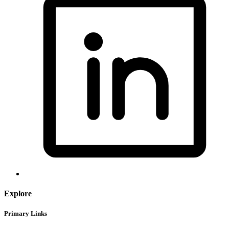
Explore
Primary Links