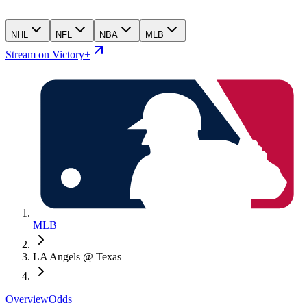
NHL
NFL
NBA
MLB
Stream on Victory+
MLB
LA Angels @ Texas
Overview
Odds