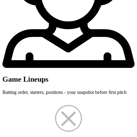
Game Lineups
Batting order, starters, positions - your snapshot before first pitch