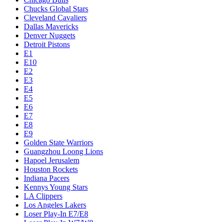
Chucks Global Stars
Cleveland Cavaliers
Dallas Mavericks
Denver Nuggets
Detroit Pistons
E1
E10
E2
E3
E4
E5
E6
E7
E8
E9
Golden State Warriors
Guangzhou Loong Lions
Hapoel Jerusalem
Houston Rockets
Indiana Pacers
Kennys Young Stars
LA Clippers
Los Angeles Lakers
Loser Play-In E7/E8