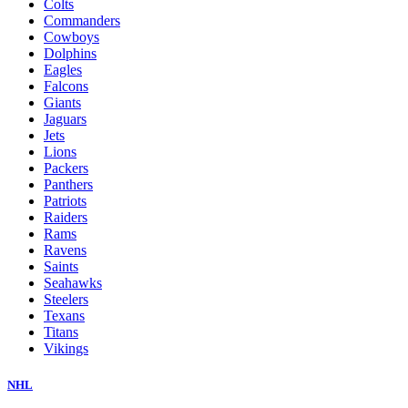
Colts
Commanders
Cowboys
Dolphins
Eagles
Falcons
Giants
Jaguars
Jets
Lions
Packers
Panthers
Patriots
Raiders
Rams
Ravens
Saints
Seahawks
Steelers
Texans
Titans
Vikings
NHL