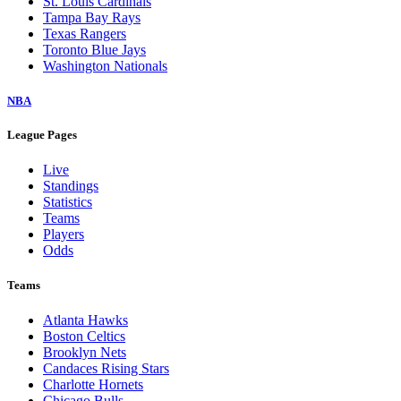
St. Louis Cardinals
Tampa Bay Rays
Texas Rangers
Toronto Blue Jays
Washington Nationals
NBA
League Pages
Live
Standings
Statistics
Teams
Players
Odds
Teams
Atlanta Hawks
Boston Celtics
Brooklyn Nets
Candaces Rising Stars
Charlotte Hornets
Chicago Bulls