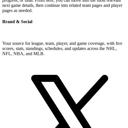
progress, or final. From here, you can move into the most relevant
next game details, then continue into related team pages and player
pages as needed.
Brand & Social
Your source for league, team, player, and game coverage, with live
scores, stats, standings, schedules, and updates across the NHL,
NFL, NBA, and MLB.