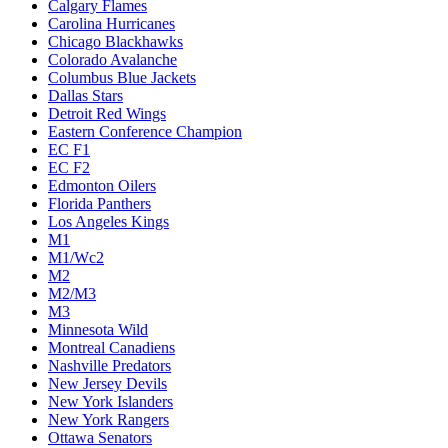
Calgary Flames
Carolina Hurricanes
Chicago Blackhawks
Colorado Avalanche
Columbus Blue Jackets
Dallas Stars
Detroit Red Wings
Eastern Conference Champion
EC F1
EC F2
Edmonton Oilers
Florida Panthers
Los Angeles Kings
M1
M1/Wc2
M2
M2/M3
M3
Minnesota Wild
Montreal Canadiens
Nashville Predators
New Jersey Devils
New York Islanders
New York Rangers
Ottawa Senators