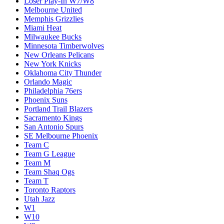
Loser Play-In W7/W8
Melbourne United
Memphis Grizzlies
Miami Heat
Milwaukee Bucks
Minnesota Timberwolves
New Orleans Pelicans
New York Knicks
Oklahoma City Thunder
Orlando Magic
Philadelphia 76ers
Phoenix Suns
Portland Trail Blazers
Sacramento Kings
San Antonio Spurs
SE Melbourne Phoenix
Team C
Team G League
Team M
Team Shaq Ogs
Team T
Toronto Raptors
Utah Jazz
W1
W10