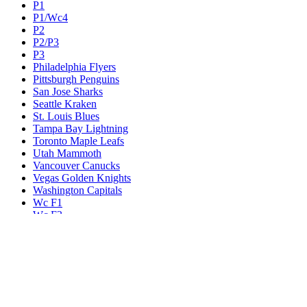
P1
P1/Wc4
P2
P2/P3
P3
Philadelphia Flyers
Pittsburgh Penguins
San Jose Sharks
Seattle Kraken
St. Louis Blues
Tampa Bay Lightning
Toronto Maple Leafs
Utah Mammoth
Vancouver Canucks
Vegas Golden Knights
Washington Capitals
Wc F1
Wc F2
Wc1
Wc2
Wc3
Wc4
Western Conference Champion
Winnipeg Jets