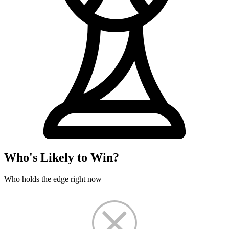
Who's Likely to Win?
Who holds the edge right now