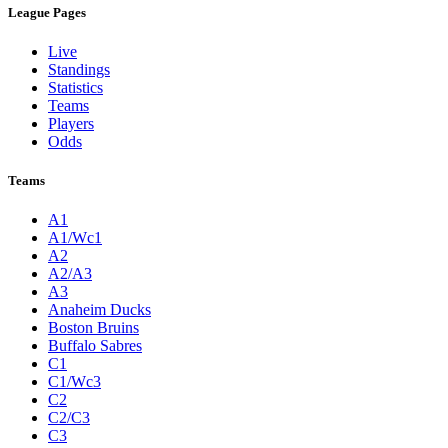
League Pages
Live
Standings
Statistics
Teams
Players
Odds
Teams
A1
A1/Wc1
A2
A2/A3
A3
Anaheim Ducks
Boston Bruins
Buffalo Sabres
C1
C1/Wc3
C2
C2/C3
C3