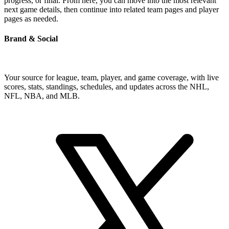
progress, or final. From here, you can move into the most relevant
next game details, then continue into related team pages and player
pages as needed.
Brand & Social
Your source for league, team, player, and game coverage, with live
scores, stats, standings, schedules, and updates across the NHL,
NFL, NBA, and MLB.