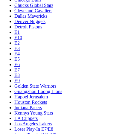
Chucks Global Stars
Cleveland Cavaliers
Dallas Mavericks
Denver Nuggets
Detroit Pistons
E1
E10
E2
E3
E4
E5
E6
E7
E8
E9
Golden State Warriors
Guangzhou Loong Lions
Hapoel Jerusalem
Houston Rockets
Indiana Pacers
Kennys Young Stars
LA Clippers
Los Angeles Lakers
Loser Play-In E7/E8