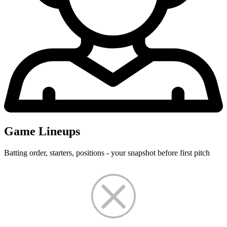
Game Lineups
Batting order, starters, positions - your snapshot before first pitch