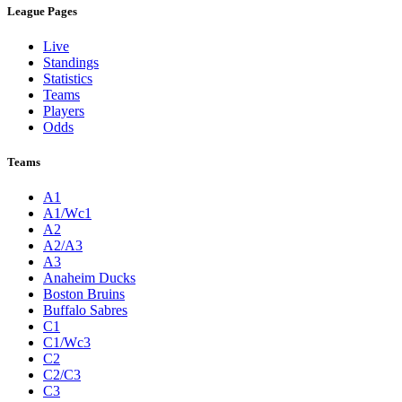
League Pages
Live
Standings
Statistics
Teams
Players
Odds
Teams
A1
A1/Wc1
A2
A2/A3
A3
Anaheim Ducks
Boston Bruins
Buffalo Sabres
C1
C1/Wc3
C2
C2/C3
C3