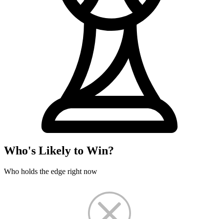
Who's Likely to Win?
Who holds the edge right now