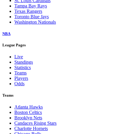
St. Louis Cardinals
Tampa Bay Rays
Texas Rangers
Toronto Blue Jays
Washington Nationals
NBA
League Pages
Live
Standings
Statistics
Teams
Players
Odds
Teams
Atlanta Hawks
Boston Celtics
Brooklyn Nets
Candaces Rising Stars
Charlotte Hornets
Chicago Bulls