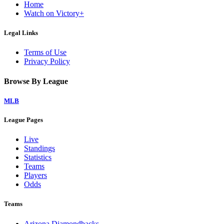
Home
Watch on Victory+
Legal Links
Terms of Use
Privacy Policy
Browse By League
MLB
League Pages
Live
Standings
Statistics
Teams
Players
Odds
Teams
Arizona Diamondbacks