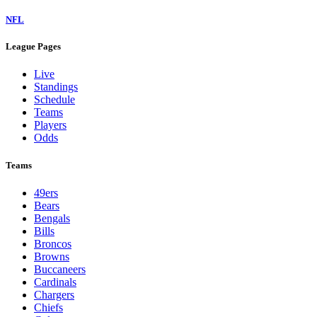
NFL
League Pages
Live
Standings
Schedule
Teams
Players
Odds
Teams
49ers
Bears
Bengals
Bills
Broncos
Browns
Buccaneers
Cardinals
Chargers
Chiefs