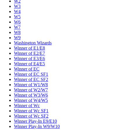
W2
W3
W4
W5
W6
W7
W8
W9
Washington Wizards
Winner of E1/E8
Winner of E2/E7
Winner of E3/E6
Winner of E4/E5
Winner of EC
Winner of EC SF1
Winner of EC SF2
Winner of W1/W8
Winner of W2/W7
Winner of W3/W6
Winner of W4/W5
Winner of Wc
Winner of Wc SF1
Winner of Wc SF2
Winner Play-In E9/E10
Winner Play-In W9/W10