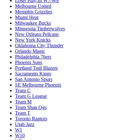
Loser Play-In W7/W8
Melbourne United
Memphis Grizzlies
Miami Heat
Milwaukee Bucks
Minnesota Timberwolves
New Orleans Pelicans
New York Knicks
Oklahoma City Thunder
Orlando Magic
Philadelphia 76ers
Phoenix Suns
Portland Trail Blazers
Sacramento Kings
San Antonio Spurs
SE Melbourne Phoenix
Team C
Team G League
Team M
Team Shaq Ogs
Team T
Toronto Raptors
Utah Jazz
W1
W10