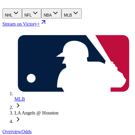
NHL
NFL
NBA
MLB
Stream on Victory+
MLB
LA Angels @ Houston
Overview
Odds