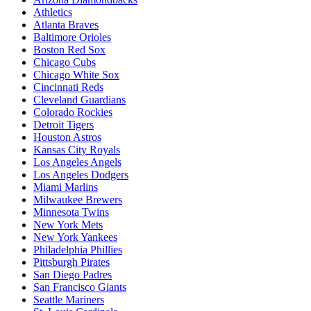
Athletics
Atlanta Braves
Baltimore Orioles
Boston Red Sox
Chicago Cubs
Chicago White Sox
Cincinnati Reds
Cleveland Guardians
Colorado Rockies
Detroit Tigers
Houston Astros
Kansas City Royals
Los Angeles Angels
Los Angeles Dodgers
Miami Marlins
Milwaukee Brewers
Minnesota Twins
New York Mets
New York Yankees
Philadelphia Phillies
Pittsburgh Pirates
San Diego Padres
San Francisco Giants
Seattle Mariners