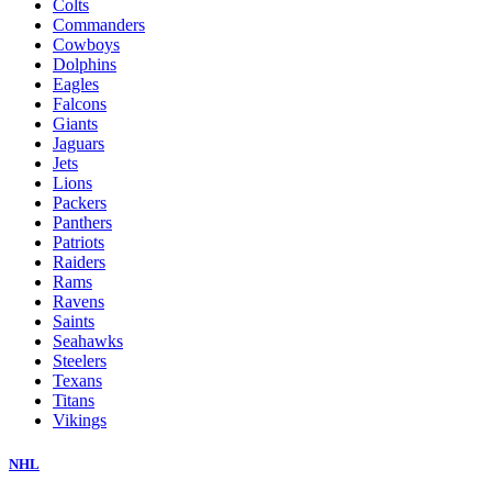
Colts
Commanders
Cowboys
Dolphins
Eagles
Falcons
Giants
Jaguars
Jets
Lions
Packers
Panthers
Patriots
Raiders
Rams
Ravens
Saints
Seahawks
Steelers
Texans
Titans
Vikings
NHL