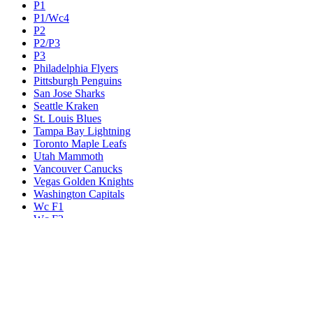
P1
P1/Wc4
P2
P2/P3
P3
Philadelphia Flyers
Pittsburgh Penguins
San Jose Sharks
Seattle Kraken
St. Louis Blues
Tampa Bay Lightning
Toronto Maple Leafs
Utah Mammoth
Vancouver Canucks
Vegas Golden Knights
Washington Capitals
Wc F1
Wc F2
Wc1
Wc2
Wc3
Wc4
Western Conference Champion
Winnipeg Jets