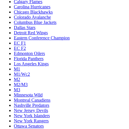
Calgary Flames
Carolina Hurricanes
Chicago Blackhawks
Colorado Avalanche
Columbus Blue Jackets
Dallas Stars
Detroit Red Wings
Eastern Conference Champion
EC F1
EC F2
Edmonton Oilers
Florida Panthers
Los Angeles Kings
M1
M1/Wc2
M2
M2/M3
M3
Minnesota Wild
Montreal Canadiens
Nashville Predators
New Jersey Devils
New York Islanders
New York Rangers
Ottawa Senators