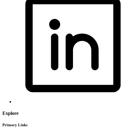
Explore
Primary Links