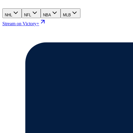
NHL
NFL
NBA
MLB
Stream on Victory+