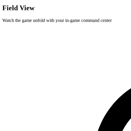
Field View
Watch the game unfold with your in-game command center