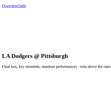
Overview
Odds
LA Dodgers @ Pittsburgh
Final box, key moments, standout performances - who drove the out