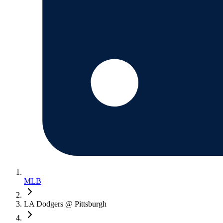
MLB
LA Dodgers @ Pittsburgh