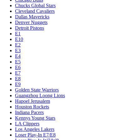
Chucks Global Stars
Cleveland Cavaliers
Dallas Mavericks
Denver Nuggets
Detroit Pistons
E1
E10
E2
E3
E4
E5
E6
E7
E8
E9
Golden State Warriors
Guangzhou Loong Lions
Hapoel Jerusalem
Houston Rockets
Indiana Pacers
Kennys Young Stars
LA Clippers
Los Angeles Lakers
Loser Play-In E7/E8