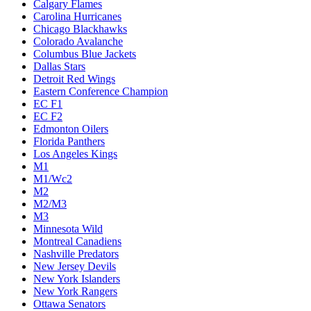
Calgary Flames
Carolina Hurricanes
Chicago Blackhawks
Colorado Avalanche
Columbus Blue Jackets
Dallas Stars
Detroit Red Wings
Eastern Conference Champion
EC F1
EC F2
Edmonton Oilers
Florida Panthers
Los Angeles Kings
M1
M1/Wc2
M2
M2/M3
M3
Minnesota Wild
Montreal Canadiens
Nashville Predators
New Jersey Devils
New York Islanders
New York Rangers
Ottawa Senators