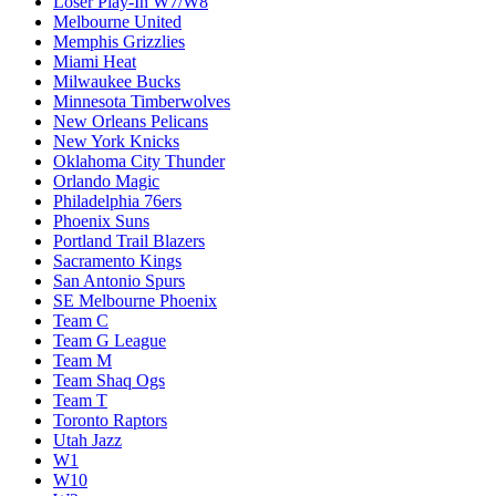
Loser Play-In W7/W8
Melbourne United
Memphis Grizzlies
Miami Heat
Milwaukee Bucks
Minnesota Timberwolves
New Orleans Pelicans
New York Knicks
Oklahoma City Thunder
Orlando Magic
Philadelphia 76ers
Phoenix Suns
Portland Trail Blazers
Sacramento Kings
San Antonio Spurs
SE Melbourne Phoenix
Team C
Team G League
Team M
Team Shaq Ogs
Team T
Toronto Raptors
Utah Jazz
W1
W10