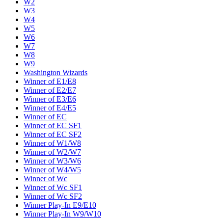
W2
W3
W4
W5
W6
W7
W8
W9
Washington Wizards
Winner of E1/E8
Winner of E2/E7
Winner of E3/E6
Winner of E4/E5
Winner of EC
Winner of EC SF1
Winner of EC SF2
Winner of W1/W8
Winner of W2/W7
Winner of W3/W6
Winner of W4/W5
Winner of Wc
Winner of Wc SF1
Winner of Wc SF2
Winner Play-In E9/E10
Winner Play-In W9/W10