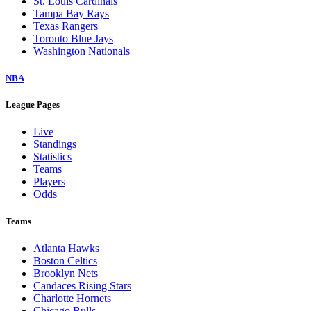
St. Louis Cardinals
Tampa Bay Rays
Texas Rangers
Toronto Blue Jays
Washington Nationals
NBA
League Pages
Live
Standings
Statistics
Teams
Players
Odds
Teams
Atlanta Hawks
Boston Celtics
Brooklyn Nets
Candaces Rising Stars
Charlotte Hornets
Chicago Bulls