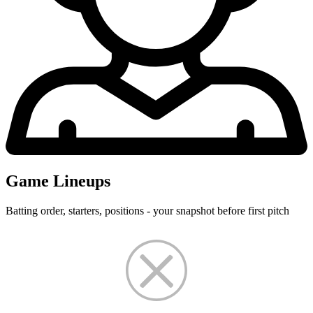
Game Lineups
Batting order, starters, positions - your snapshot before first pitch