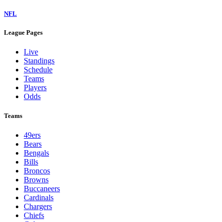
NFL
League Pages
Live
Standings
Schedule
Teams
Players
Odds
Teams
49ers
Bears
Bengals
Bills
Broncos
Browns
Buccaneers
Cardinals
Chargers
Chiefs