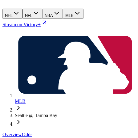
NHL
NFL
NBA
MLB
Stream on Victory+
MLB
Seattle @ Tampa Bay
Overview
Odds