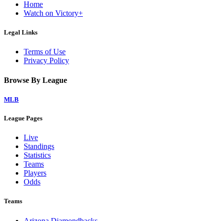
Home
Watch on Victory+
Legal Links
Terms of Use
Privacy Policy
Browse By League
MLB
League Pages
Live
Standings
Statistics
Teams
Players
Odds
Teams
Arizona Diamondbacks