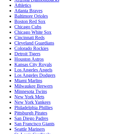
Athletics
Atlanta Braves
Baltimore Orioles
Boston Red Sox
Chicago Cubs
Chicago White Sox
Cincinnati Reds
Cleveland Guardians
Colorado Rockies
Detroit Tigers
Houston Astros
Kansas City Royals
Los Angeles Angels
Los Angeles Dodgers
Miami Marlins
Milwaukee Brewers
Minnesota Twins
New York Mets
New York Yankees
Philadelphia Phillies
Pittsburgh Pirates
San Diego Padres
San Francisco Giants
Seattle Mariners