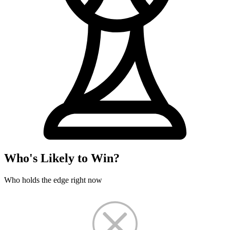
Who's Likely to Win?
Who holds the edge right now