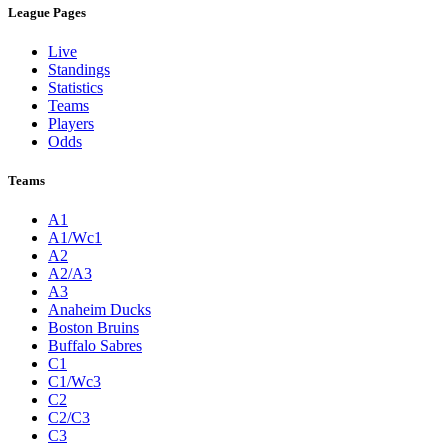
League Pages
Live
Standings
Statistics
Teams
Players
Odds
Teams
A1
A1/Wc1
A2
A2/A3
A3
Anaheim Ducks
Boston Bruins
Buffalo Sabres
C1
C1/Wc3
C2
C2/C3
C3