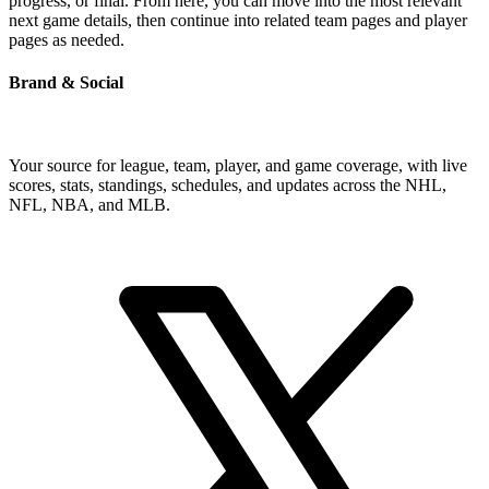
progress, or final. From here, you can move into the most relevant
next game details, then continue into related team pages and player
pages as needed.
Brand & Social
Your source for league, team, player, and game coverage, with live
scores, stats, standings, schedules, and updates across the NHL,
NFL, NBA, and MLB.