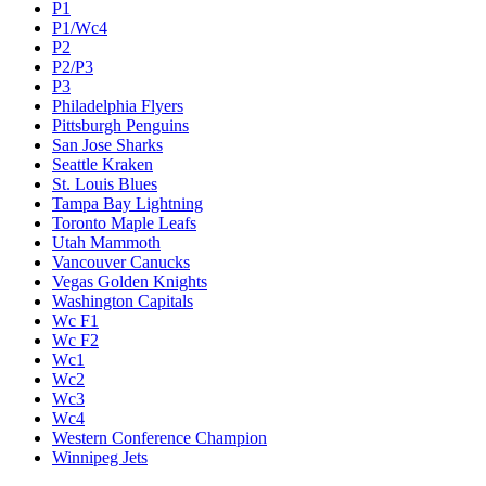
P1
P1/Wc4
P2
P2/P3
P3
Philadelphia Flyers
Pittsburgh Penguins
San Jose Sharks
Seattle Kraken
St. Louis Blues
Tampa Bay Lightning
Toronto Maple Leafs
Utah Mammoth
Vancouver Canucks
Vegas Golden Knights
Washington Capitals
Wc F1
Wc F2
Wc1
Wc2
Wc3
Wc4
Western Conference Champion
Winnipeg Jets