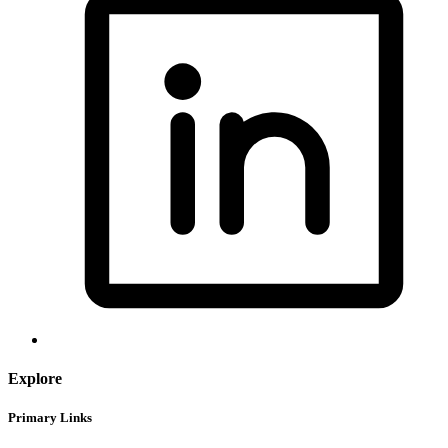
Explore
Primary Links