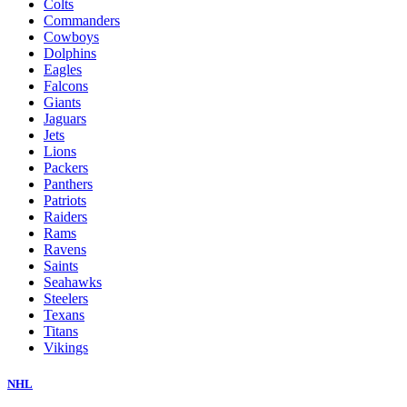
Colts
Commanders
Cowboys
Dolphins
Eagles
Falcons
Giants
Jaguars
Jets
Lions
Packers
Panthers
Patriots
Raiders
Rams
Ravens
Saints
Seahawks
Steelers
Texans
Titans
Vikings
NHL