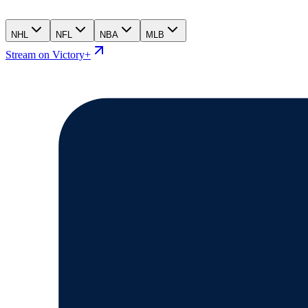
NHL
NFL
NBA
MLB
Stream on Victory+