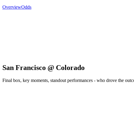
Overview
Odds
San Francisco @ Colorado
Final box, key moments, standout performances - who drove the out