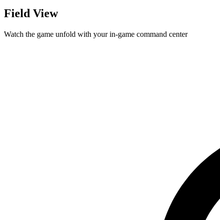
Field View
Watch the game unfold with your in-game command center