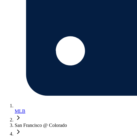
MLB
San Francisco @ Colorado