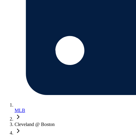
MLB
Cleveland @ Boston