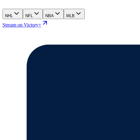
NHL
NFL
NBA
MLB
Stream on Victory+