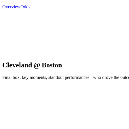
Overview
Odds
Cleveland @ Boston
Final box, key moments, standout performances - who drove the out