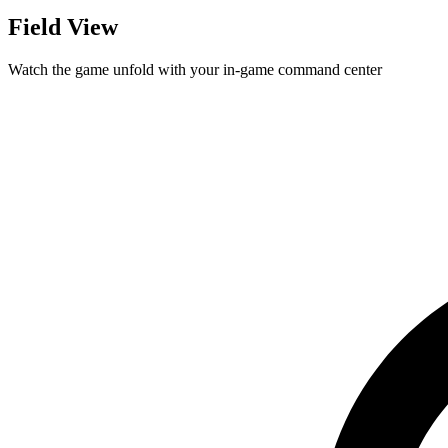
Field View
Watch the game unfold with your in-game command center