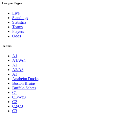
League Pages
Live
Standings
Statistics
Teams
Players
Odds
Teams
A1
A1/Wc1
A2
A2/A3
A3
Anaheim Ducks
Boston Bruins
Buffalo Sabres
C1
C1/Wc3
C2
C2/C3
C3