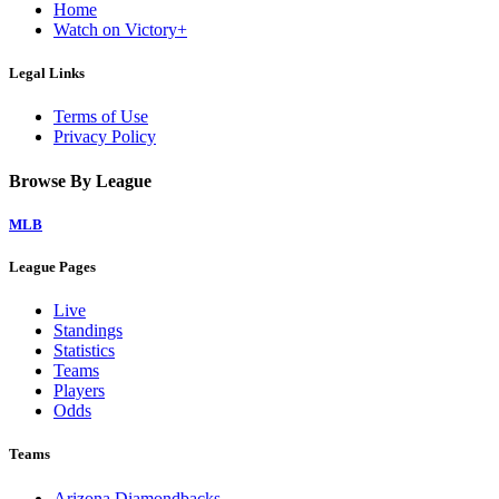
Home
Watch on Victory+
Legal Links
Terms of Use
Privacy Policy
Browse By League
MLB
League Pages
Live
Standings
Statistics
Teams
Players
Odds
Teams
Arizona Diamondbacks