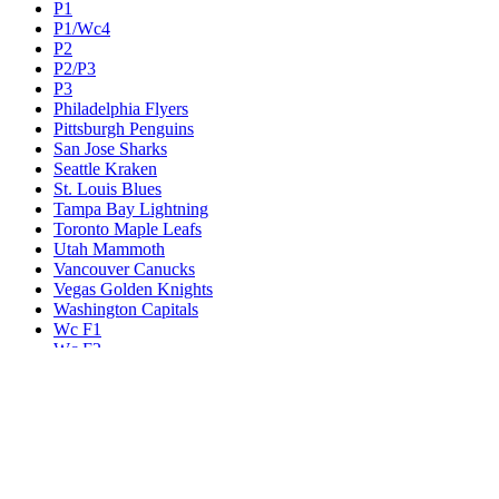
P1
P1/Wc4
P2
P2/P3
P3
Philadelphia Flyers
Pittsburgh Penguins
San Jose Sharks
Seattle Kraken
St. Louis Blues
Tampa Bay Lightning
Toronto Maple Leafs
Utah Mammoth
Vancouver Canucks
Vegas Golden Knights
Washington Capitals
Wc F1
Wc F2
Wc1
Wc2
Wc3
Wc4
Western Conference Champion
Winnipeg Jets