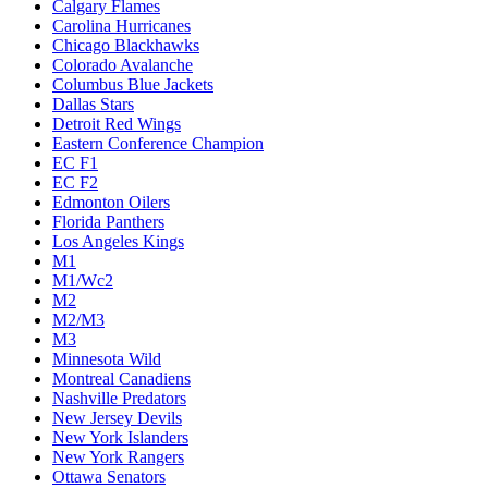
Calgary Flames
Carolina Hurricanes
Chicago Blackhawks
Colorado Avalanche
Columbus Blue Jackets
Dallas Stars
Detroit Red Wings
Eastern Conference Champion
EC F1
EC F2
Edmonton Oilers
Florida Panthers
Los Angeles Kings
M1
M1/Wc2
M2
M2/M3
M3
Minnesota Wild
Montreal Canadiens
Nashville Predators
New Jersey Devils
New York Islanders
New York Rangers
Ottawa Senators