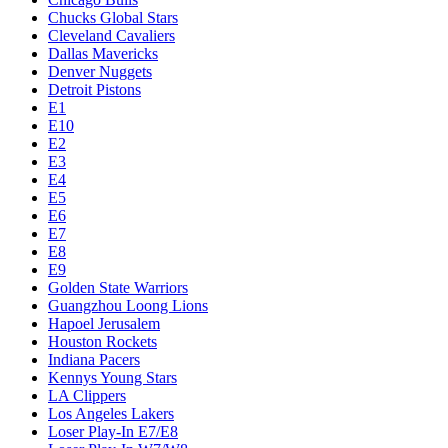
Chucks Global Stars
Cleveland Cavaliers
Dallas Mavericks
Denver Nuggets
Detroit Pistons
E1
E10
E2
E3
E4
E5
E6
E7
E8
E9
Golden State Warriors
Guangzhou Loong Lions
Hapoel Jerusalem
Houston Rockets
Indiana Pacers
Kennys Young Stars
LA Clippers
Los Angeles Lakers
Loser Play-In E7/E8