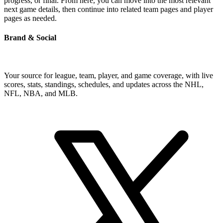
progress, or final. From here, you can move into the most relevant
next game details, then continue into related team pages and player
pages as needed.
Brand & Social
Your source for league, team, player, and game coverage, with live
scores, stats, standings, schedules, and updates across the NHL,
NFL, NBA, and MLB.