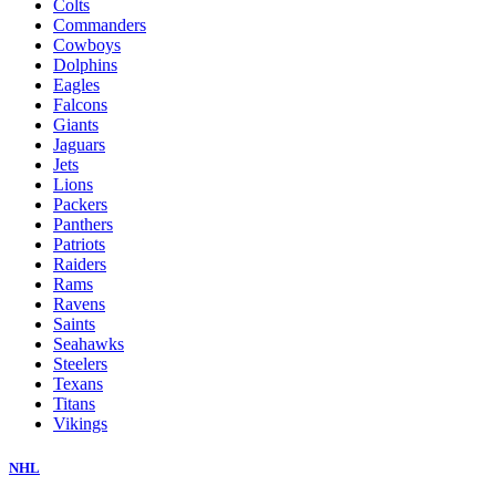
Colts
Commanders
Cowboys
Dolphins
Eagles
Falcons
Giants
Jaguars
Jets
Lions
Packers
Panthers
Patriots
Raiders
Rams
Ravens
Saints
Seahawks
Steelers
Texans
Titans
Vikings
NHL