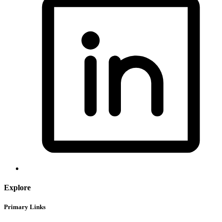
Explore
Primary Links