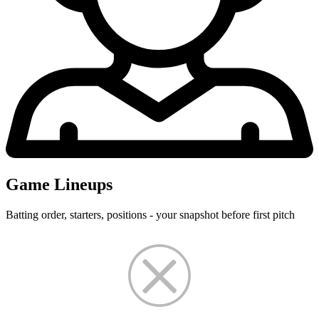
Game Lineups
Batting order, starters, positions - your snapshot before first pitch