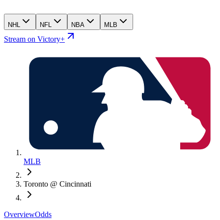
NHL
NFL
NBA
MLB
Stream on Victory+
MLB
Toronto @ Cincinnati
Overview
Odds