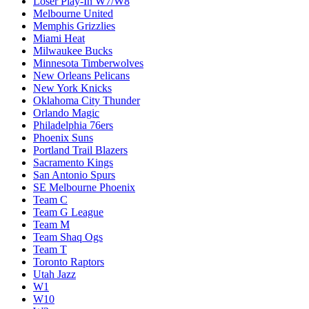
Loser Play-In W7/W8
Melbourne United
Memphis Grizzlies
Miami Heat
Milwaukee Bucks
Minnesota Timberwolves
New Orleans Pelicans
New York Knicks
Oklahoma City Thunder
Orlando Magic
Philadelphia 76ers
Phoenix Suns
Portland Trail Blazers
Sacramento Kings
San Antonio Spurs
SE Melbourne Phoenix
Team C
Team G League
Team M
Team Shaq Ogs
Team T
Toronto Raptors
Utah Jazz
W1
W10