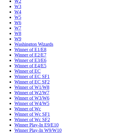
W2
W3
W4
W5
W6
W7
W8
W9
Washington Wizards
Winner of E1/E8
Winner of E2/E7
Winner of E3/E6
Winner of E4/E5
Winner of EC
Winner of EC SF1
Winner of EC SF2
Winner of W1/W8
Winner of W2/W7
Winner of W3/W6
Winner of W4/W5
Winner of Wc
Winner of Wc SF1
Winner of Wc SF2
Winner Play-In E9/E10
Winner Play-In W9/W10