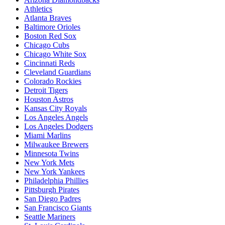
Athletics
Atlanta Braves
Baltimore Orioles
Boston Red Sox
Chicago Cubs
Chicago White Sox
Cincinnati Reds
Cleveland Guardians
Colorado Rockies
Detroit Tigers
Houston Astros
Kansas City Royals
Los Angeles Angels
Los Angeles Dodgers
Miami Marlins
Milwaukee Brewers
Minnesota Twins
New York Mets
New York Yankees
Philadelphia Phillies
Pittsburgh Pirates
San Diego Padres
San Francisco Giants
Seattle Mariners