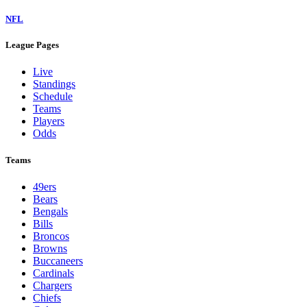
NFL
League Pages
Live
Standings
Schedule
Teams
Players
Odds
Teams
49ers
Bears
Bengals
Bills
Broncos
Browns
Buccaneers
Cardinals
Chargers
Chiefs