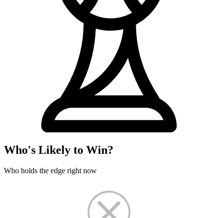
Who's Likely to Win?
Who holds the edge right now