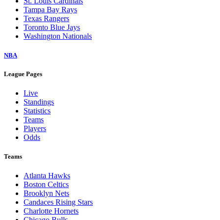
St. Louis Cardinals
Tampa Bay Rays
Texas Rangers
Toronto Blue Jays
Washington Nationals
NBA
League Pages
Live
Standings
Statistics
Teams
Players
Odds
Teams
Atlanta Hawks
Boston Celtics
Brooklyn Nets
Candaces Rising Stars
Charlotte Hornets
Chicago Bulls