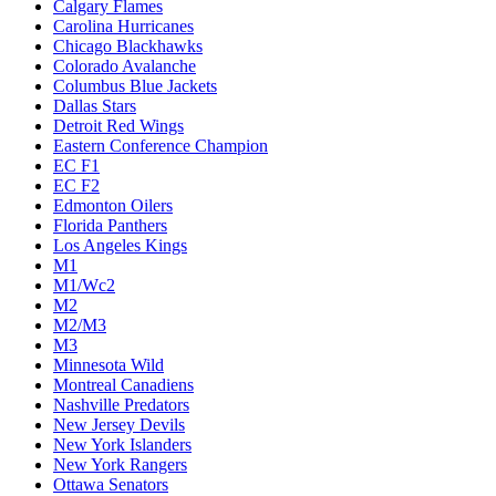
Calgary Flames
Carolina Hurricanes
Chicago Blackhawks
Colorado Avalanche
Columbus Blue Jackets
Dallas Stars
Detroit Red Wings
Eastern Conference Champion
EC F1
EC F2
Edmonton Oilers
Florida Panthers
Los Angeles Kings
M1
M1/Wc2
M2
M2/M3
M3
Minnesota Wild
Montreal Canadiens
Nashville Predators
New Jersey Devils
New York Islanders
New York Rangers
Ottawa Senators