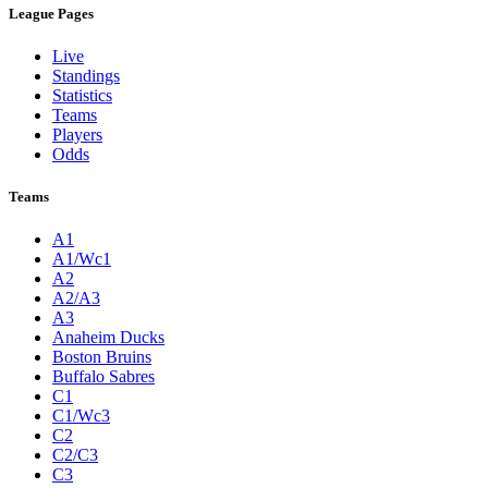
League Pages
Live
Standings
Statistics
Teams
Players
Odds
Teams
A1
A1/Wc1
A2
A2/A3
A3
Anaheim Ducks
Boston Bruins
Buffalo Sabres
C1
C1/Wc3
C2
C2/C3
C3