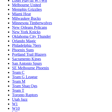
Loser Play-In W7/W8
Melbourne United
Memphis Grizzlies
Miami Heat
Milwaukee Bucks
Minnesota Timberwolves
New Orleans Pelicans
New York Knicks
Oklahoma City Thunder
Orlando Magic
Philadelphia 76ers
Phoenix Suns
Portland Trail Blazers
Sacramento Kings
San Antonio Spurs
SE Melbourne Phoenix
Team C
Team G League
Team M
Team Shaq Ogs
Team T
Toronto Raptors
Utah Jazz
W1
W10