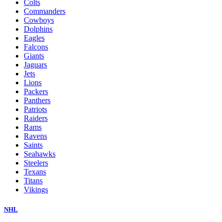
Colts
Commanders
Cowboys
Dolphins
Eagles
Falcons
Giants
Jaguars
Jets
Lions
Packers
Panthers
Patriots
Raiders
Rams
Ravens
Saints
Seahawks
Steelers
Texans
Titans
Vikings
NHL