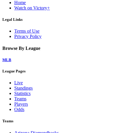
Home
Watch on Victory+
Legal Links
Terms of Use
Privacy Policy
Browse By League
MLB
League Pages
Live
Standings
Statistics
Teams
Players
Odds
Teams
Arizona Diamondbacks