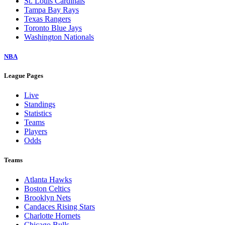
St. Louis Cardinals
Tampa Bay Rays
Texas Rangers
Toronto Blue Jays
Washington Nationals
NBA
League Pages
Live
Standings
Statistics
Teams
Players
Odds
Teams
Atlanta Hawks
Boston Celtics
Brooklyn Nets
Candaces Rising Stars
Charlotte Hornets
Chicago Bulls