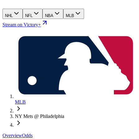
NHL
NFL
NBA
MLB
Stream on Victory+
MLB
NY Mets @ Philadelphia
Overview
Odds