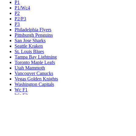
P1
P1/Wc4
P2
P2/P3
P3
Philadelphia Flyers
Pittsburgh Penguins
San Jose Sharks
Seattle Kraken
St. Louis Blues
Tampa Bay Lightning
Toronto Maple Leafs
Utah Mammoth
Vancouver Canucks
Vegas Golden Knights
Washington Capitals
Wc F1
Wc F2
Wc1
Wc2
Wc3
Wc4
Western Conference Champion
Winnipeg Jets