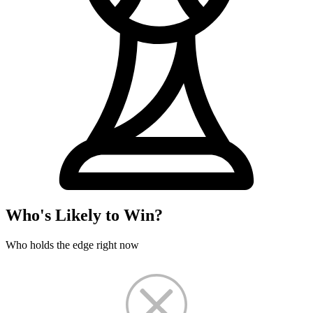
Who's Likely to Win?
Who holds the edge right now