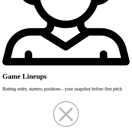
Game Lineups
Batting order, starters, positions - your snapshot before first pitch