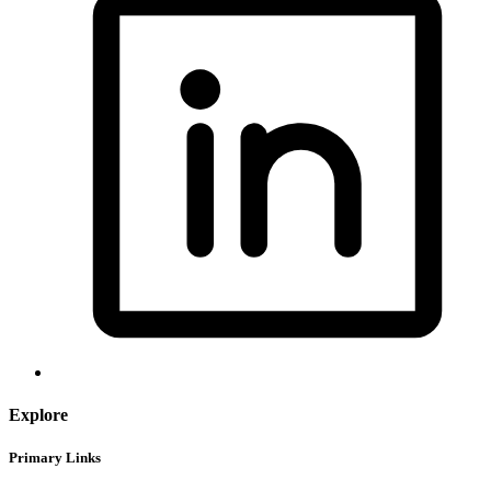
Explore
Primary Links