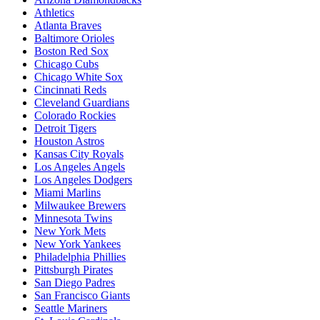
Athletics
Atlanta Braves
Baltimore Orioles
Boston Red Sox
Chicago Cubs
Chicago White Sox
Cincinnati Reds
Cleveland Guardians
Colorado Rockies
Detroit Tigers
Houston Astros
Kansas City Royals
Los Angeles Angels
Los Angeles Dodgers
Miami Marlins
Milwaukee Brewers
Minnesota Twins
New York Mets
New York Yankees
Philadelphia Phillies
Pittsburgh Pirates
San Diego Padres
San Francisco Giants
Seattle Mariners