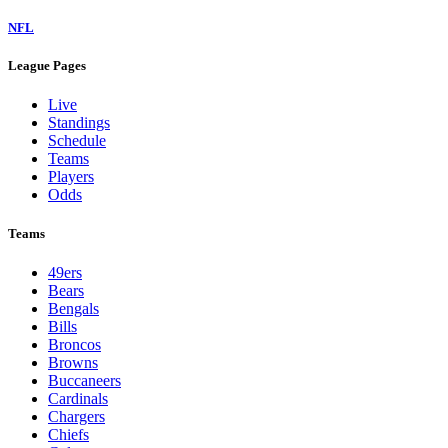
NFL
League Pages
Live
Standings
Schedule
Teams
Players
Odds
Teams
49ers
Bears
Bengals
Bills
Broncos
Browns
Buccaneers
Cardinals
Chargers
Chiefs