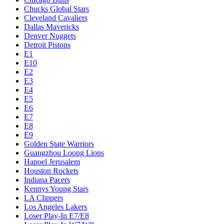
Chucks Global Stars
Cleveland Cavaliers
Dallas Mavericks
Denver Nuggets
Detroit Pistons
E1
E10
E2
E3
E4
E5
E6
E7
E8
E9
Golden State Warriors
Guangzhou Loong Lions
Hapoel Jerusalem
Houston Rockets
Indiana Pacers
Kennys Young Stars
LA Clippers
Los Angeles Lakers
Loser Play-In E7/E8