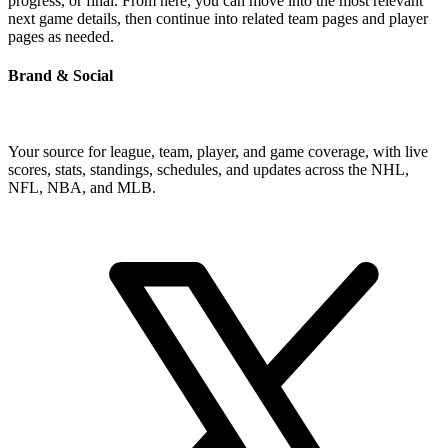
progress, or final. From here, you can move into the most relevant
next game details, then continue into related team pages and player
pages as needed.
Brand & Social
Your source for league, team, player, and game coverage, with live
scores, stats, standings, schedules, and updates across the NHL,
NFL, NBA, and MLB.