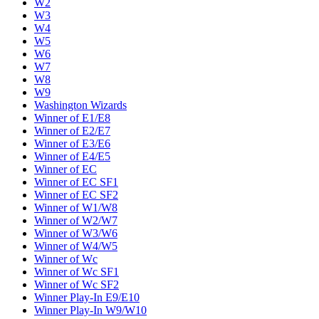
W2
W3
W4
W5
W6
W7
W8
W9
Washington Wizards
Winner of E1/E8
Winner of E2/E7
Winner of E3/E6
Winner of E4/E5
Winner of EC
Winner of EC SF1
Winner of EC SF2
Winner of W1/W8
Winner of W2/W7
Winner of W3/W6
Winner of W4/W5
Winner of Wc
Winner of Wc SF1
Winner of Wc SF2
Winner Play-In E9/E10
Winner Play-In W9/W10