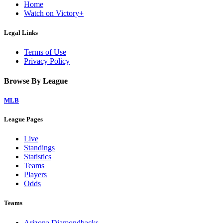
Home
Watch on Victory+
Legal Links
Terms of Use
Privacy Policy
Browse By League
MLB
League Pages
Live
Standings
Statistics
Teams
Players
Odds
Teams
Arizona Diamondbacks