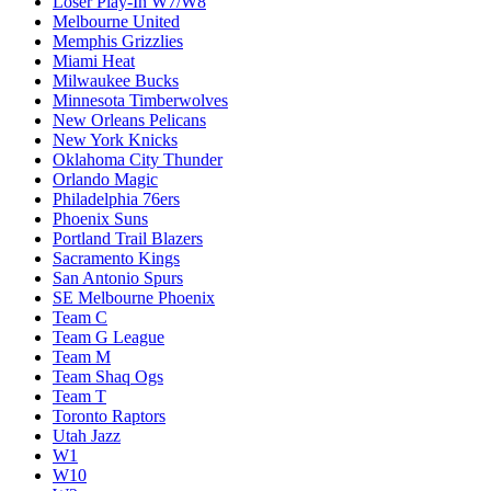
Loser Play-In W7/W8
Melbourne United
Memphis Grizzlies
Miami Heat
Milwaukee Bucks
Minnesota Timberwolves
New Orleans Pelicans
New York Knicks
Oklahoma City Thunder
Orlando Magic
Philadelphia 76ers
Phoenix Suns
Portland Trail Blazers
Sacramento Kings
San Antonio Spurs
SE Melbourne Phoenix
Team C
Team G League
Team M
Team Shaq Ogs
Team T
Toronto Raptors
Utah Jazz
W1
W10