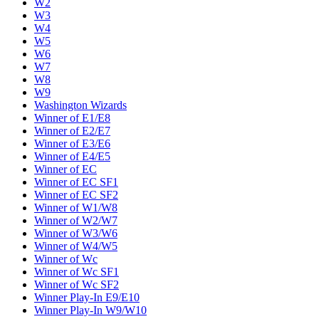
W2
W3
W4
W5
W6
W7
W8
W9
Washington Wizards
Winner of E1/E8
Winner of E2/E7
Winner of E3/E6
Winner of E4/E5
Winner of EC
Winner of EC SF1
Winner of EC SF2
Winner of W1/W8
Winner of W2/W7
Winner of W3/W6
Winner of W4/W5
Winner of Wc
Winner of Wc SF1
Winner of Wc SF2
Winner Play-In E9/E10
Winner Play-In W9/W10