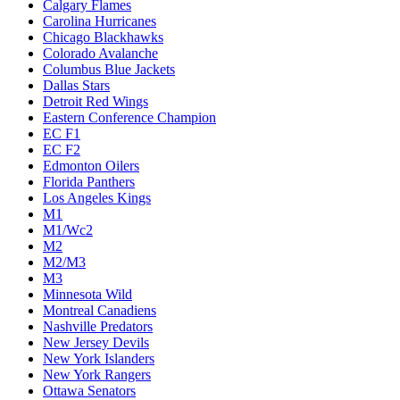
Calgary Flames
Carolina Hurricanes
Chicago Blackhawks
Colorado Avalanche
Columbus Blue Jackets
Dallas Stars
Detroit Red Wings
Eastern Conference Champion
EC F1
EC F2
Edmonton Oilers
Florida Panthers
Los Angeles Kings
M1
M1/Wc2
M2
M2/M3
M3
Minnesota Wild
Montreal Canadiens
Nashville Predators
New Jersey Devils
New York Islanders
New York Rangers
Ottawa Senators