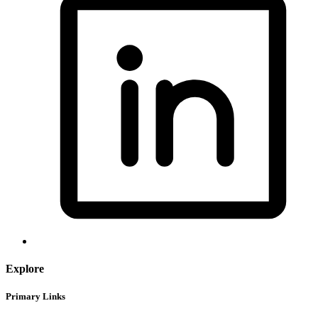
Explore
Primary Links