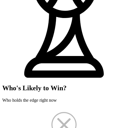
Who's Likely to Win?
Who holds the edge right now