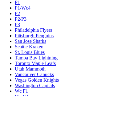
P1
P1/Wc4
P2
P2/P3
P3
Philadelphia Flyers
Pittsburgh Penguins
San Jose Sharks
Seattle Kraken
St. Louis Blues
Tampa Bay Lightning
Toronto Maple Leafs
Utah Mammoth
Vancouver Canucks
Vegas Golden Knights
Washington Capitals
Wc F1
Wc F2
Wc1
Wc2
Wc3
Wc4
Western Conference Champion
Winnipeg Jets