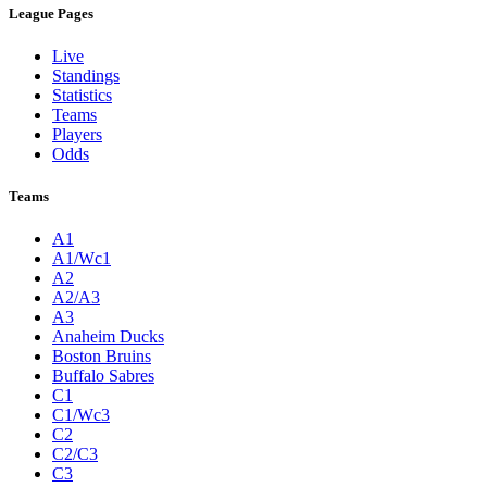
League Pages
Live
Standings
Statistics
Teams
Players
Odds
Teams
A1
A1/Wc1
A2
A2/A3
A3
Anaheim Ducks
Boston Bruins
Buffalo Sabres
C1
C1/Wc3
C2
C2/C3
C3