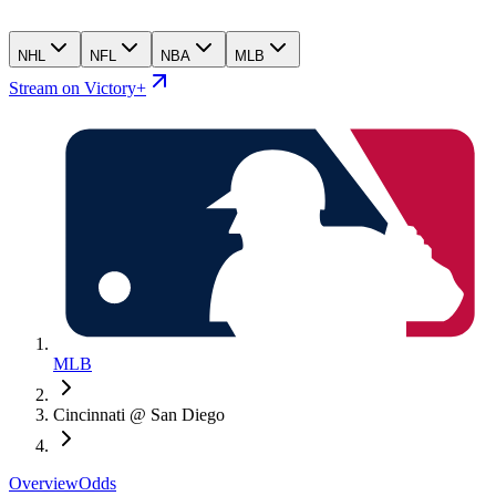
NHL
NFL
NBA
MLB
Stream on Victory+
MLB
Cincinnati @ San Diego
Overview
Odds