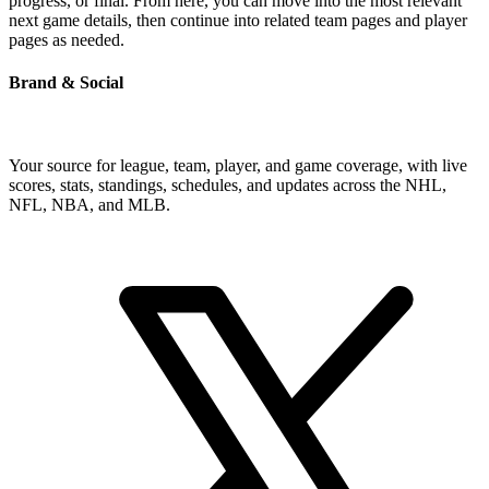
progress, or final. From here, you can move into the most relevant
next game details, then continue into related team pages and player
pages as needed.
Brand & Social
Your source for league, team, player, and game coverage, with live
scores, stats, standings, schedules, and updates across the NHL,
NFL, NBA, and MLB.