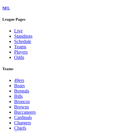
NFL
League Pages
Live
Standings
Schedule
Teams
Players
Odds
Teams
49ers
Bears
Bengals
Bills
Broncos
Browns
Buccaneers
Cardinals
Chargers
Chiefs