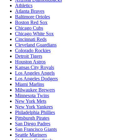
Athletics
Atlanta Braves
Baltimore Orioles
Boston Red Sox
Chicago Cubs
Chicago White Sox
Cincinnati Reds
Cleveland Guardians
Colorado Rockies
Detroit Tigers
Houston Astros
Kansas City Royals
Los Angeles Angels
Los Angeles Dodgers
Miami Marlins
Milwaukee Brewers
Minnesota Twins
New York Mets
New York Yankees
Philadelphia Phillies
Pittsburgh Pirates
San Diego Padres
San Francisco Giants
Seattle Mariners