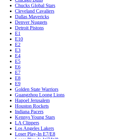
Chucks Global Stars
Cleveland Cavaliers
Dallas Mavericks
Denver Nuggets
Detroit Pistons
E1
E10
E2
E3
E4
E5
E6
E7
E8
E9
Golden State Warriors
Guangzhou Loong Lions
Hapoel Jerusalem
Houston Rockets
Indiana Pacers
Kennys Young Stars
LA Clippers
Los Angeles Lakers
Loser Play-In E7/E8