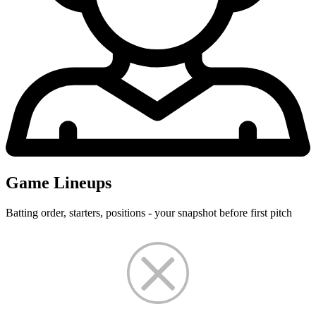
Game Lineups
Batting order, starters, positions - your snapshot before first pitch