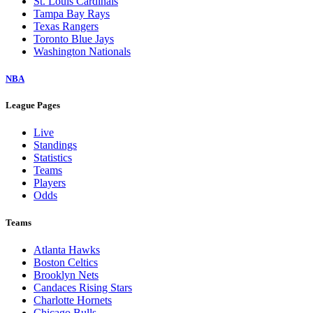
St. Louis Cardinals
Tampa Bay Rays
Texas Rangers
Toronto Blue Jays
Washington Nationals
NBA
League Pages
Live
Standings
Statistics
Teams
Players
Odds
Teams
Atlanta Hawks
Boston Celtics
Brooklyn Nets
Candaces Rising Stars
Charlotte Hornets
Chicago Bulls