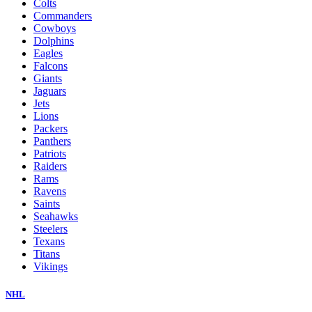
Colts
Commanders
Cowboys
Dolphins
Eagles
Falcons
Giants
Jaguars
Jets
Lions
Packers
Panthers
Patriots
Raiders
Rams
Ravens
Saints
Seahawks
Steelers
Texans
Titans
Vikings
NHL