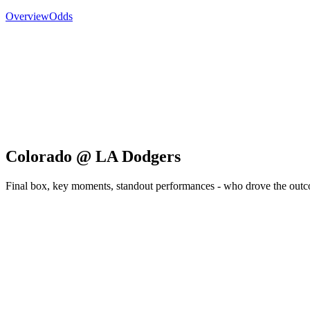
Overview
Odds
Colorado @ LA Dodgers
Final box, key moments, standout performances - who drove the out