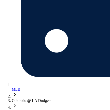
MLB
Colorado @ LA Dodgers