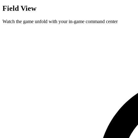
Field View
Watch the game unfold with your in-game command center