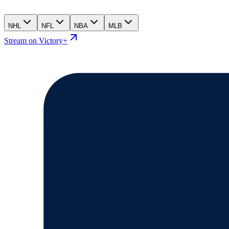
NHL
NFL
NBA
MLB
Stream on Victory+