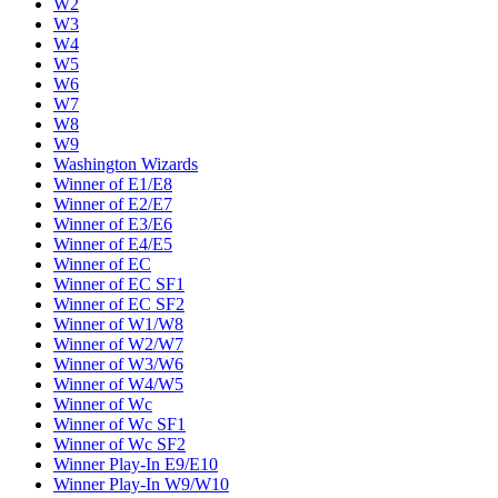
W2
W3
W4
W5
W6
W7
W8
W9
Washington Wizards
Winner of E1/E8
Winner of E2/E7
Winner of E3/E6
Winner of E4/E5
Winner of EC
Winner of EC SF1
Winner of EC SF2
Winner of W1/W8
Winner of W2/W7
Winner of W3/W6
Winner of W4/W5
Winner of Wc
Winner of Wc SF1
Winner of Wc SF2
Winner Play-In E9/E10
Winner Play-In W9/W10