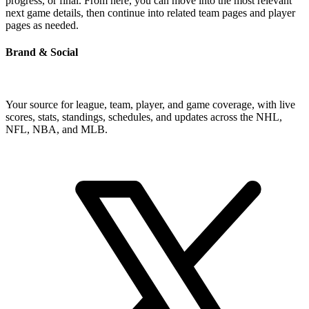
progress, or final. From here, you can move into the most relevant
next game details, then continue into related team pages and player
pages as needed.
Brand & Social
Your source for league, team, player, and game coverage, with live
scores, stats, standings, schedules, and updates across the NHL,
NFL, NBA, and MLB.