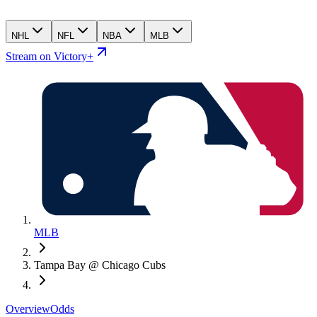
NHL
NFL
NBA
MLB
Stream on Victory+
MLB
Tampa Bay @ Chicago Cubs
Overview
Odds