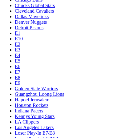
Chucks Global Stars
Cleveland Cavaliers
Dallas Mavericks
Denver Nuggets
Detroit Pistons
E1
E10
E2
E3
E4
E5
E6
E7
E8
E9
Golden State Warriors
Guangzhou Loong Lions
Hapoel Jerusalem
Houston Rockets
Indiana Pacers
Kennys Young Stars
LA Clippers
Los Angeles Lakers
Loser Play-In E7/E8