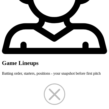
Game Lineups
Batting order, starters, positions - your snapshot before first pitch