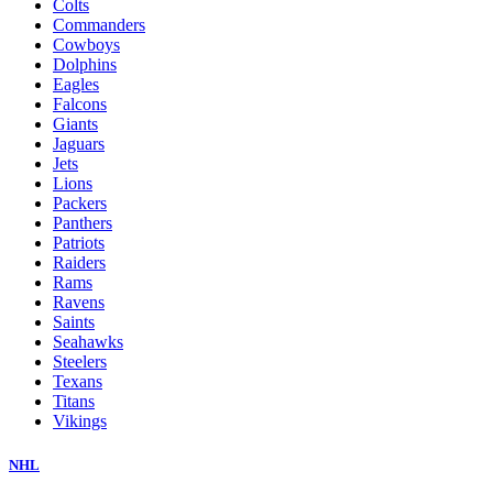
Colts
Commanders
Cowboys
Dolphins
Eagles
Falcons
Giants
Jaguars
Jets
Lions
Packers
Panthers
Patriots
Raiders
Rams
Ravens
Saints
Seahawks
Steelers
Texans
Titans
Vikings
NHL