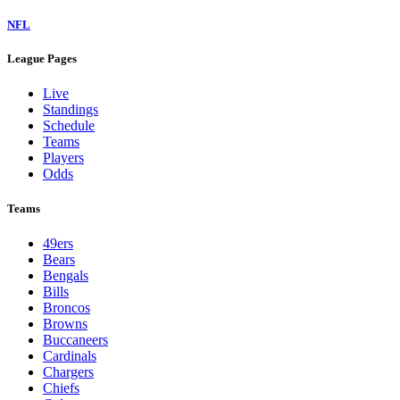
NFL
League Pages
Live
Standings
Schedule
Teams
Players
Odds
Teams
49ers
Bears
Bengals
Bills
Broncos
Browns
Buccaneers
Cardinals
Chargers
Chiefs