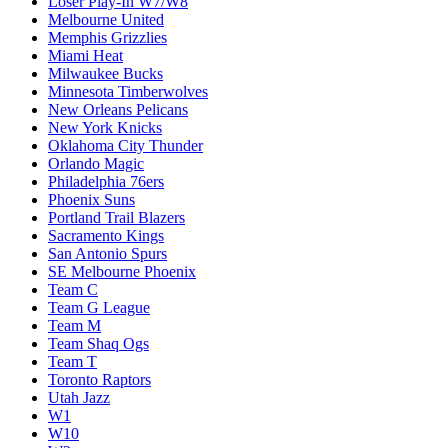
Loser Play-In W7/W8
Melbourne United
Memphis Grizzlies
Miami Heat
Milwaukee Bucks
Minnesota Timberwolves
New Orleans Pelicans
New York Knicks
Oklahoma City Thunder
Orlando Magic
Philadelphia 76ers
Phoenix Suns
Portland Trail Blazers
Sacramento Kings
San Antonio Spurs
SE Melbourne Phoenix
Team C
Team G League
Team M
Team Shaq Ogs
Team T
Toronto Raptors
Utah Jazz
W1
W10