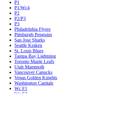
P1
P1/Wc4
P2
P2/P3
P3
Philadelphia Flyers
Pittsburgh Penguins
San Jose Sharks
Seattle Kraken
St. Louis Blues
Tampa Bay Lightning
Toronto Maple Leafs
Utah Mammoth
Vancouver Canucks
Vegas Golden Knights
Washington Capitals
Wc F1
Wc F2
Wc1
Wc2
Wc3
Wc4
Western Conference Champion
Winnipeg Jets