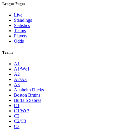
League Pages
Live
Standings
Statistics
Teams
Players
Odds
Teams
A1
A1/Wc1
A2
A2/A3
A3
Anaheim Ducks
Boston Bruins
Buffalo Sabres
C1
C1/Wc3
C2
C2/C3
C3