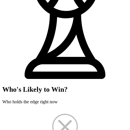
Who's Likely to Win?
Who holds the edge right now