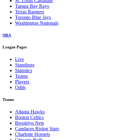
St. Louis Cardinals
Tampa Bay Rays
Texas Rangers
Toronto Blue Jays
Washington Nationals
NBA
League Pages
Live
Standings
Statistics
Teams
Players
Odds
Teams
Atlanta Hawks
Boston Celtics
Brooklyn Nets
Candaces Rising Stars
Charlotte Hornets
Chicago Bulls