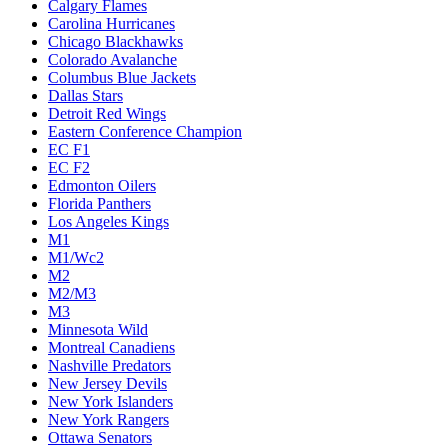
Calgary Flames
Carolina Hurricanes
Chicago Blackhawks
Colorado Avalanche
Columbus Blue Jackets
Dallas Stars
Detroit Red Wings
Eastern Conference Champion
EC F1
EC F2
Edmonton Oilers
Florida Panthers
Los Angeles Kings
M1
M1/Wc2
M2
M2/M3
M3
Minnesota Wild
Montreal Canadiens
Nashville Predators
New Jersey Devils
New York Islanders
New York Rangers
Ottawa Senators