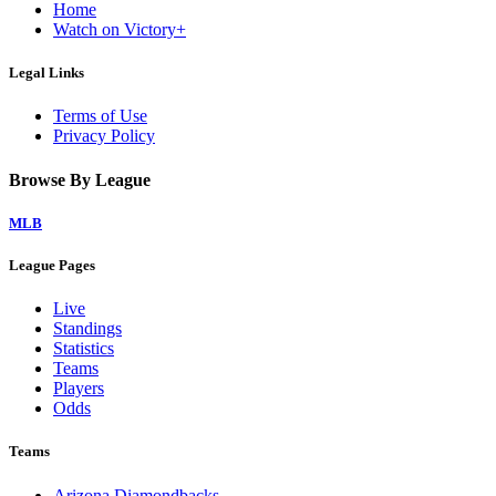
Home
Watch on Victory+
Legal Links
Terms of Use
Privacy Policy
Browse By League
MLB
League Pages
Live
Standings
Statistics
Teams
Players
Odds
Teams
Arizona Diamondbacks