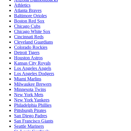
Athletics
Atlanta Braves
Baltimore Orioles
Boston Red Sox
Chicago Cubs
Chicago White Sox
Cincinnati Reds
Cleveland Guardians
Colorado Rockies
Detroit Tigers
Houston Astros
Kansas City Royals
Los Angeles Angels
Los Angeles Dodgers
Miami Marlins
Milwaukee Brewers
Minnesota Twins
New York Mets
New York Yankees
Philadelphia Phillies
Pittsburgh Pirates
San Diego Padres
San Francisco Giants
Seattle Mariners