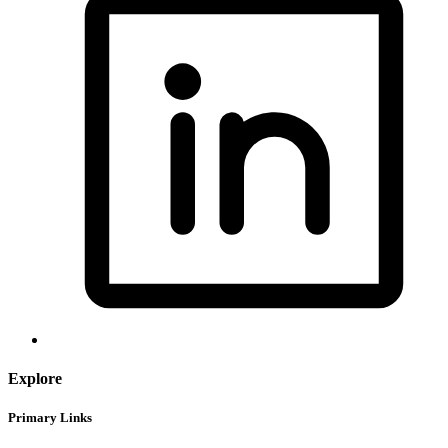
Explore
Primary Links