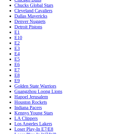
Chucks Global Stars
Cleveland Cavaliers
Dallas Mavericks
Denver Nuggets
Detroit Pistons
E1
E10
E2
E3
E4
E5
E6
E7
E8
E9
Golden State Warriors
Guangzhou Loong Lions
Hapoel Jerusalem
Houston Rockets
Indiana Pacers
Kennys Young Stars
LA Clippers
Los Angeles Lakers
Loser Play-In E7/E8