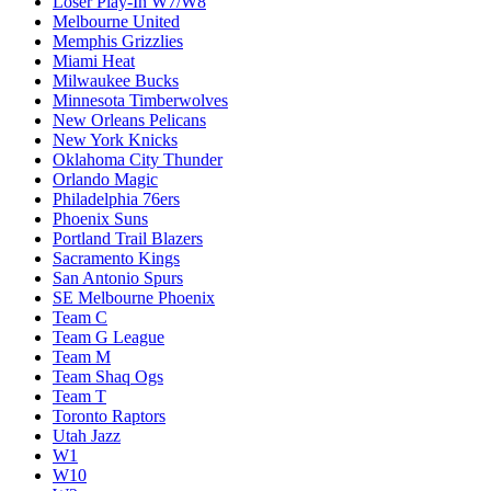
Loser Play-In W7/W8
Melbourne United
Memphis Grizzlies
Miami Heat
Milwaukee Bucks
Minnesota Timberwolves
New Orleans Pelicans
New York Knicks
Oklahoma City Thunder
Orlando Magic
Philadelphia 76ers
Phoenix Suns
Portland Trail Blazers
Sacramento Kings
San Antonio Spurs
SE Melbourne Phoenix
Team C
Team G League
Team M
Team Shaq Ogs
Team T
Toronto Raptors
Utah Jazz
W1
W10