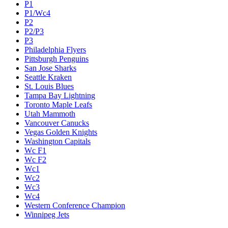
P1
P1/Wc4
P2
P2/P3
P3
Philadelphia Flyers
Pittsburgh Penguins
San Jose Sharks
Seattle Kraken
St. Louis Blues
Tampa Bay Lightning
Toronto Maple Leafs
Utah Mammoth
Vancouver Canucks
Vegas Golden Knights
Washington Capitals
Wc F1
Wc F2
Wc1
Wc2
Wc3
Wc4
Western Conference Champion
Winnipeg Jets