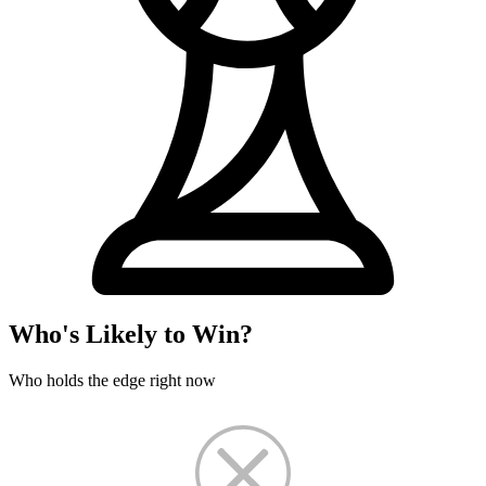
Who's Likely to Win?
Who holds the edge right now