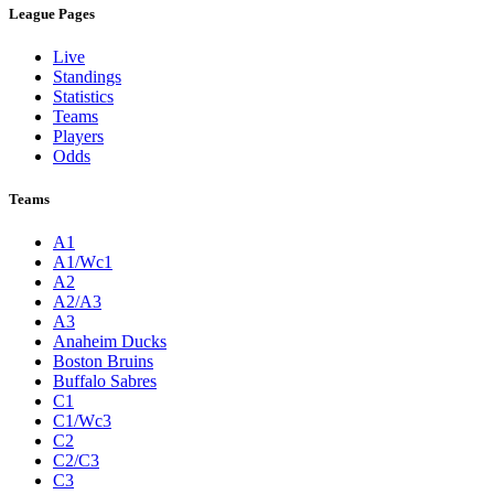
League Pages
Live
Standings
Statistics
Teams
Players
Odds
Teams
A1
A1/Wc1
A2
A2/A3
A3
Anaheim Ducks
Boston Bruins
Buffalo Sabres
C1
C1/Wc3
C2
C2/C3
C3