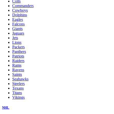
Colts
Commanders
Cowboys
Dolphins
Eagles
Falcons
Giants
Jaguars
Jets
Lions
Packers
Panthers
Patriots
Raiders
Rams
Ravens
Saints
Seahawks
Steelers
Texans
Titans
Vikings
NHL