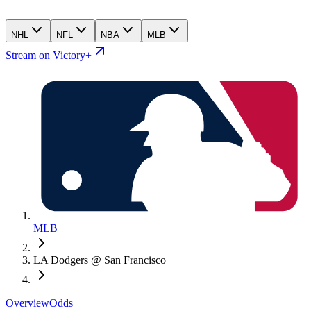
NHL
NFL
NBA
MLB
Stream on Victory+
MLB
LA Dodgers @ San Francisco
Overview
Odds