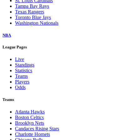
St. Louis Cardinals
Tampa Bay Rays
Texas Rangers
Toronto Blue Jays
Washington Nationals
NBA
League Pages
Live
Standings
Statistics
Teams
Players
Odds
Teams
Atlanta Hawks
Boston Celtics
Brooklyn Nets
Candaces Rising Stars
Charlotte Hornets
Chicago Bulls