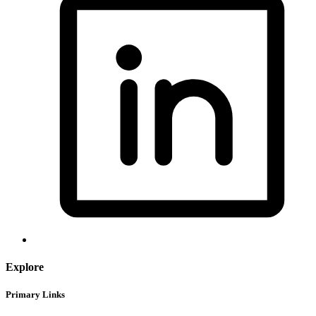
Explore
Primary Links