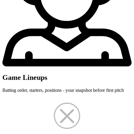
Game Lineups
Batting order, starters, positions - your snapshot before first pitch