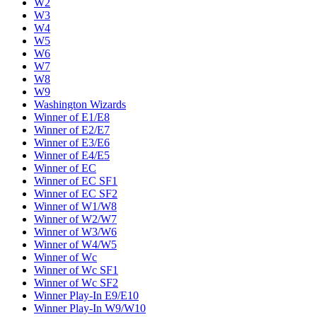
W2
W3
W4
W5
W6
W7
W8
W9
Washington Wizards
Winner of E1/E8
Winner of E2/E7
Winner of E3/E6
Winner of E4/E5
Winner of EC
Winner of EC SF1
Winner of EC SF2
Winner of W1/W8
Winner of W2/W7
Winner of W3/W6
Winner of W4/W5
Winner of Wc
Winner of Wc SF1
Winner of Wc SF2
Winner Play-In E9/E10
Winner Play-In W9/W10