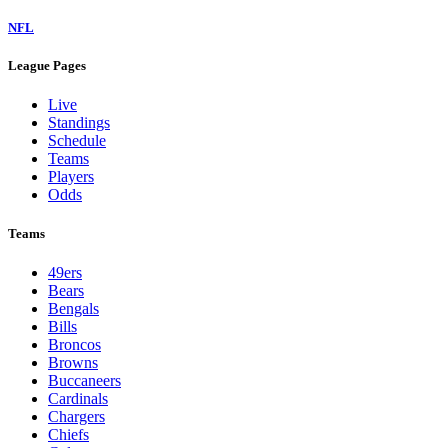
NFL
League Pages
Live
Standings
Schedule
Teams
Players
Odds
Teams
49ers
Bears
Bengals
Bills
Broncos
Browns
Buccaneers
Cardinals
Chargers
Chiefs