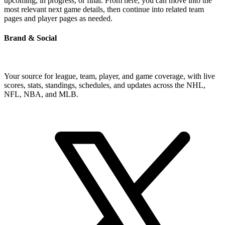
upcoming, in progress, or final. From here, you can move into the
most relevant next game details, then continue into related team
pages and player pages as needed.
Brand & Social
Your source for league, team, player, and game coverage, with live
scores, stats, standings, schedules, and updates across the NHL,
NFL, NBA, and MLB.