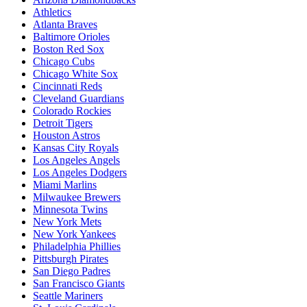
Athletics
Atlanta Braves
Baltimore Orioles
Boston Red Sox
Chicago Cubs
Chicago White Sox
Cincinnati Reds
Cleveland Guardians
Colorado Rockies
Detroit Tigers
Houston Astros
Kansas City Royals
Los Angeles Angels
Los Angeles Dodgers
Miami Marlins
Milwaukee Brewers
Minnesota Twins
New York Mets
New York Yankees
Philadelphia Phillies
Pittsburgh Pirates
San Diego Padres
San Francisco Giants
Seattle Mariners