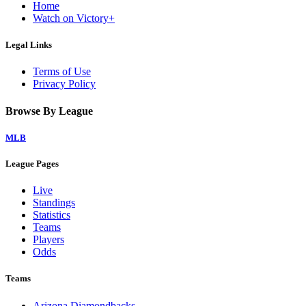
Home
Watch on Victory+
Legal Links
Terms of Use
Privacy Policy
Browse By League
MLB
League Pages
Live
Standings
Statistics
Teams
Players
Odds
Teams
Arizona Diamondbacks