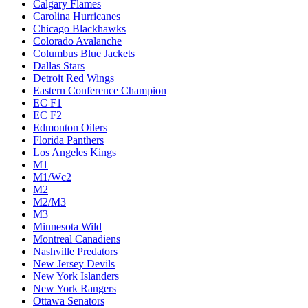
Calgary Flames
Carolina Hurricanes
Chicago Blackhawks
Colorado Avalanche
Columbus Blue Jackets
Dallas Stars
Detroit Red Wings
Eastern Conference Champion
EC F1
EC F2
Edmonton Oilers
Florida Panthers
Los Angeles Kings
M1
M1/Wc2
M2
M2/M3
M3
Minnesota Wild
Montreal Canadiens
Nashville Predators
New Jersey Devils
New York Islanders
New York Rangers
Ottawa Senators