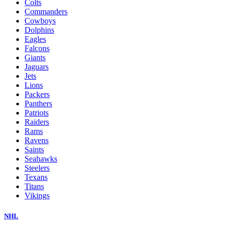
Colts
Commanders
Cowboys
Dolphins
Eagles
Falcons
Giants
Jaguars
Jets
Lions
Packers
Panthers
Patriots
Raiders
Rams
Ravens
Saints
Seahawks
Steelers
Texans
Titans
Vikings
NHL