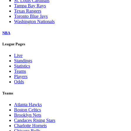
St. Louis Cardinals
Tampa Bay Rays
Texas Rangers
Toronto Blue Jays
Washington Nationals
NBA
League Pages
Live
Standings
Statistics
Teams
Players
Odds
Teams
Atlanta Hawks
Boston Celtics
Brooklyn Nets
Candaces Rising Stars
Charlotte Hornets
Chicago Bulls