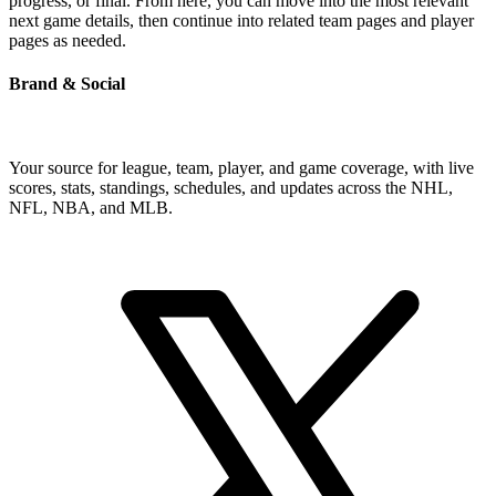
progress, or final. From here, you can move into the most relevant
next game details, then continue into related team pages and player
pages as needed.
Brand & Social
Your source for league, team, player, and game coverage, with live
scores, stats, standings, schedules, and updates across the NHL,
NFL, NBA, and MLB.