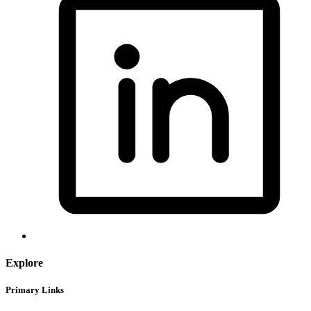
Explore
Primary Links