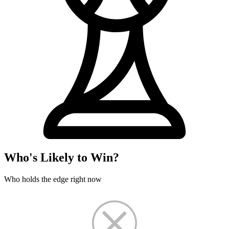
Who's Likely to Win?
Who holds the edge right now