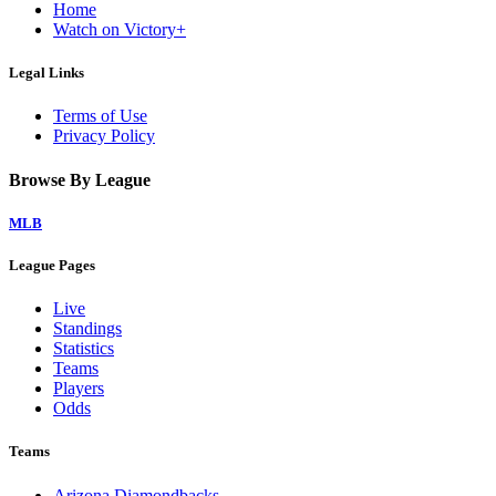
Home
Watch on Victory+
Legal Links
Terms of Use
Privacy Policy
Browse By League
MLB
League Pages
Live
Standings
Statistics
Teams
Players
Odds
Teams
Arizona Diamondbacks