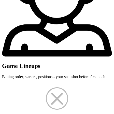
Game Lineups
Batting order, starters, positions - your snapshot before first pitch