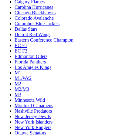
Calgary Flames
Carolina Hurricanes
Chicago Blackhawks
Colorado Avalanche
Columbus Blue Jackets
Dallas Stars
Detroit Red Wings
Eastern Conference Champion
EC F1
EC F2
Edmonton Oilers
Florida Panthers
Los Angeles Kings
M1
M1/Wc2
M2
M2/M3
M3
Minnesota Wild
Montreal Canadiens
Nashville Predators
New Jersey Devils
New York Islanders
New York Rangers
Ottawa Senators