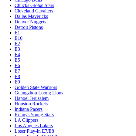
Chucks Global Stars
Cleveland Cavaliers
Dallas Mavericks
Denver Nuggets
Detroit Pistons
E1
E10
E2
E3
E4
E5
E6
E7
E8
E9
Golden State Warriors
Guangzhou Loong Lions
Hapoel Jerusalem
Houston Rockets
Indiana Pacers
Kennys Young Stars
LA Clippers
Los Angeles Lakers
Loser Play-In E7/E8