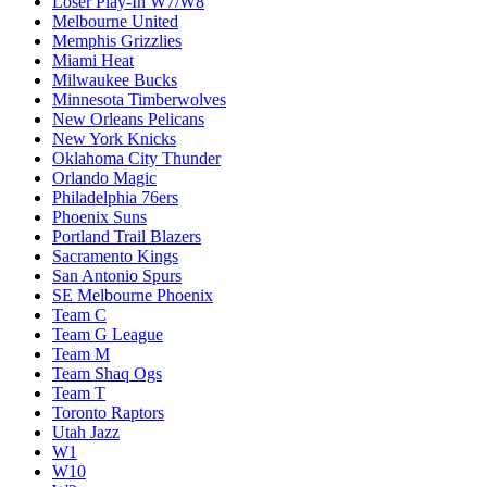
Loser Play-In W7/W8
Melbourne United
Memphis Grizzlies
Miami Heat
Milwaukee Bucks
Minnesota Timberwolves
New Orleans Pelicans
New York Knicks
Oklahoma City Thunder
Orlando Magic
Philadelphia 76ers
Phoenix Suns
Portland Trail Blazers
Sacramento Kings
San Antonio Spurs
SE Melbourne Phoenix
Team C
Team G League
Team M
Team Shaq Ogs
Team T
Toronto Raptors
Utah Jazz
W1
W10