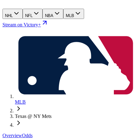
NHL
NFL
NBA
MLB
Stream on Victory+
MLB
Texas @ NY Mets
Overview
Odds