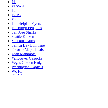
P1
P1/Wc4
P2
P2/P3
P3
Philadelphia Flyers
Pittsburgh Penguins
San Jose Sharks
Seattle Kraken
St. Louis Blues
Tampa Bay Lightning
Toronto Maple Leafs
Utah Mammoth
Vancouver Canucks
Vegas Golden Knights
Washington Capitals
Wc F1
Wc F2
Wc1
Wc2
Wc3
Wc4
Western Conference Champion
Winnipeg Jets