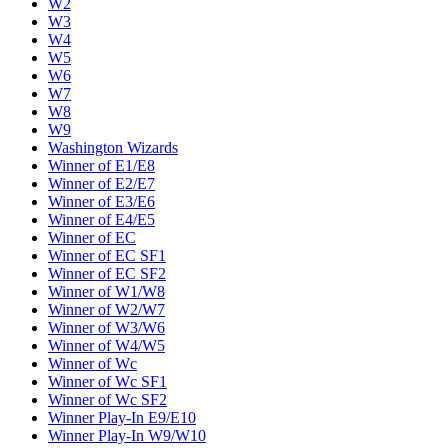
W2
W3
W4
W5
W6
W7
W8
W9
Washington Wizards
Winner of E1/E8
Winner of E2/E7
Winner of E3/E6
Winner of E4/E5
Winner of EC
Winner of EC SF1
Winner of EC SF2
Winner of W1/W8
Winner of W2/W7
Winner of W3/W6
Winner of W4/W5
Winner of Wc
Winner of Wc SF1
Winner of Wc SF2
Winner Play-In E9/E10
Winner Play-In W9/W10