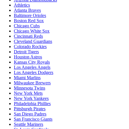
Athletics
Atlanta Braves
Baltimore Orioles
Boston Red Sox
Chicago Cubs
Chicago White Sox
Cincinnati Reds
Cleveland Guardians
Colorado Rockies
Detroit Tigers
Houston Astros
Kansas City Royals
Los Angeles Angels
Los Angeles Dodgers
Miami Marlins
Milwaukee Brewers
Minnesota Twins
New York Mets
New York Yankees
Philadelphia Phillies
Pittsburgh Pirates
San Diego Padres
San Francisco Giants
Seattle Mariners