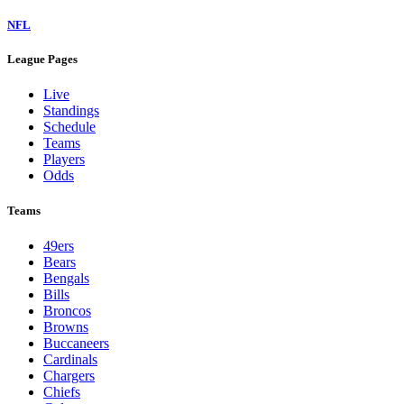
NFL
League Pages
Live
Standings
Schedule
Teams
Players
Odds
Teams
49ers
Bears
Bengals
Bills
Broncos
Browns
Buccaneers
Cardinals
Chargers
Chiefs