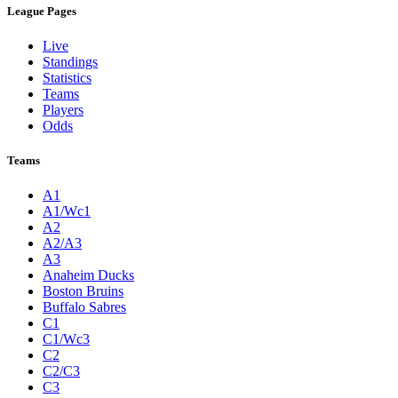
League Pages
Live
Standings
Statistics
Teams
Players
Odds
Teams
A1
A1/Wc1
A2
A2/A3
A3
Anaheim Ducks
Boston Bruins
Buffalo Sabres
C1
C1/Wc3
C2
C2/C3
C3