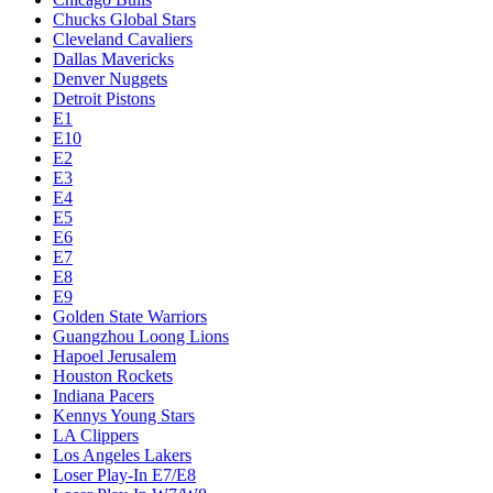
Chucks Global Stars
Cleveland Cavaliers
Dallas Mavericks
Denver Nuggets
Detroit Pistons
E1
E10
E2
E3
E4
E5
E6
E7
E8
E9
Golden State Warriors
Guangzhou Loong Lions
Hapoel Jerusalem
Houston Rockets
Indiana Pacers
Kennys Young Stars
LA Clippers
Los Angeles Lakers
Loser Play-In E7/E8