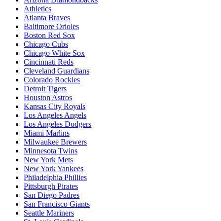
Athletics
Atlanta Braves
Baltimore Orioles
Boston Red Sox
Chicago Cubs
Chicago White Sox
Cincinnati Reds
Cleveland Guardians
Colorado Rockies
Detroit Tigers
Houston Astros
Kansas City Royals
Los Angeles Angels
Los Angeles Dodgers
Miami Marlins
Milwaukee Brewers
Minnesota Twins
New York Mets
New York Yankees
Philadelphia Phillies
Pittsburgh Pirates
San Diego Padres
San Francisco Giants
Seattle Mariners