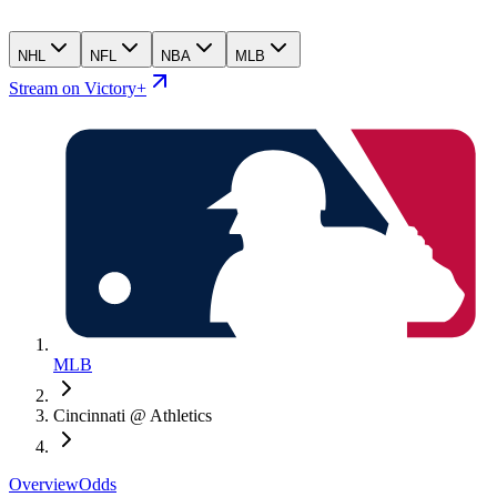
NHL
NFL
NBA
MLB
Stream on Victory+
MLB
Cincinnati @ Athletics
Overview
Odds