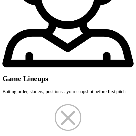
Game Lineups
Batting order, starters, positions - your snapshot before first pitch