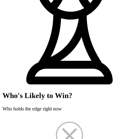
Who's Likely to Win?
Who holds the edge right now