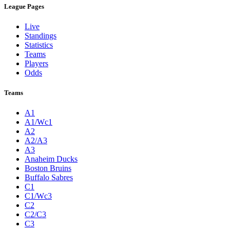
League Pages
Live
Standings
Statistics
Teams
Players
Odds
Teams
A1
A1/Wc1
A2
A2/A3
A3
Anaheim Ducks
Boston Bruins
Buffalo Sabres
C1
C1/Wc3
C2
C2/C3
C3