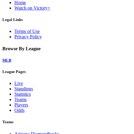
Home
Watch on Victory+
Legal Links
Terms of Use
Privacy Policy
Browse By League
MLB
League Pages
Live
Standings
Statistics
Teams
Players
Odds
Teams
Arizona Diamondbacks