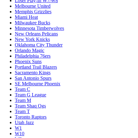
Loser Play-In W7/W8
Melbourne United
Memphis Grizzlies
Miami Heat
Milwaukee Bucks
Minnesota Timberwolves
New Orleans Pelicans
New York Knicks
Oklahoma City Thunder
Orlando Magic
Philadelphia 76ers
Phoenix Suns
Portland Trail Blazers
Sacramento Kings
San Antonio Spurs
SE Melbourne Phoenix
Team C
Team G League
Team M
Team Shaq Ogs
Team T
Toronto Raptors
Utah Jazz
W1
W10