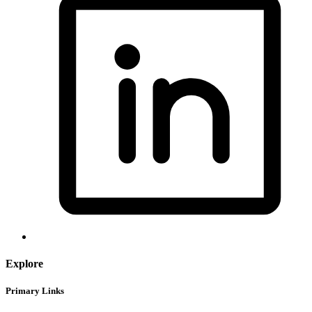
Explore
Primary Links