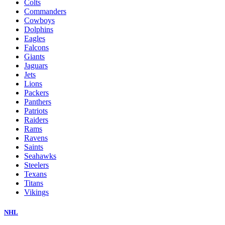
Colts
Commanders
Cowboys
Dolphins
Eagles
Falcons
Giants
Jaguars
Jets
Lions
Packers
Panthers
Patriots
Raiders
Rams
Ravens
Saints
Seahawks
Steelers
Texans
Titans
Vikings
NHL