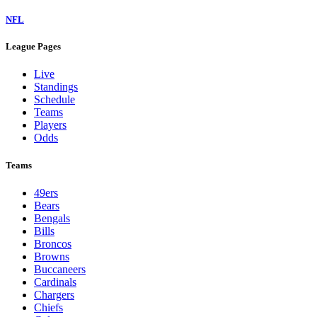
NFL
League Pages
Live
Standings
Schedule
Teams
Players
Odds
Teams
49ers
Bears
Bengals
Bills
Broncos
Browns
Buccaneers
Cardinals
Chargers
Chiefs