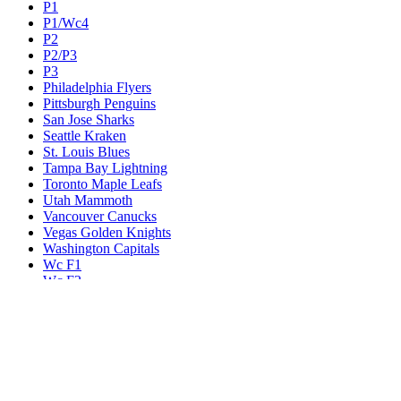
P1
P1/Wc4
P2
P2/P3
P3
Philadelphia Flyers
Pittsburgh Penguins
San Jose Sharks
Seattle Kraken
St. Louis Blues
Tampa Bay Lightning
Toronto Maple Leafs
Utah Mammoth
Vancouver Canucks
Vegas Golden Knights
Washington Capitals
Wc F1
Wc F2
Wc1
Wc2
Wc3
Wc4
Western Conference Champion
Winnipeg Jets