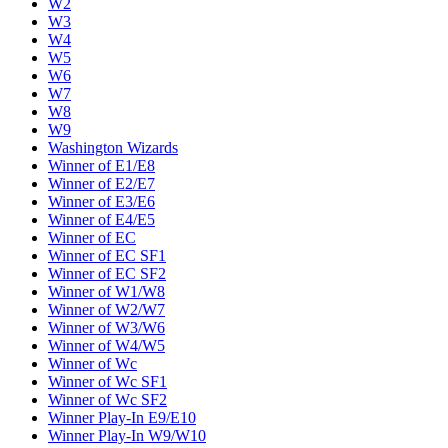
W2
W3
W4
W5
W6
W7
W8
W9
Washington Wizards
Winner of E1/E8
Winner of E2/E7
Winner of E3/E6
Winner of E4/E5
Winner of EC
Winner of EC SF1
Winner of EC SF2
Winner of W1/W8
Winner of W2/W7
Winner of W3/W6
Winner of W4/W5
Winner of Wc
Winner of Wc SF1
Winner of Wc SF2
Winner Play-In E9/E10
Winner Play-In W9/W10