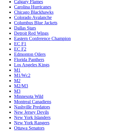
Calgary Flames
Carolina Hurricanes
Chicago Blackhawks
Colorado Avalanche
Columbus Blue Jackets
Dallas Stars
Detroit Red Wings
Eastern Conference Champion
EC F1
EC F2
Edmonton Oilers
Florida Panthers
Los Angeles Kings
M1
M1/Wc2
M2
M2/M3
M3
Minnesota Wild
Montreal Canadiens
Nashville Predators
New Jersey Devils
New York Islanders
New York Rangers
Ottawa Senators