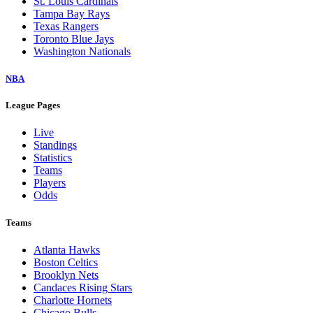
St. Louis Cardinals
Tampa Bay Rays
Texas Rangers
Toronto Blue Jays
Washington Nationals
NBA
League Pages
Live
Standings
Statistics
Teams
Players
Odds
Teams
Atlanta Hawks
Boston Celtics
Brooklyn Nets
Candaces Rising Stars
Charlotte Hornets
Chicago Bulls