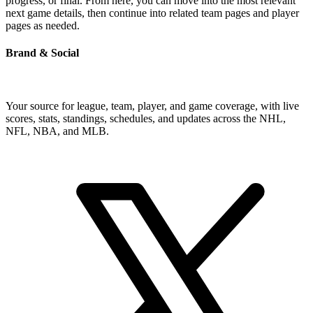
progress, or final. From here, you can move into the most relevant
next game details, then continue into related team pages and player
pages as needed.
Brand & Social
Your source for league, team, player, and game coverage, with live
scores, stats, standings, schedules, and updates across the NHL,
NFL, NBA, and MLB.