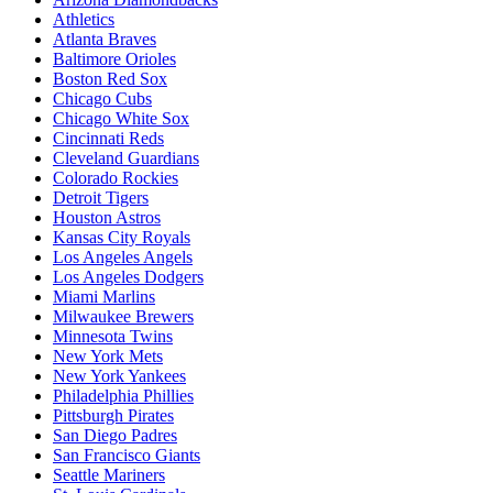
Athletics
Atlanta Braves
Baltimore Orioles
Boston Red Sox
Chicago Cubs
Chicago White Sox
Cincinnati Reds
Cleveland Guardians
Colorado Rockies
Detroit Tigers
Houston Astros
Kansas City Royals
Los Angeles Angels
Los Angeles Dodgers
Miami Marlins
Milwaukee Brewers
Minnesota Twins
New York Mets
New York Yankees
Philadelphia Phillies
Pittsburgh Pirates
San Diego Padres
San Francisco Giants
Seattle Mariners