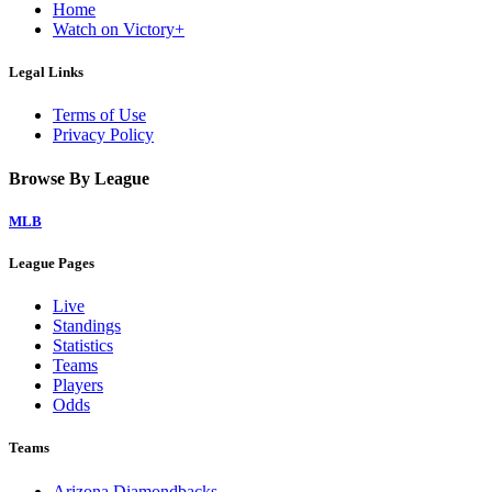
Home
Watch on Victory+
Legal Links
Terms of Use
Privacy Policy
Browse By League
MLB
League Pages
Live
Standings
Statistics
Teams
Players
Odds
Teams
Arizona Diamondbacks