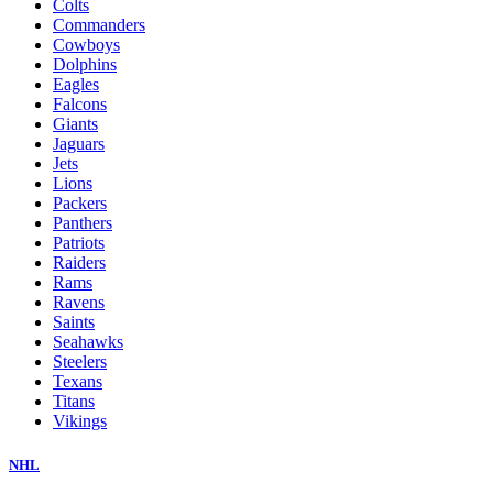
Colts
Commanders
Cowboys
Dolphins
Eagles
Falcons
Giants
Jaguars
Jets
Lions
Packers
Panthers
Patriots
Raiders
Rams
Ravens
Saints
Seahawks
Steelers
Texans
Titans
Vikings
NHL