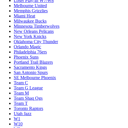
Loser Play-In W7/W8
Melbourne United
Memphis Grizzlies
Miami Heat
Milwaukee Bucks
Minnesota Timberwolves
New Orleans Pelicans
New York Knicks
Oklahoma City Thunder
Orlando Magic
Philadelphia 76ers
Phoenix Suns
Portland Trail Blazers
Sacramento Kings
San Antonio Spurs
SE Melbourne Phoenix
Team C
Team G League
Team M
Team Shaq Ogs
Team T
Toronto Raptors
Utah Jazz
W1
W10