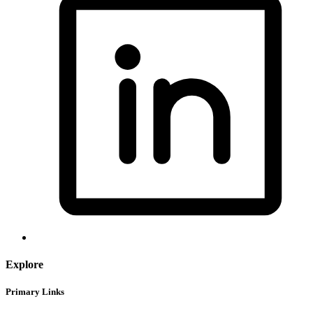
Explore
Primary Links