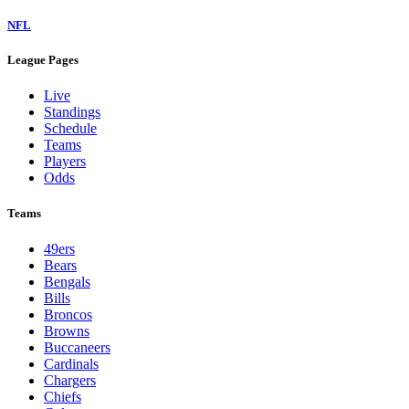
NFL
League Pages
Live
Standings
Schedule
Teams
Players
Odds
Teams
49ers
Bears
Bengals
Bills
Broncos
Browns
Buccaneers
Cardinals
Chargers
Chiefs