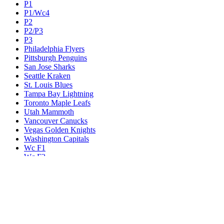
P1
P1/Wc4
P2
P2/P3
P3
Philadelphia Flyers
Pittsburgh Penguins
San Jose Sharks
Seattle Kraken
St. Louis Blues
Tampa Bay Lightning
Toronto Maple Leafs
Utah Mammoth
Vancouver Canucks
Vegas Golden Knights
Washington Capitals
Wc F1
Wc F2
Wc1
Wc2
Wc3
Wc4
Western Conference Champion
Winnipeg Jets