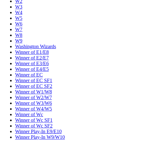
W2
W3
W4
W5
W6
W7
W8
W9
Washington Wizards
Winner of E1/E8
Winner of E2/E7
Winner of E3/E6
Winner of E4/E5
Winner of EC
Winner of EC SF1
Winner of EC SF2
Winner of W1/W8
Winner of W2/W7
Winner of W3/W6
Winner of W4/W5
Winner of Wc
Winner of Wc SF1
Winner of Wc SF2
Winner Play-In E9/E10
Winner Play-In W9/W10