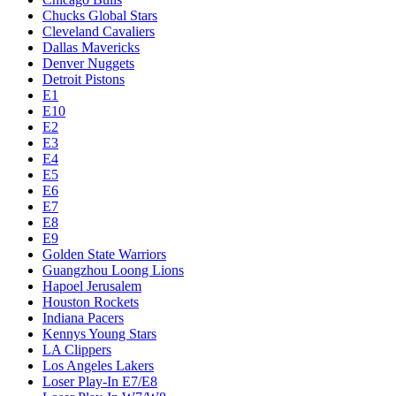
Chucks Global Stars
Cleveland Cavaliers
Dallas Mavericks
Denver Nuggets
Detroit Pistons
E1
E10
E2
E3
E4
E5
E6
E7
E8
E9
Golden State Warriors
Guangzhou Loong Lions
Hapoel Jerusalem
Houston Rockets
Indiana Pacers
Kennys Young Stars
LA Clippers
Los Angeles Lakers
Loser Play-In E7/E8