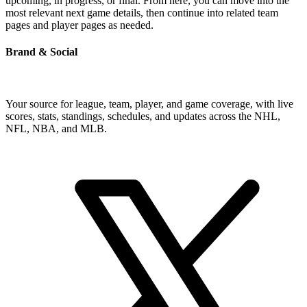
upcoming, in progress, or final. From here, you can move into the
most relevant next game details, then continue into related team
pages and player pages as needed.
Brand & Social
Your source for league, team, player, and game coverage, with live
scores, stats, standings, schedules, and updates across the NHL,
NFL, NBA, and MLB.