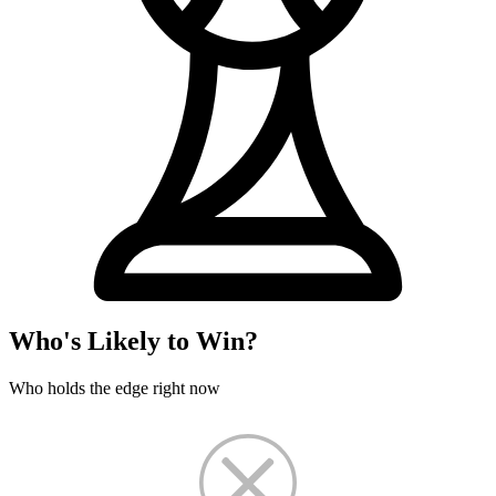
Who's Likely to Win?
Who holds the edge right now