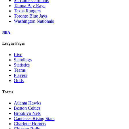
St. Louis Cardinals
Tampa Bay Rays
Texas Rangers
Toronto Blue Jays
Washington Nationals
NBA
League Pages
Live
Standings
Statistics
Teams
Players
Odds
Teams
Atlanta Hawks
Boston Celtics
Brooklyn Nets
Candaces Rising Stars
Charlotte Hornets
Chicago Bulls