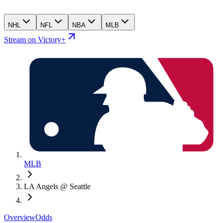
NHL
NFL
NBA
MLB
Stream on Victory+
MLB
LA Angels @ Seattle
Overview
Odds