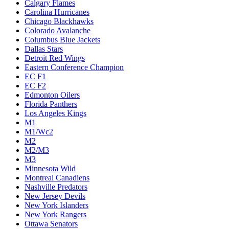
Calgary Flames
Carolina Hurricanes
Chicago Blackhawks
Colorado Avalanche
Columbus Blue Jackets
Dallas Stars
Detroit Red Wings
Eastern Conference Champion
EC F1
EC F2
Edmonton Oilers
Florida Panthers
Los Angeles Kings
M1
M1/Wc2
M2
M2/M3
M3
Minnesota Wild
Montreal Canadiens
Nashville Predators
New Jersey Devils
New York Islanders
New York Rangers
Ottawa Senators