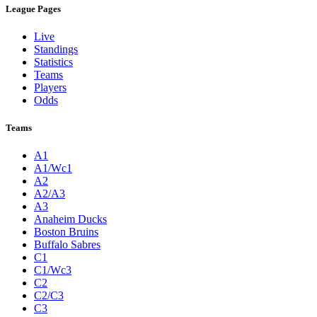
League Pages
Live
Standings
Statistics
Teams
Players
Odds
Teams
A1
A1/Wc1
A2
A2/A3
A3
Anaheim Ducks
Boston Bruins
Buffalo Sabres
C1
C1/Wc3
C2
C2/C3
C3