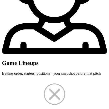
Game Lineups
Batting order, starters, positions - your snapshot before first pitch