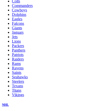
Colts
Commanders
Cowboys
Dolphins
Eagles
Falcons
Giants
Jaguars
Jets
Lions
Packers
Panthers
Patriots
Raiders
Rams
Ravens
Saints
Seahawks
Steelers
Texans
Titans
Vikings
NHL