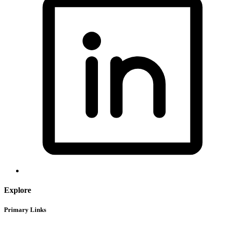
Explore
Primary Links