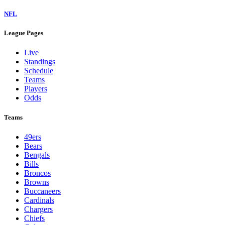
NFL
League Pages
Live
Standings
Schedule
Teams
Players
Odds
Teams
49ers
Bears
Bengals
Bills
Broncos
Browns
Buccaneers
Cardinals
Chargers
Chiefs