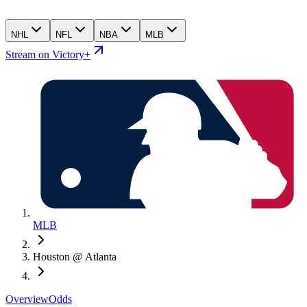
NHL
NFL
NBA
MLB
Stream on Victory+
MLB
Houston @ Atlanta
Overview
Odds