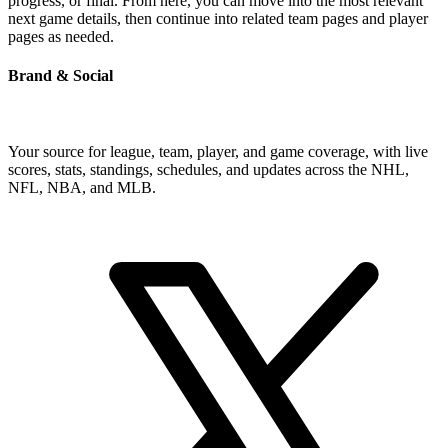
progress, or final. From here, you can move into the most relevant
next game details, then continue into related team pages and player
pages as needed.
Brand & Social
Your source for league, team, player, and game coverage, with live
scores, stats, standings, schedules, and updates across the NHL,
NFL, NBA, and MLB.