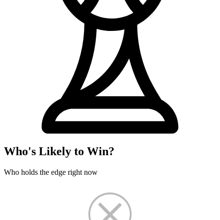
Who's Likely to Win?
Who holds the edge right now