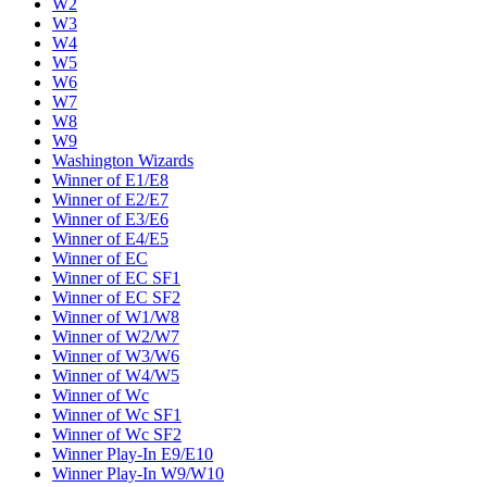
W2
W3
W4
W5
W6
W7
W8
W9
Washington Wizards
Winner of E1/E8
Winner of E2/E7
Winner of E3/E6
Winner of E4/E5
Winner of EC
Winner of EC SF1
Winner of EC SF2
Winner of W1/W8
Winner of W2/W7
Winner of W3/W6
Winner of W4/W5
Winner of Wc
Winner of Wc SF1
Winner of Wc SF2
Winner Play-In E9/E10
Winner Play-In W9/W10