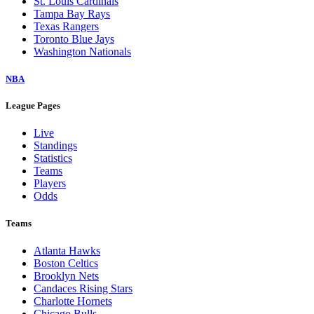
St. Louis Cardinals
Tampa Bay Rays
Texas Rangers
Toronto Blue Jays
Washington Nationals
NBA
League Pages
Live
Standings
Statistics
Teams
Players
Odds
Teams
Atlanta Hawks
Boston Celtics
Brooklyn Nets
Candaces Rising Stars
Charlotte Hornets
Chicago Bulls