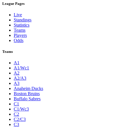
League Pages
Live
Standings
Statistics
Teams
Players
Odds
Teams
A1
A1/Wc1
A2
A2/A3
A3
Anaheim Ducks
Boston Bruins
Buffalo Sabres
C1
C1/Wc3
C2
C2/C3
C3