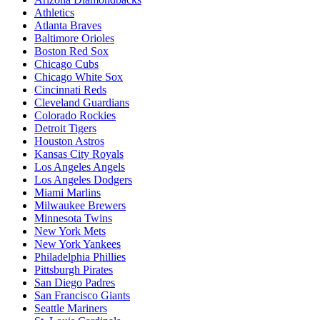
Athletics
Atlanta Braves
Baltimore Orioles
Boston Red Sox
Chicago Cubs
Chicago White Sox
Cincinnati Reds
Cleveland Guardians
Colorado Rockies
Detroit Tigers
Houston Astros
Kansas City Royals
Los Angeles Angels
Los Angeles Dodgers
Miami Marlins
Milwaukee Brewers
Minnesota Twins
New York Mets
New York Yankees
Philadelphia Phillies
Pittsburgh Pirates
San Diego Padres
San Francisco Giants
Seattle Mariners