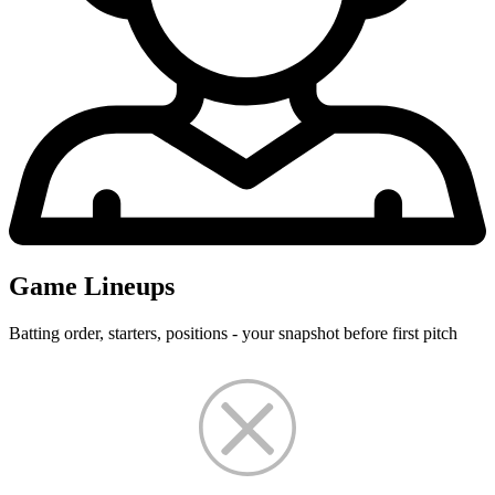
Game Lineups
Batting order, starters, positions - your snapshot before first pitch