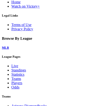
Home
Watch on Victory+
Legal Links
Terms of Use
Privacy Policy
Browse By League
MLB
League Pages
Live
Standings
Statistics
Teams
Players
Odds
Teams
Arizona Diamondbacks