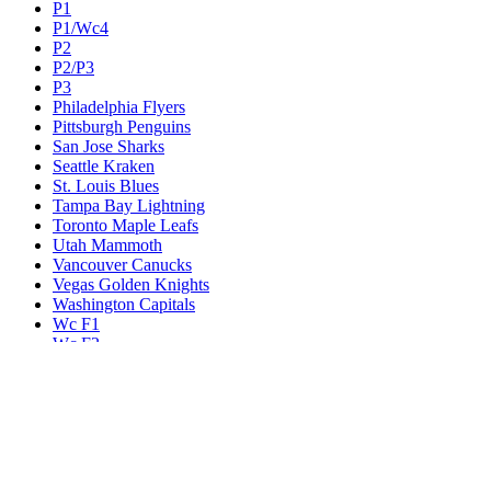
P1
P1/Wc4
P2
P2/P3
P3
Philadelphia Flyers
Pittsburgh Penguins
San Jose Sharks
Seattle Kraken
St. Louis Blues
Tampa Bay Lightning
Toronto Maple Leafs
Utah Mammoth
Vancouver Canucks
Vegas Golden Knights
Washington Capitals
Wc F1
Wc F2
Wc1
Wc2
Wc3
Wc4
Western Conference Champion
Winnipeg Jets