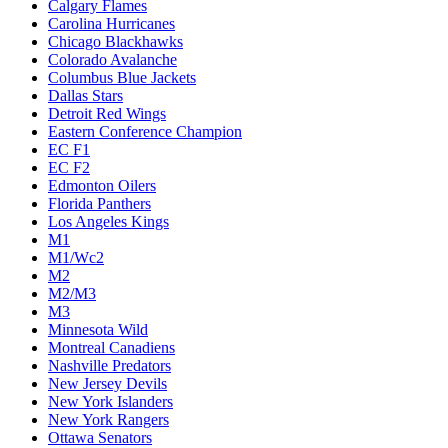
Calgary Flames
Carolina Hurricanes
Chicago Blackhawks
Colorado Avalanche
Columbus Blue Jackets
Dallas Stars
Detroit Red Wings
Eastern Conference Champion
EC F1
EC F2
Edmonton Oilers
Florida Panthers
Los Angeles Kings
M1
M1/Wc2
M2
M2/M3
M3
Minnesota Wild
Montreal Canadiens
Nashville Predators
New Jersey Devils
New York Islanders
New York Rangers
Ottawa Senators