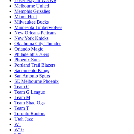
Loser Play-In W7/W8
Melbourne United
Memphis Grizzlies
Miami Heat
Milwaukee Bucks
Minnesota Timberwolves
New Orleans Pelicans
New York Knicks
Oklahoma City Thunder
Orlando Magic
Philadelphia 76ers
Phoenix Suns
Portland Trail Blazers
Sacramento Kings
San Antonio Spurs
SE Melbourne Phoenix
Team C
Team G League
Team M
Team Shaq Ogs
Team T
Toronto Raptors
Utah Jazz
W1
W10