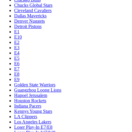
Chucks Global Stars
Cleveland Cavaliers
Dallas Mavericks
Denver Nuggets
Detroit Pistons
E1
E10
E2
E3
E4
E5
E6
E7
E8
E9
Golden State Warriors
Guangzhou Loong Lions
Hapoel Jerusalem
Houston Rockets
Indiana Pacers
Kennys Young Stars
LA Clippers
Los Angeles Lakers
Loser Play-In E7/E8