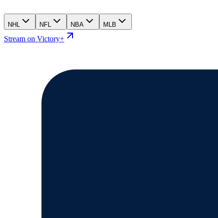
NHL
NFL
NBA
MLB
Stream on Victory+