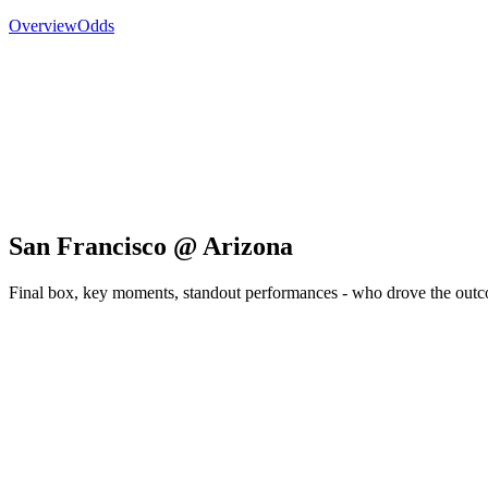
Overview
Odds
San Francisco @ Arizona
Final box, key moments, standout performances - who drove the out