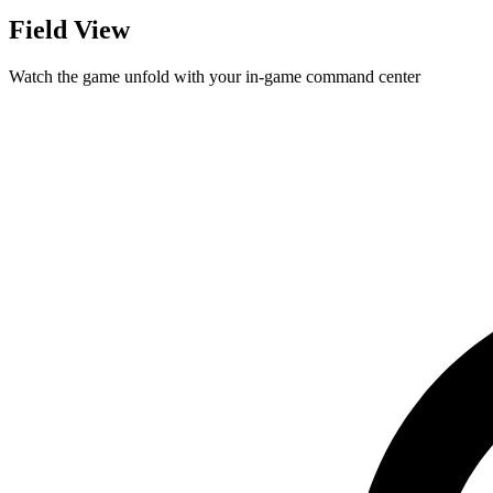
Field View
Watch the game unfold with your in-game command center