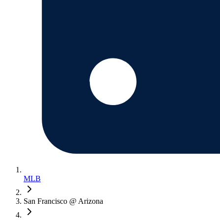
MLB
San Francisco @ Arizona